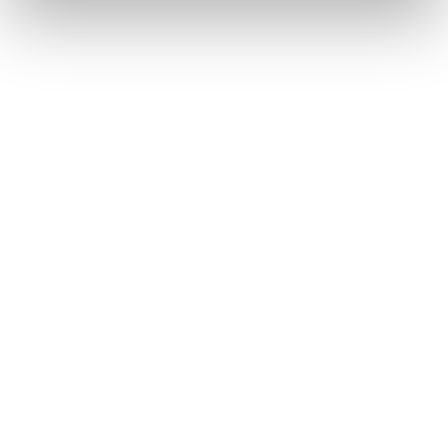
30th December 2025
All You Need to Know About Best Sweepstakes
Poker Sites
CASINO
GAMBLING
IGAMING
SWEEPSTAKES
30th December 2025
Exploring Blockchain Interoperability: Solutions and
Key Challenges