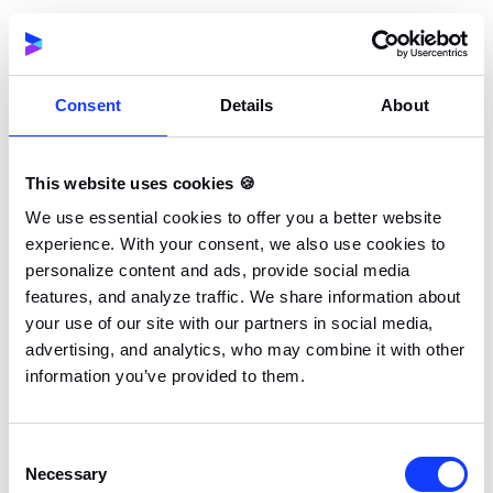
Consent
Details
About
This website uses cookies 🍪
We use essential cookies to offer you a better website
experience. With your consent, we also use cookies to
2nd January 2026
personalize content and ads, provide social media
How to Start an Online Fish Table Business? Step-
features, and analyze traffic. We share information about
by-step Plan for 2026
your use of our site with our partners in social media,
advertising, and analytics, who may combine it with other
CASINO
GAMBLING
IGAMING
information you’ve provided to them.
Consent
Necessary
Selection