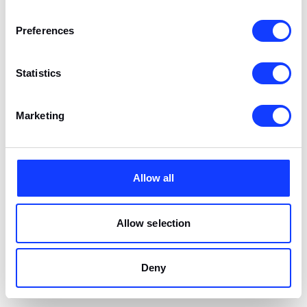
Preferences
Statistics
30th December 2025
How to Start a Sportsbook Business in 2026? Easy
Marketing
Steps on Running a Sportsbook to Become a Bookie
BETTING
BUSINESS
GAMBLING
IGAMING
SPORTS
Allow all
Allow selection
Deny