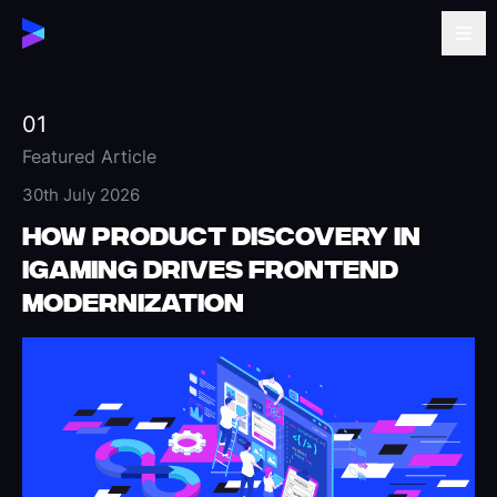
01
Featured Article
30th July 2026
HOW PRODUCT DISCOVERY IN
IGAMING DRIVES FRONTEND
MODERNIZATION