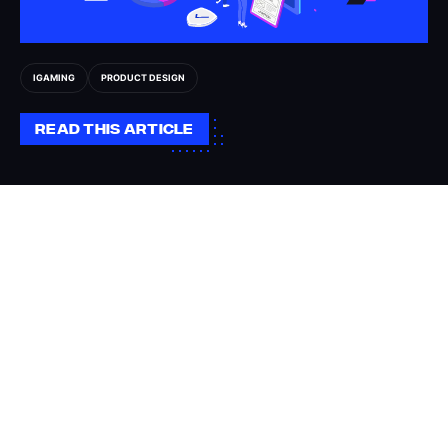
IGAMING
PRODUCT DESIGN
READ THIS ARTICLE