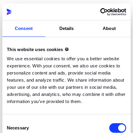
Real sweepstakes and lotteries require you to
enter to win:
Lotteries and sweepstakes don’t
Consent
Details
About
pay out money randomly to people. To win any
money, you have to have entered the contest in
This website uses cookies 🍪
some way either by completing a task, filling
out a form, or purchasing a ticket.
We use essential cookies to offer you a better website
experience. With your consent, we also use cookies to
Real contests are not secret:
In fact, federal
personalize content and ads, provide social media
law mandates contest promoters to be
features, and analyze traffic. We share information about
your use of our site with our partners in social media,
transparent. This means they have to disclose
advertising, and analytics, who may combine it with other
all the terms of the contest, the odds of
information you’ve provided to them.
winning, how to redeem your prizes, and any
other important details.
Consent
You don’t have to pay to participate in
Necessary
Selection