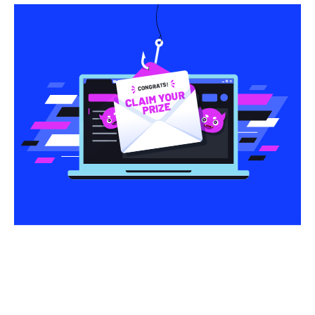
Share this article