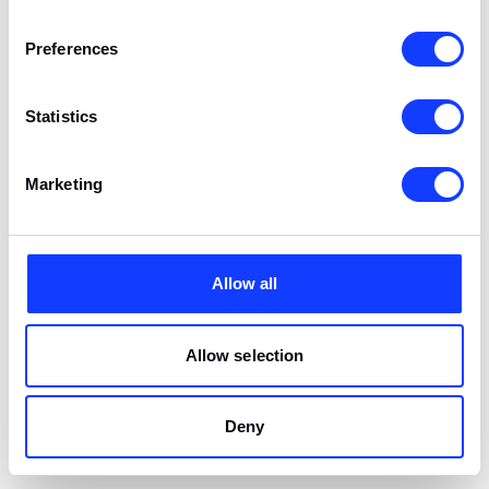
sweepstakes:
One of the main qualities of
sweepstakes is that you don’t have to pay any
Preferences
money to participate. While lotteries do require
ticket purchases or donations, this is a small
Statistics
token paid to enter the contest. You don’t have
to pay any money after winning except the tax,
Marketing
which is deducted from your prize winnings and
not paid by you.
Legitimate sweepstakes and lotteries don’t
Allow all
guarantee wins
: Lotteries and sweepstakes are
luck-based contests. This means there’s no
Allow selection
guarantee that you’ll win prizes. Any contest
that guarantees that you’ll win a prize once you
send your private information or complete a
Deny
task is most likely not legit.