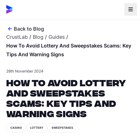
Back to Blog
CrustLab
/
Blog
/
Guides
/
How To Avoid Lottery And Sweepstakes Scams: Key
Tips And Warning Signs
28th November 2024
How to Avoid Lottery
and Sweepstakes
Scams: Key Tips and
Warning Signs
CASINO
LOTTERY
SWEEPSTAKES