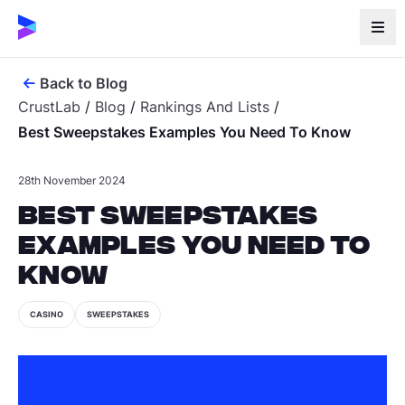
Back to Blog
CrustLab
/
Blog
/
Rankings And Lists
/
Best Sweepstakes Examples You Need To Know
28th November 2024
Best Sweepstakes
Examples You Need to
Know
CASINO
SWEEPSTAKES