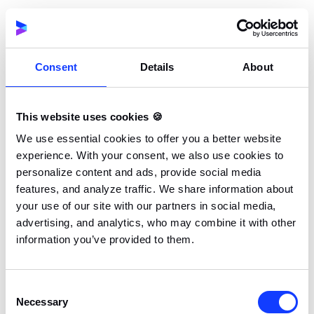
These were special gifts that were sure to get fans of
the franchise excited and all they had to do to qualify
for a chance to earn it was leave a comment on a
Youtube video with a hashtag. The campaign did a
Consent
Details
About
good job of driving awareness about the release
while the hashtag and comment would have boosted
This website uses cookies 🍪
social media reach and engagement.
We use essential cookies to offer you a better website
experience. With your consent, we also use cookies to
Lay’s One Year’s Worth of Free Chips
personalize content and ads, provide social media
A product redesign can get problematic; users who
features, and analyze traffic. We share information about
are already familiar with a particular design may have
your use of our site with our partners in social media,
trouble recognizing or adjusting to a new one which
advertising, and analytics, who may combine it with other
information you’ve provided to them.
will cause sales to tank. Lay’s figured out a way
around this problem by launching a social media
contest built around its product redesign. The
Consent
contest gave entrants a chance to win a year’s worth
Necessary
Selection