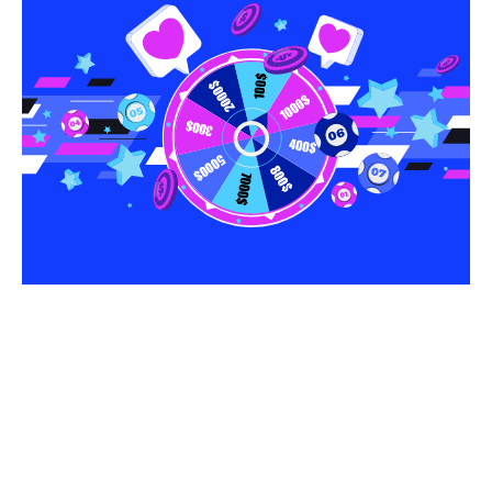
Share this article