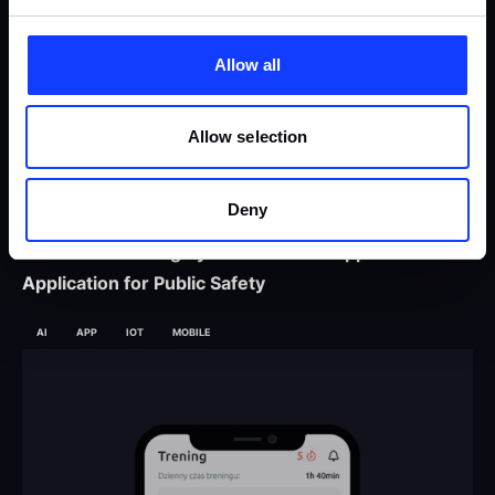
Allow all
Allow selection
Deny
Offender Tracking System – An AI-supported IoT
Application for Public Safety
AI
APP
IOT
MOBILE