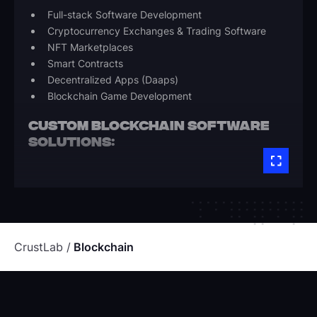
Full-stack Software Development
Cryptocurrency Exchanges & Trading Software
NFT Marketplaces
Smart Contracts
Decentralized Apps (Daaps)
Blockchain Game Development
CUSTOM BLOCKCHAIN SOFTWARE
SOLUTIONS:
Blockchain-based apps web & mobile apps
Blockchain platform extensions & integrations
Corda, Ethereum, Solidity, Hyperledger
Application and data science engineering using
Python
CrustLab
Blockchain
BLOCKCHAIN WALLETS-BASED
APPS DEVELOPMENT:
Web 3.0