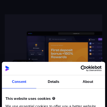
Consent
Details
About
This website uses cookies 🍪
We use essential cookies to offer you a better website