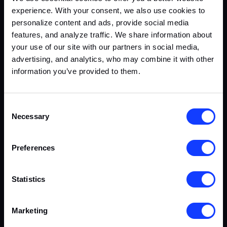
experience. With your consent, we also use cookies to
personalize content and ads, provide social media
features, and analyze traffic. We share information about
your use of our site with our partners in social media,
Casino Platform & Frontends
advertising, and analytics, who may combine it with other
information you’ve provided to them.
CASINO
CRYPTO
PLATFORM
SOCIAL
Consent
Necessary
Selection
Preferences
Statistics
Marketing