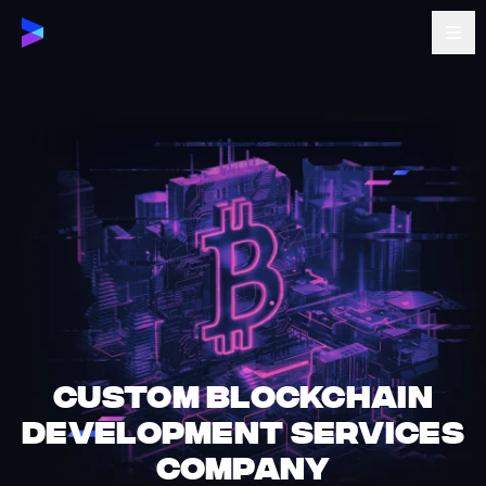
Custom Blockchain
Development Services
company