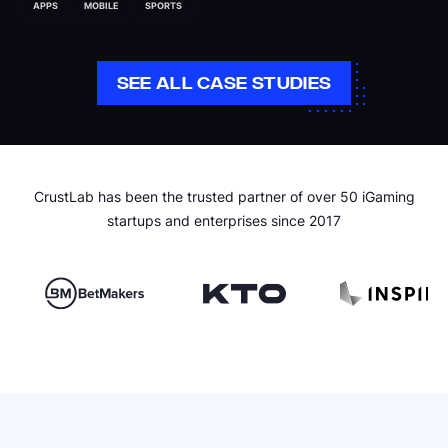
APPS
MOBILE
SPORTS
SEE ALL CASE STUDIES
CrustLab has been the trusted partner of over 50 iGaming
startups and enterprises since 2017