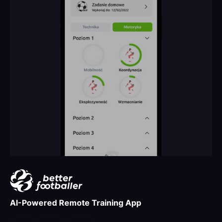
AI-Powered Remote Training App