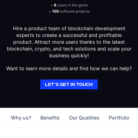
+
8
years in the game
+
100
software projects
Hire a product team of blockchain development
experts to create a successful and profitable
product. Attract more users thanks to the latest
blockchain, crypto, and tech solutions and scale your
business quickly!
Want to learn more details and find how we can help?
LET’S GET IN TOUCH
Why us?
Benefits
Our Qualities
Portfolio