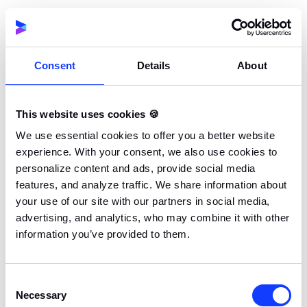
history, KYC validation trails, and multi-currency
transaction ledgers creates significant risks of
data corruption or loss.
Consent
Details
About
Regulatory Danger:
If your underlying player
protection mechanisms or tax reporting
This website uses cookies 🍪
features break during deployment, you risk
We use essential cookies to offer you a better website
heavy fines or losing your license in regulated
experience. With your consent, we also use cookies to
markets.
personalize content and ads, provide social media
features, and analyze traffic. We share information about
Before risking your entire operation on a massive
your use of our site with our partners in social media,
backend migration, engineering leaders should look
advertising, and analytics, who may combine it with other
information you’ve provided to them.
for pragmatic solutions. The real problem is rarely
the database ledger itself, but that your frontend and
third-party services are permanently tangled up in it.
Consent
Necessary
Selection