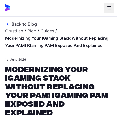
Back to Blog
CrustLab
/
Blog
/
Guides
/
Modernizing Your IGaming Stack Without Replacing
Your PAM! IGaming PAM Exposed And Explained
1st June 2026
Modernizing Your
iGaming Stack
Without Replacing
Your PAM! iGaming PAM
Exposed and
Explained