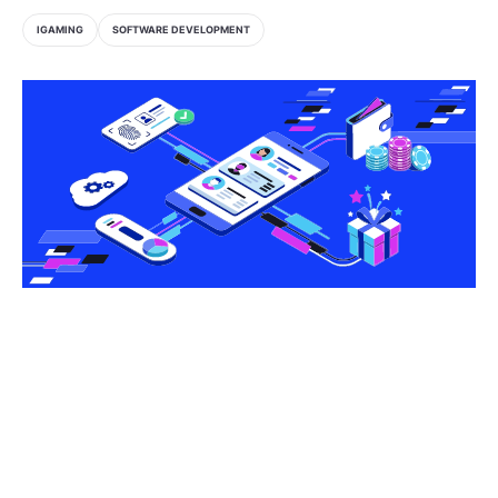
IGAMING
SOFTWARE DEVELOPMENT
Share this article