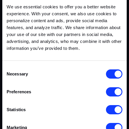
We use essential cookies to offer you a better website
experience. With your consent, we also use cookies to
personalize content and ads, provide social media
features, and analyze traffic. We share information about
your use of our site with our partners in social media,
advertising, and analytics, who may combine it with other
information you’ve provided to them.
Consent
Necessary
Selection
Preferences
Statistics
Marketing