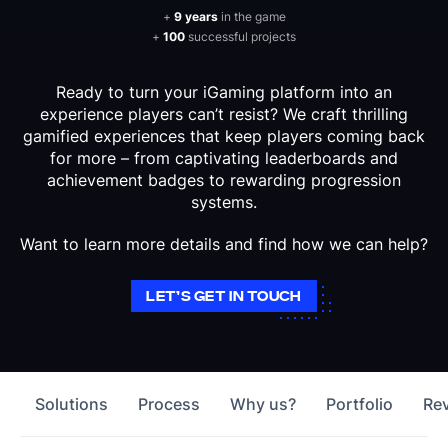
+
9 years
in the game
+
100
successful projects
Ready to turn your iGaming platform into an
experience players can’t resist? We craft thrilling
gamified experiences that keep players coming back
for more – from captivating leaderboards and
achievement badges to rewarding progression
systems.
Want to learn more details and find how we can help?
LET’S GET IN TOUCH
Solutions
Process
Why us?
Portfolio
Re