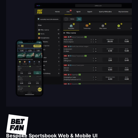
Bespoke Sportsbook Web & Mobile UI