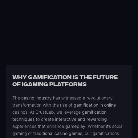
12th September 2025
Fintech Gamification: Smart Gamification Strategies
for Fintech Apps with Examples
FINTECH
GAMIFICATION
WHY GAMIFICATION IS THE FUTURE
OF IGAMING PLATFORMS
The
casino industry
has witnessed a revolutionary
transformation with the rise of
gamification in online
casinos. At CrustLab, we leverage
gamification
techniques
to create
interactive and rewarding
experiences that enhance
gameplay.
Whether it’s social
gaming or
traditional casino games,
our gamifications