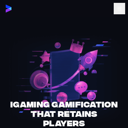
iGaming Gamification
That Retains
Players