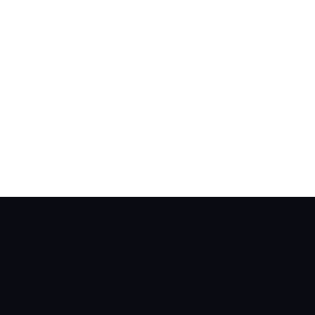
GAMIFICATION IN CASINO APPS
LET'S TALK!