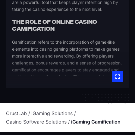
are a
powerful tool
that keeps player retention high by
taking the
casino experience
to the next level.
THE ROLE OF ONLINE CASINO
GAMIFICATION
Gamification refers to
the incorporation of
game-like
elements into casino gaming platforms to make games
more interactive and rewarding. By offering players
challenges, bonus rewards, and a sense of progression,
gamification encourages players to stay engaged and
motivated to continue playing. This approach has
reshaped
the way
casino operators attract, retain, and
satisfy their users, leading to higher conversion rates
and improved player retention.
HOW GAMIFICATION ENHANCES THE
CrustLab
iGaming Solutions
CASINO EXPERIENCE
Casino Software Solutions
iGaming Gamification
Increased Engagement: Features such as