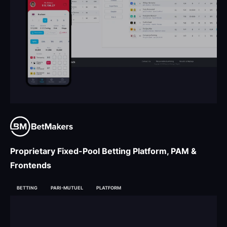
Proprietary Fixed-Pool Betting Platform, PAM &
Frontends
BETTING
PARI-MUTUEL
PLATFORM