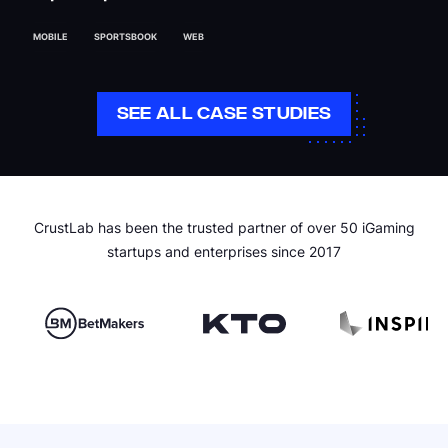
MOBILE
SPORTSBOOK
WEB
SEE ALL CASE STUDIES
CrustLab has been the trusted partner of over 50 iGaming
startups and enterprises since 2017