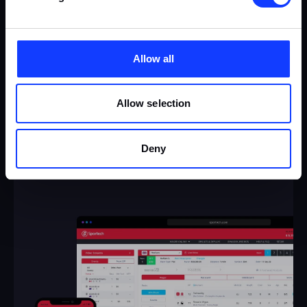
Allow all
Allow selection
Casino Platform & Frontends
Deny
CASINO
CRYPTO
PLATFORM
SOCIAL