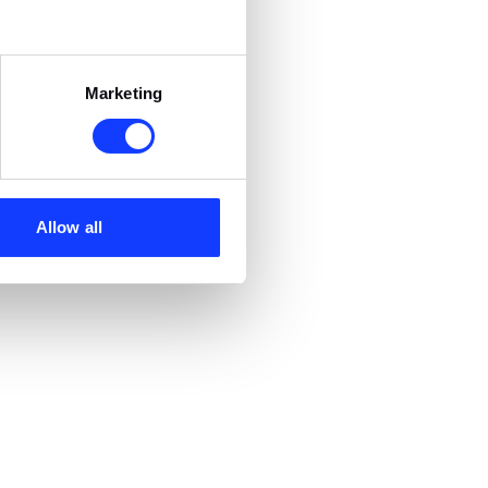
Gambling Legal in Malaysia?
GAMBLING
IGAMING
REGULATIONS
Marketing
Allow all
5th September 2025
Web3 Gamification for Community
Engagement: Strategies That Drive Loyalty &
Growth
GAMIFICATION
WEB3