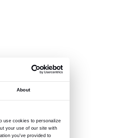
23rd January 2026
iGaming Events Calendar: Top Gambling Events
in 2026
IGAMING
About
o use cookies to personalize
7th November 2025
t your use of our site with
Online Gambling Laws in Malaysia Explained: Is
ation you’ve provided to