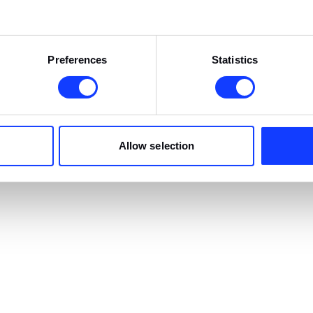
IGAMING
Preferences
Statistics
Allow selection
5th September 2025
Slot Machine Gamification: Enhancing Spins
with Achievements, Tournaments & Rewards
GAMIFICATION
SLOTS