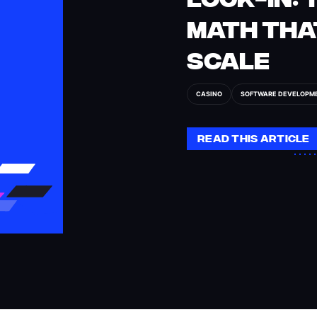
MATH THA
s
SCALE
CASINO
SOFTWARE DEVELOPM
READ THIS ARTICLE