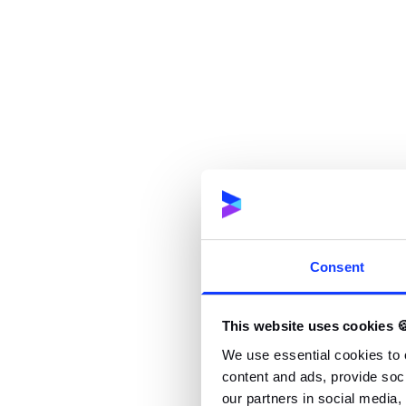
29th June 2026
Responsible Gaming and Its Role in Building
Player Experience
IGAMING
REGULATIONS
Consent
This website uses cookies 
We use essential cookies to 
16th December 2025
content and ads, provide soci
Sports Betting Industry & Market Trends for
our partners in social media,