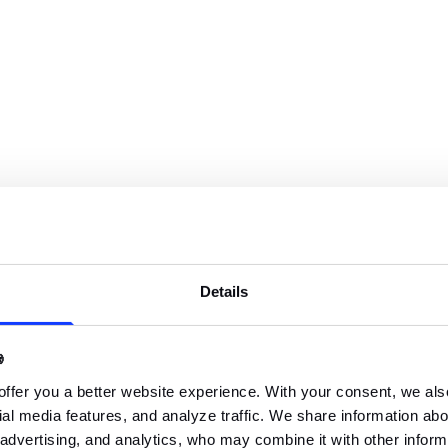
24th June 2026
Casino Payment Processing: Guide on Payment
Gateways for Gambling Business
CASINO
IGAMING
PAYMENT GATEWAY
Details

offer you a better website experience. With your consent, we als
16th December 2025
al media features, and analyze traffic. We share information abou
Full Report on Top iGaming Trends for 2026
 advertising, and analytics, who may combine it with other inform