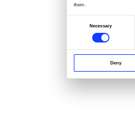
them.
2026
IGAMING
SPORTS BETTING
Consent
Necessary
Selection
Deny
22nd October 2025
Global Lottery Market: Analysis of Trends,
Growth, and Future Opportunities
IGAMING
LOTTERIES