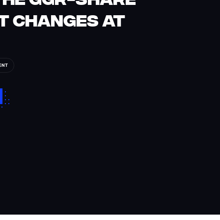
T CHANGES AT
ENT