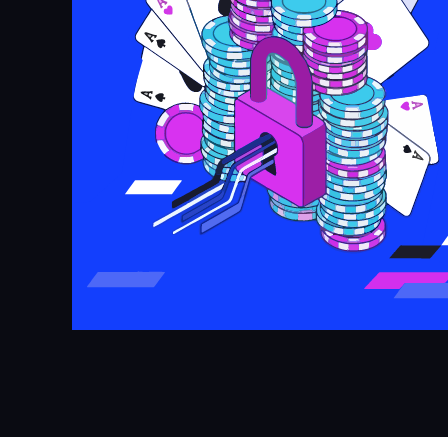
Live Casino
Mini Casino Game
Social Casino
Sweepstakes