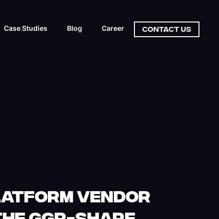
Case Studies
Blog
Career
CONTACT US
ON MODELS
MIFICATION
elopment
tation
COUNTER-STRIKE GAMBLING
LATFORM VENDOR
FINTECH
 THE GGR-SHARE