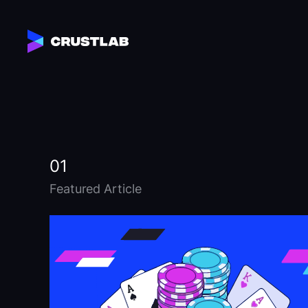
SOFTWARE DEVE
IGAMING DEVEL
All services
iGaming Solutions
01
Custom Frontend
Mobile Developme
Featured Article
CASINO
All verticals
Web Development
Casino Developme
Casino Frontend M
Crash Games
IGAMING
All industries
Crypto Casino