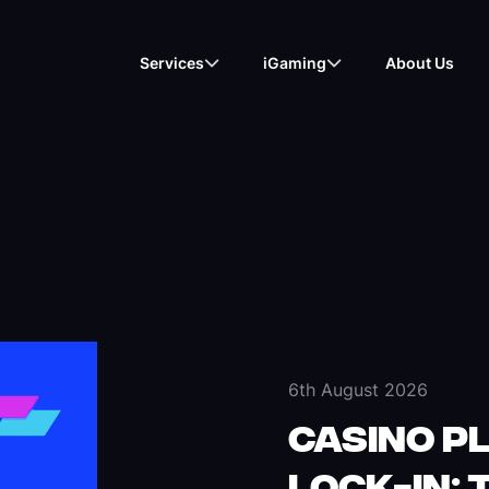
Services
iGaming
About Us
LOPMENT
OPMENT
DESIGN
IGAMING PLATFORM
COOPERATI
IGAMING GA
Product Design
Product Dev
nt
Staff Augmen
BETTING
LOTTERY
nt
Sports Betting Development
6th August 2026
odernization
CASINO P
BLOCKCHAIN
ESPORTS
LOCK-IN: