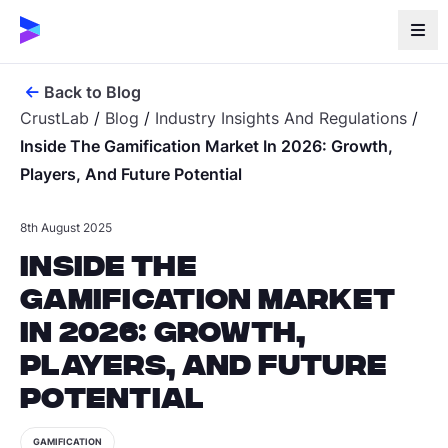
Back to Blog
CrustLab
/
Blog
/
Industry Insights And Regulations
/
Inside The Gamification Market In 2026: Growth,
Players, And Future Potential
8th August 2025
Inside the
Gamification Market
in 2026: Growth,
Players, and Future
Potential
GAMIFICATION