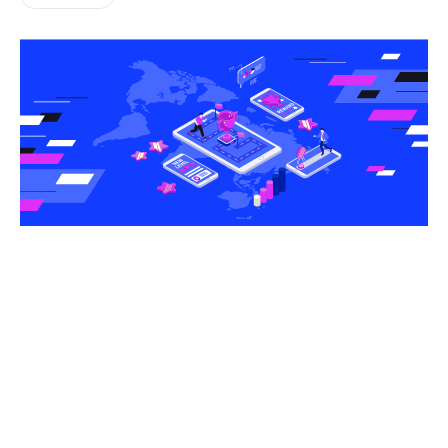
Share this article
Gamification introduces game-like mechanics into