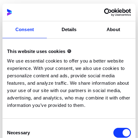
the market have the largest market share and will
likely experience the biggest growth within the
forecast period.
Consent
Details
About
Examples of gamification service providers include
consultants, developers, support, and maintenance
This website uses cookies 🍪
services. They help businesses curate gamified
We use essential cookies to offer you a better website
experiences tailored to their specific processes and
experience. With your consent, we also use cookies to
use cases.
Experts predict
that this segment will
personalize content and ads, provide social media
features, and analyze traffic. We share information about
likely grow at a CAGR of 27.4% during the forecast
your use of our site with our partners in social media,
period.
advertising, and analytics, who may combine it with other
information you’ve provided to them.
The growing adoption of mobile technology is also
contributing to the software and platform segments
Consent
of the industry. This has provided new avenues for
Necessary
Selection
companies to create applications and software