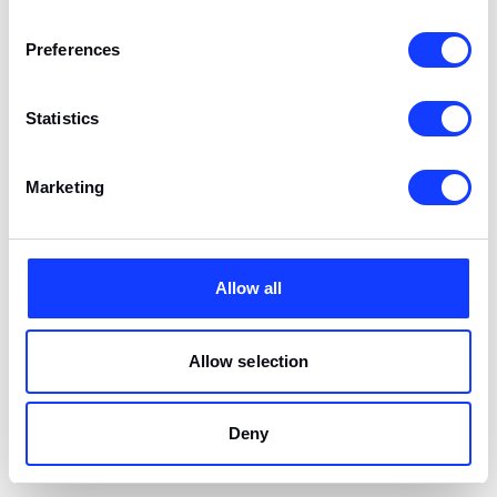
solutions with gamified features that help them
Preferences
connect to their target audience in the most
interactive ways possible.
Statistics
Segmentation by Deployment Model
Online gaming solutions can either be deployed in the
Marketing
cloud or locally on-premises. While a few companies
still opt to deploy on-premises solutions, this
segment of the industry will likely max out its
Allow all
potential in the coming years, slowing down
significantly before the end of the forecast period.
Allow selection
On-site deployment of your enterprise platform
promises full control over your infrastructure and
allows complete customization. However, it comes
Deny
with significant overhead both in building and
maintenance.