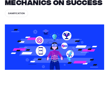
Mechanics on Success
GAMIFICATION
Share this article