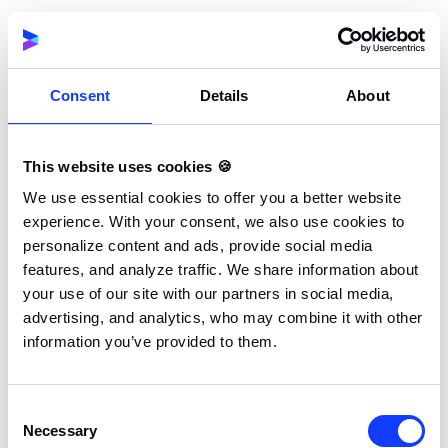
repetitive study sessions. This leads to more
engagement and better results.
Consent
Details
About
Increased Participation and Completion
Rates
Gamification enhances participation through
This website uses cookies 🍪
competitive elements and rewards that keep users
engaged and committed to tasks. For example,
We use essential cookies to offer you a better website
experience. With your consent, we also use cookies to
progress tracking through leaderboard functionality
personalize content and ads, provide social media
boosts motivation. In eLearning courses, features
features, and analyze traffic. We share information about
such as real-time feedback and badges encourage
your use of our site with our partners in social media,
learners to complete lessons. This leads to higher
advertising, and analytics, who may combine it with other
completion rates.
information you’ve provided to them.
Similarly, in professional training, gamified programs
Consent
drive consistent attendance. Employees stay
Necessary
Selection