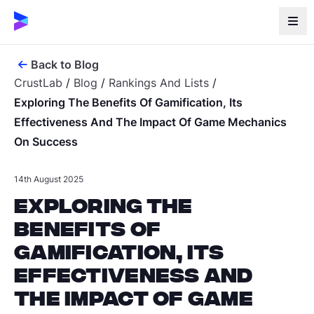
Back to Blog
CrustLab
/
Blog
/
Rankings And Lists
/
Exploring The Benefits Of Gamification, Its
Effectiveness And The Impact Of Game Mechanics
On Success
14th August 2025
Exploring the
Benefits of
Gamification, Its
Effectiveness and
the Impact of Game