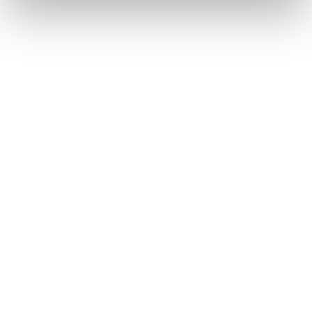
Benefits of Gamification
in Education
Increases student engagement and motivation
Enhances focus and participation through
interactive lessons
Supports cognitive development and critical
thinking
Improves memory retention with immediate
feedback
Encourages active learning and collaboration