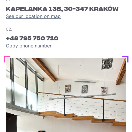
KAPELANKA 13B, 30-347 KRAKÓW
See our location on map
02.
+48 795 750 710
Copy phone number