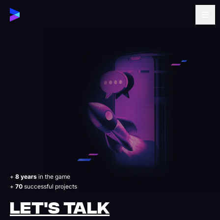
+
8 years
in the game
+
70
successful projects
LET'S TALK