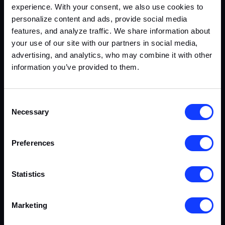
experience. With your consent, we also use cookies to
personalize content and ads, provide social media
features, and analyze traffic. We share information about
your use of our site with our partners in social media,
advertising, and analytics, who may combine it with other
information you’ve provided to them.
Consent
Necessary
Selection
Preferences
Statistics
Marketing