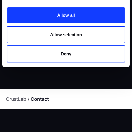
MEET OUR CEO
Allow all
Selecting a team of top experts is one thing, but synergizing
Allow selection
them to deliver outstanding results is another. Luckily, we've
mastered both, which is how we turn bold ideas into game-
Deny
changing software.
CrustLab
Contact