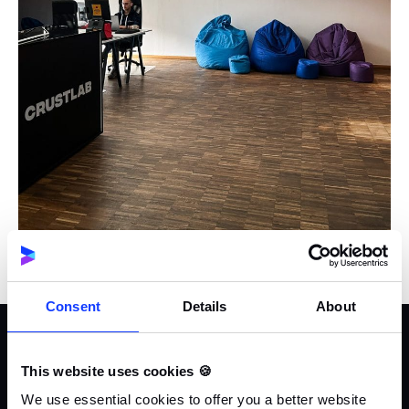
Consent
Details
About
Adam Gontarz
Founder & CEO
This website uses cookies 🍪
We use essential cookies to offer you a better website