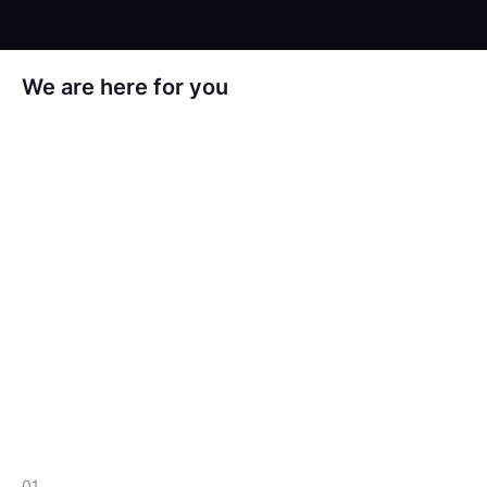
We are here for you
ul. Kapelanka 13B
30-347, Kraków
hello@crustlab.com
+48 795 750 710
01.