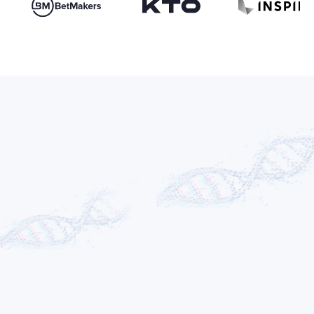
Adam Gontarz
FOUNDER & CEO