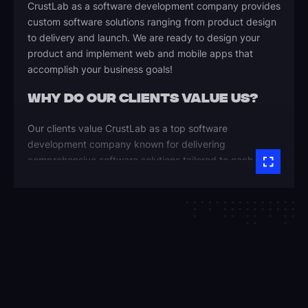
CrustLab as a software development company provides
custom software solutions ranging from product design
to delivery and launch. We are ready to design your
product and implement web and mobile apps that
accomplish your business goals!
WHY DO OUR CLIENTS VALUE US?
Our clients value CrustLab as a top software
development company known for delivering
comprehensive software solutions tailored to each
unique business process. Here are the key reasons they
trust us as their software agency:
Reliable, On-Time Delivery
Our team ensures every project is completed within
budget and timeline, delivering predictable results.
We’re committed to software quality and