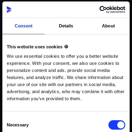
Consent
Details
About
This website uses cookies 🍪
We use essential cookies to offer you a better website
experience. With your consent, we also use cookies to
personalize content and ads, provide social media
features, and analyze traffic. We share information about
your use of our site with our partners in social media,
advertising, and analytics, who may combine it with other
information you’ve provided to them.
Consent
Necessary
Selection