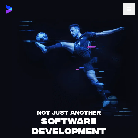
NOT JUST ANOTHER
SOFTWARE
DEVELOPMENT