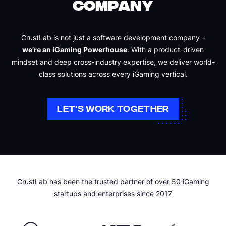
COMPANY
CrustLab is not just a software development company –
we’re an iGaming Powerhouse
. With a product-driven
mindset and deep cross-industry expertise, we deliver world-
class solutions across every iGaming vertical.
LET'S WORK TOGETHER
CrustLab has been the trusted partner of over 50 iGaming
startups and enterprises since 2017