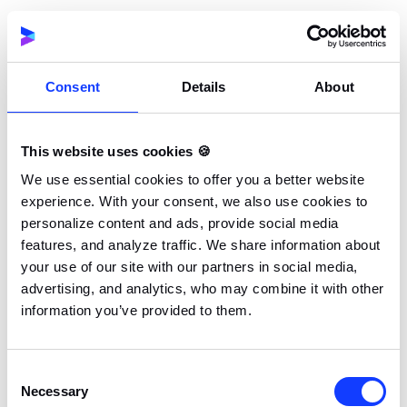
widely adopted for native Android app
development.
Statically typed language:
Helps catch errors at
Consent
Details
About
compile-time, enhancing code quality and
maintainability.
This website uses cookies 🍪
Modern language features:
Includes coroutines
We use essential cookies to offer you a better website
for asynchronous programming, extension
experience. With your consent, we also use cookies to
personalize content and ads, provide social media
functions, and smart casts, which improve
features, and analyze traffic. We share information about
developer productivity.
your use of our site with our partners in social media,
advertising, and analytics, who may combine it with other
Strong tooling and IDE support:
Deep
information you’ve provided to them.
integration with Android Studio and IntelliJ IDEA
provides robust development tools and
debugging capabilities.
Consent
Necessary
Selection