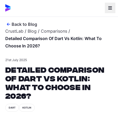
Back to Blog
CrustLab
/
Blog
/
Comparisons
/
Detailed Comparison Of Dart Vs Kotlin: What To
Choose In 2026?
21st July 2025
Detailed Comparison
of Dart vs Kotlin:
What to Choose in
2026?
DART
KOTLIN