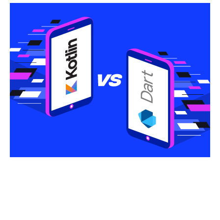
Share this article