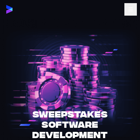
Sweepstakes
software
development