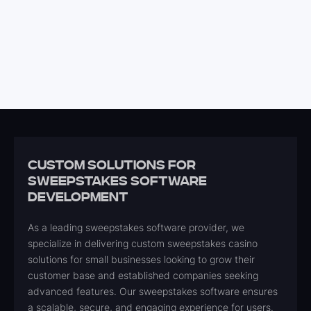
Look for features such as progressive jackpots, bonuses,
loyalty programs, and real-time analytics. CrustLab’s
How does a regular sweepstake differ from a casino
04.
sweepstakes casino software offers all of these, along with
sweepstake?
intuitive user interfaces and advanced security protocols.
A regular sweepstake typically involves participants
entering a giveaway or contest to win prizes through
What should I consider when choosing the best sweepstakes
05.
various promotions, often by signing up with an email list or
software provider?
engaging on social media channels. These sweepstakes
are often used by brands to boost engagement and
When selecting a sweepstakes software provider, focus on
awareness, and are driven by viral marketing strategies,
factors like ease of use, integration capabilities, customer
email marketing, and interactive marketing campaigns to
support, and the ability to create custom sweepstakes
CUSTOM SOLUTIONS FOR
reach a broad audience. The goal is to create brand loyalty
experiences. Our software provides all these features,
SWEEPSTAKES SOFTWARE
and attract new customers by offering free entry with the
along with robust security and scalability for businesses of
DEVELOPMENT
chance to win something valuable.
any size.
In contrast, a casino sweepstake is a specialized form of
sweepstake designed within the gaming industry, using
As a leading sweepstakes software provider, we
internet sweepstakes software solutions. These
specialize in delivering custom sweepstakes casino
sweepstakes are often tied to virtual games, where players
solutions for small businesses looking to grow their
can run sweepstakes and giveaways integrated into the
customer base and established companies seeking
casino environment. With casino sweepstakes, participants
advanced features. Our sweepstakes software ensures
may earn entries through gameplay, and the promotions are
a scalable, secure, and engaging experience for users.
typically built into the casino’s ecosystem, including slots,