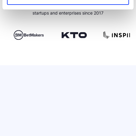
CrustLab has been the trusted partner of over 50 iGaming
startups and enterprises since 2017