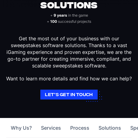
solutions
+
9 years
in the game
+
100
successful projects
Get the most out of your business with our
sweepstakes software solutions. Thanks to a vast
iGaming experience and proven expertise, we are the
go-to partner for creating immersive, compliant, and
scalable sweepstakes software.
Want to learn more details and find how we can help?
LET’S GET IN TOUCH
Why Us?
Services
Process
Solutions
Spe