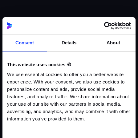
Consent
Details
About
This website uses cookies 🍪
We use essential cookies to offer you a better website
experience. With your consent, we also use cookies to
personalize content and ads, provide social media
features, and analyze traffic. We share information about
your use of our site with our partners in social media,
PRIZE REDEMPTION
advertising, and analytics, who may combine it with other
Allow players to redeem sweepstakes coins for real prizes,
information you’ve provided to them.
virtual items, or gift cards, maximizing player satisfaction.