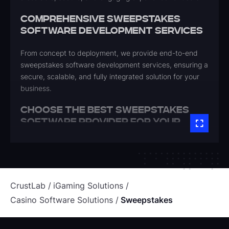
table games, and more. Casino sweepstakes require more
COMPREHENSIVE SWEEPSTAKES
advanced software to create and manage the experience,
as well as the integration of user reviews and real-time
SOFTWARE DEVELOPMENT SERVICES
feedback to optimize the gameplay experience.
From concept to deployment, we provide end-to-end
sweepstakes software development services, ensuring a
secure, scalable, and fully integrated solution for your
business.
CHOOSE THE BEST SWEEPSTAKES
SOFTWARE PROVIDER FOR YOUR
BUSINESS
Selecting the right sweepstakes software provider is
crucial to your success. We stand out as a top
sweepstakes software distributor, offering the tools to
CrustLab
iGaming Solutions
run sweepstakes effortlessly.
Casino Software Solutions
Sweepstakes
LAUNCH A CUSTOM SWEEPSTAKES
APP FOR MAXIMUM USER