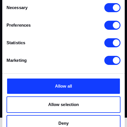
Consent
DIVERSE GAME OFFERINGS
Necessary
Selection
Integrate a variety of sweepstakes games, from slots and
poker to live dealer games, to keep players engaged.
Preferences
TOURNAMENTS
Statistics
Host sweepstakes-based tournaments to foster competitive
excitement and reward your most active players.
Marketing
PROGRESSIVE JACKPOTS
Boost engagement with larger, progressive jackpots that
increase the thrill of sweepstakes gaming.
Allow all
VIRTUAL CURRENCY
Allow selection
Offer virtual currency options like gold coins or sweep coins to
enhance the sweepstakes gaming experience.
Deny