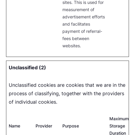
sites. This is used for
measurement of
advertisement efforts
and facilitates
payment of referral-
fees between
websites.
Unclassified (2)
Unclassified cookies are cookies that we are in the
process of classifying, together with the providers
of individual cookies.
Maximum
Name
Provider
Purpose
Storage
Duration