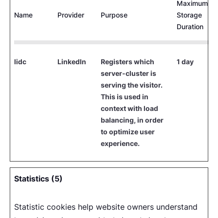
Maximum
Name
Provider
Purpose
Storage
Duration
lidc
LinkedIn
Registers which
1 day
server-cluster is
serving the visitor.
This is used in
context with load
balancing, in order
to optimize user
experience.
Statistics (5)
Statistic cookies help website owners understand