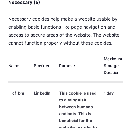
Necessary (5)
Necessary cookies help make a website usable by
enabling basic functions like page navigation and
access to secure areas of the website. The website
cannot function properly without these cookies.
Maximum
Name
Provider
Purpose
Storage
Duration
__cf_bm
LinkedIn
This cookie is used
1 day
to distinguish
between humans
and bots. This is
beneficial for the
website, in order to