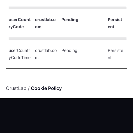
userCount
crustlab.c
Pending
Persist
ryCode
om
ent
userCountr
crustlab.co
Pending
Persiste
yCodeTime
m
nt
CrustLab
Cookie Policy