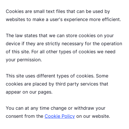
Cookies are small text files that can be used by
websites to make a user's experience more efficient.
The law states that we can store cookies on your
device if they are strictly necessary for the operation
of this site. For all other types of cookies we need
your permission.
This site uses different types of cookies. Some
cookies are placed by third party services that
appear on our pages.
You can at any time change or withdraw your
consent from the
Cookie Policy
on our website.