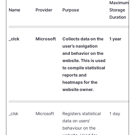
Maximum
Name
Provider
Purpose
Storage
Duration
_clck
Microsoft
Collects data on the
1 year
user’s navigation
and behavior on the
website. This is used
to compile statistical
reports and
heatmaps for the
website owner.
_clsk
Microsoft
Registers statistical
1 day
data on users'
behaviour on the