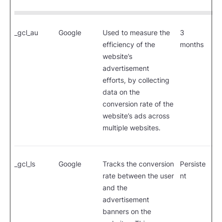
_gcl_au
Google
Used to measure the
3
efficiency of the
months
website’s
advertisement
efforts, by collecting
data on the
conversion rate of the
website’s ads across
multiple websites.
_gcl_ls
Google
Tracks the conversion
Persiste
rate between the user
nt
and the
advertisement
banners on the