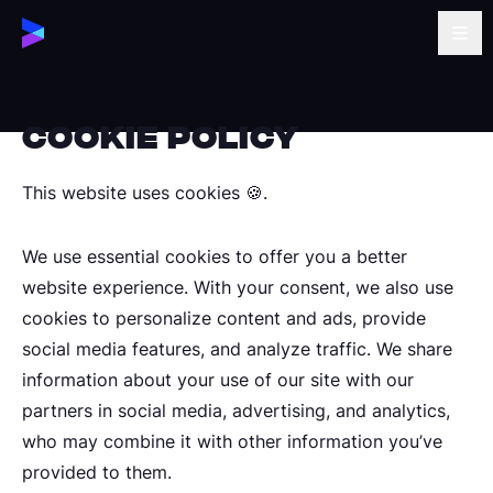
Cookie POLICY
This website uses cookies 🍪.
We use essential cookies to offer you a better
website experience. With your consent, we also use
cookies to personalize content and ads, provide
social media features, and analyze traffic. We share
information about your use of our site with our
partners in social media, advertising, and analytics,
who may combine it with other information you’ve
provided to them.