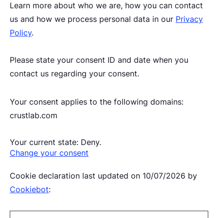
Learn more about who we are, how you can contact
us and how we process personal data in our
Privacy
Policy
.
Please state your consent ID and date when you
contact us regarding your consent.
Your consent applies to the following domains:
crustlab.com
Your current state: Deny.
Change your consent
Cookie declaration last updated on 10/07/2026 by
Cookiebot
: