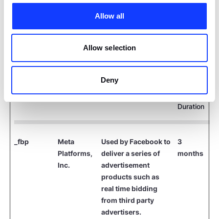
which sends encrypted first-party data, and Meta
Pixel and LinkedIn Insight Tag, which collect user
Allow all
interactions on our site to improve ad targeting
and measurement in compliance with privacy
Allow selection
regulations.
Deny
Maximum
Name
Provider
Purpose
Storage
Duration
_fbp
Meta
Used by Facebook to
3
Platforms,
deliver a series of
months
Inc.
advertisement
products such as
real time bidding
from third party
advertisers.