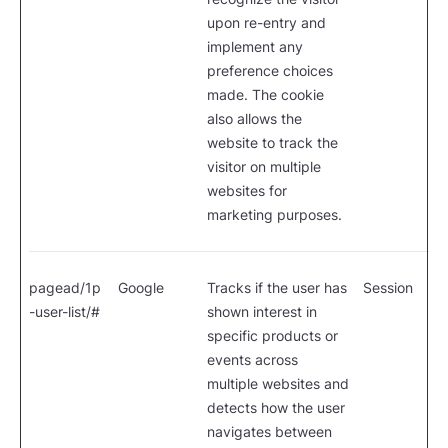
upon re-entry and
implement any
preference choices
made. The cookie
also allows the
website to track the
visitor on multiple
websites for
marketing purposes.
pagead/1p
Google
Tracks if the user has
Session
-user-list/#
shown interest in
specific products or
events across
multiple websites and
detects how the user
navigates between