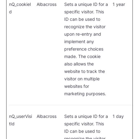
nQ_cookieI
Albacross
Sets a unique ID for a
1 year
d
specific visitor. This
ID can be used to
recognize the visitor
upon re-entry and
implement any
preference choices
made. The cookie
also allows the
website to track the
visitor on multiple
websites for
marketing purposes.
nQ_userVisi
Albacross
Sets a unique ID for a
1 day
tId
specific visitor. This
ID can be used to
recognize the visitor