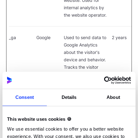
website. Used for
internal analytics by
the website operator.
_ga
Google
Used to send data to
2 years
Google Analytics
about the visitor's
device and behavior.
Tracks the visitor
across devices and
marketing channels.
Consent
Details
About
_ga_#
Google
Used to send data to
2 years
Google Analytics
This website uses cookies 🍪
about the visitor's
device and behavior.
We use essential cookies to offer you a better website
Tracks the visitor
experience. With your consent, we also use cookies to