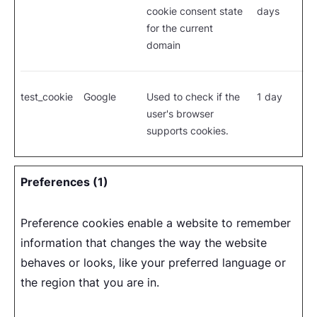
cookie consent state
days
for the current
domain
test_cookie
Google
Used to check if the
1 day
user's browser
supports cookies.
Preferences (1)
Preference cookies enable a website to remember
information that changes the way the website
behaves or looks, like your preferred language or
the region that you are in.