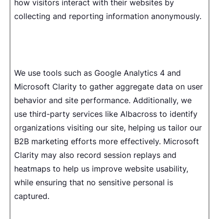
how visitors interact with their websites by
collecting and reporting information anonymously.
We use tools such as Google Analytics 4 and
Microsoft Clarity to gather aggregate data on user
behavior and site performance. Additionally, we
use third-party services like Albacross to identify
organizations visiting our site, helping us tailor our
B2B marketing efforts more effectively. Microsoft
Clarity may also record session replays and
heatmaps to help us improve website usability,
while ensuring that no sensitive personal is
captured.