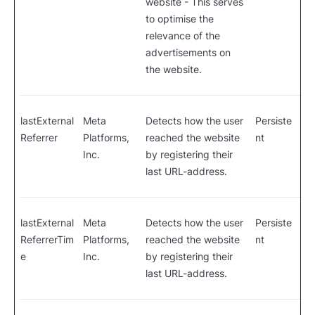
website - This serves
to optimise the
relevance of the
advertisements on
the website.
lastExternal
Meta
Detects how the user
Persiste
Referrer
Platforms,
reached the website
nt
Inc.
by registering their
last URL-address.
lastExternal
Meta
Detects how the user
Persiste
ReferrerTim
Platforms,
reached the website
nt
e
Inc.
by registering their
last URL-address.