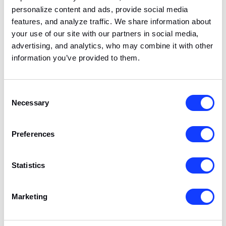
across devices and
personalize content and ads, provide social media
marketing channels.
features, and analyze traffic. We share information about
your use of our site with our partners in social media,
advertising, and analytics, who may combine it with other
e.gif
Albacross
Used to distinguish
Session
information you’ve provided to them.
between different
users coming from
the same IP-address.
Consent
Necessary
Selection
Marketing (8)
Preferences
Marketing cookies help track visitors across
Statistics
websites to show ads that are relevant and
engaging to you, and to measure how well our
Marketing
advertising campaigns perform. We use tools
including Google Ads Enhanced Conversions,