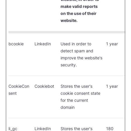
make valid reports
on the use of their
website.
bcookie
LinkedIn
Used in order to
1 year
detect spam and
improve the website's
security.
CookieCon
Cookiebot
Stores the user's
1 year
sent
cookie consent state
for the current
domain
li_gc
LinkedIn
Stores the user's
180