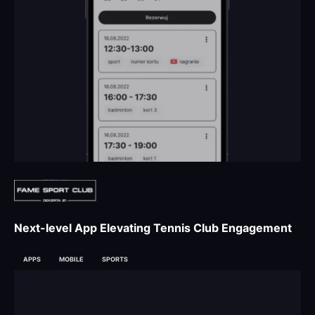
Next-level App Elevating Tennis Club Engagement
APPS
MOBILE
SPORTS