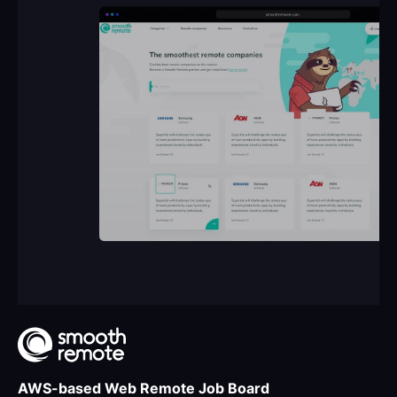
AWS-based Web Remote Job Board