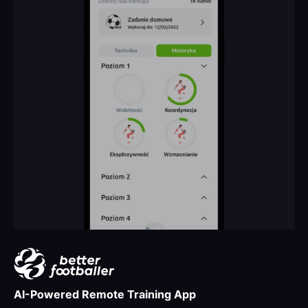
AI-Powered Remote Training App