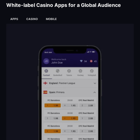
White-label Casino Apps for a Global Audience
APPS
CASINO
MOBILE