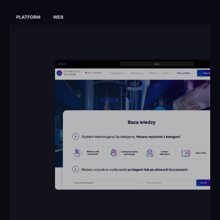
PLATFORM
WEB