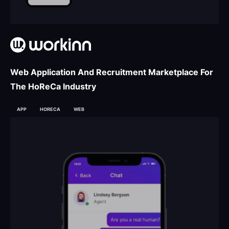
Web Application And Recruitment Marketplace For
The HoReCa Industry
APP
HORECA
WEB