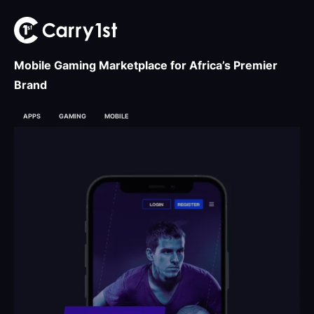
Mobile Gaming Marketplace for Africa’s Premier
Brand
APPS
GAMING
MOBILE