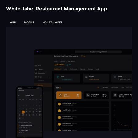
White-label Restaurant Management App
APP
MOBILE
WHITE-LABEL