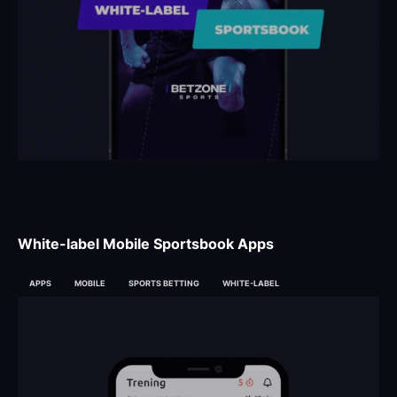
White-label Mobile Sportsbook Apps
APPS
MOBILE
SPORTS BETTING
WHITE-LABEL