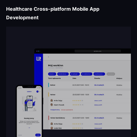
Healthcare Cross-platform Mobile App
Development