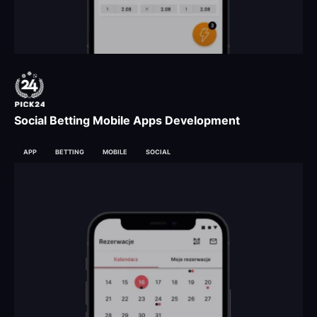
Social Betting Mobile Apps Development
APP
BETTING
MOBILE
SOCIAL