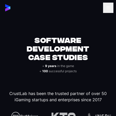
Software
Development
Case Studies
+
9 years
in the game
+
100
successful projects
CrustLab has been the trusted partner of over 50
iGaming startups and enterprises since 2017