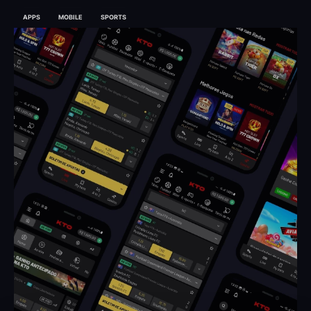
APPS
MOBILE
SPORTS