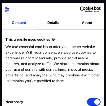
Casino & Sportsbook Mobile App for a Regulated
Consent
Details
About
Market
This website uses cookies 🍪
CASINO
MOBILE
SPORTSBOOK
We use essential cookies to offer you a better website
experience. With your consent, we also use cookies to
personalize content and ads, provide social media
features, and analyze traffic. We share information about
your use of our site with our partners in social media,
advertising, and analytics, who may combine it with other
information you’ve provided to them.
Consent
Necessary
Selection