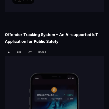
Offender Tracking System – An AI-supported IoT
Application for Public Safety
AI
APP
IOT
MOBILE