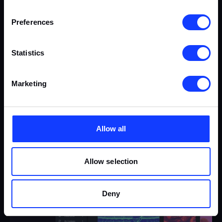
Preferences
Statistics
Marketing
Online Currency Exchange Office
Allow all
FINTECH
PLATFORM
WEB
Allow selection
Deny