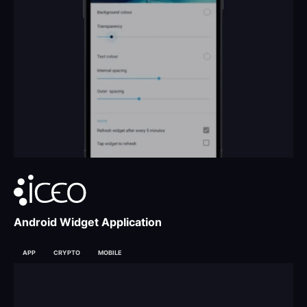
Android Widget Application
APP
CRYPTO
MOBILE