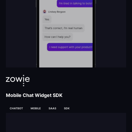
Mobile Chat Widget SDK
CHATBOT
MOBILE
SAAS
SDK