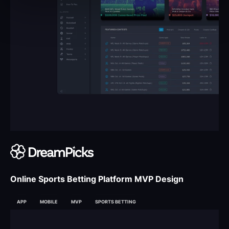
Online Sports Betting Platform MVP Design
APP
MOBILE
MVP
SPORTS BETTING