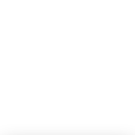
See all articles
15th May 2026