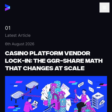
01
Latest Article
6th August 2026
CASINO PLATFORM VENDOR
LOCK-IN: THE GGR-SHARE MATH
THAT CHANGES AT SCALE