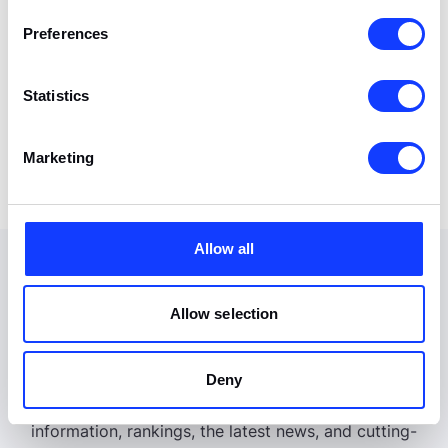
Preferences
Statistics
6th August 2026
Casino Platform Vendor Lock-in: The GGR-Share
Math That Changes at Scale
Marketing
CASINO
SOFTWARE DEVELOPMENT
Allow all
Browse by category
Allow selection
Search for what you need among easy-to-follow
Deny
explainers, comparisons, guides, regulatory
information, rankings, the latest news, and cutting-