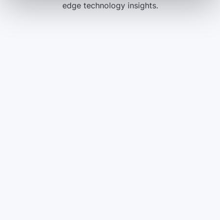
edge technology insights.
COMPARISONS
See all
EXPLAINERS