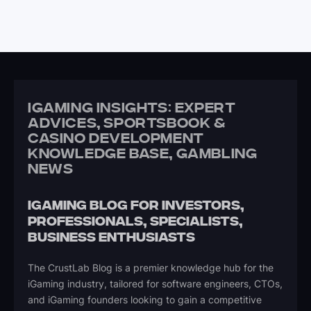
See all
iGaming Insights: Expert
Advices, Sportsbook &
Casino Development
Knowledge Base, Gambling
News
IGAMING BLOG FOR INVESTORS,
PROFESSIONALS, SPECIALISTS,
BUSINESS ENTHUSIASTS
The CrustLab Blog is a premier knowledge hub for the
iGaming industry, tailored for software engineers, CTOs,
and iGaming founders looking to gain a competitive