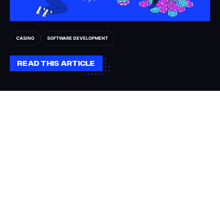
CASINO
SOFTWARE DEVELOPMENT
READ THIS ARTICLE
See all articles