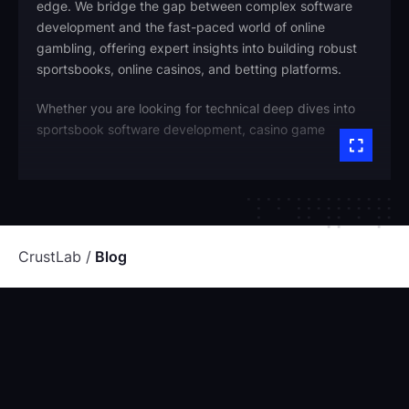
edge. We bridge the gap between complex software
development and the fast-paced world of online
gambling, offering expert insights into building robust
sportsbooks, online casinos, and betting platforms.
Whether you are looking for technical deep dives into
sportsbook software development, casino game
integration, or iGaming compliance technology, our blog
provides the specialized knowledge needed to scale.
We explore the intersection of high-performance
engineering and gambling, covering everything from
betting API integrations and real-time data processing
CrustLab
to responsible gambling tools.
Blog
Our content focuses on the architectural excellence
required to thrive in a modern market, offering expert
perspectives on scalable system design, cross-platform
performance, and the integration of emerging
technologies like blockchain and Web3. Beyond the
backend and custom frontend, we analyze the evolving