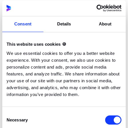
Sportsbook UX as a Strategic Growth Layer:
Building a Future-Proof Sports Betting Frontend
SPORTS BETTING
Consent
Details
About
This website uses cookies 🍪
See all articles
We use essential cookies to offer you a better website
experience. With your consent, we also use cookies to
personalize content and ads, provide social media
features, and analyze traffic. We share information about
your use of our site with our partners in social media,
advertising, and analytics, who may combine it with other
information you’ve provided to them.
Consent
Necessary
Selection