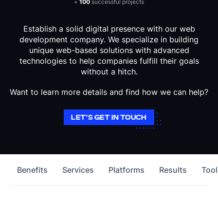
+
100
successful projects
Establish a solid digital presence with our web
development company. We specialize in building
unique web-based solutions with advanced
technologies to help companies fulfill their goals
without a hitch.
Want to learn more details and find how we can help?
LET’S GET IN TOUCH
Benefits
Services
Platforms
Results
Tool