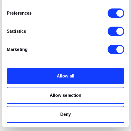
Preferences
Statistics
Marketing
Allow all
Allow selection
CONCEPT
We will design your product from scratch, bearing in mind the
specifics of the business, user needs, and the latest product
Deny
design trends. If you already have an idea, we will help you
refine it. We will expose weaknesses and indicate possible
solutions.