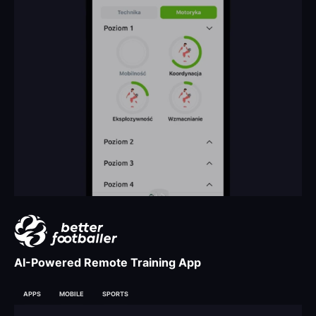
AI-Powered Remote Training App
APPS
MOBILE
SPORTS