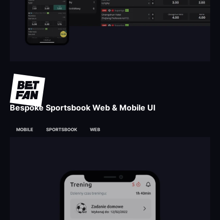
Bespoke Sportsbook Web & Mobile UI
MOBILE
SPORTSBOOK
WEB