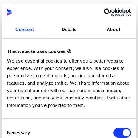
SKETCH, XD, FIGMA
02.
AFTER EFFECTS
Consent
Details
About
03.
LOTTIE
This website uses cookies 🍪
04.
We use essential cookies to offer you a better website
ADOBE CC
experience. With your consent, we also use cookies to
personalize content and ads, provide social media
features, and analyze traffic. We share information about
your use of our site with our partners in social media,
advertising, and analytics, who may combine it with other
information you’ve provided to them.
Consent
Necessary
Selection