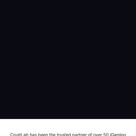
CASINO
GAMBLING
REGULATIONS
1st June 2026
Modernizing Your iGaming Stack Without Replacing
Your PAM! iGaming PAM Exposed and Explained
IGAMING
SOFTWARE DEVELOPMENT
CrustLab has been the trusted partner of over 50 iGaming