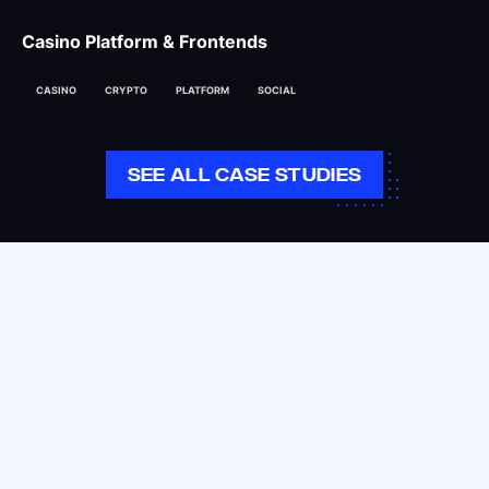
Casino Platform & Frontends
CASINO
CRYPTO
PLATFORM
SOCIAL
SEE ALL CASE STUDIES