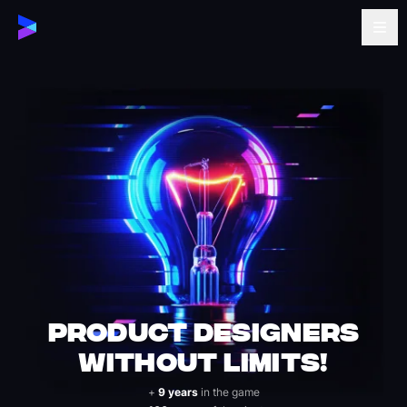
Product Designers
Without Limits!
+
9 years
in the game