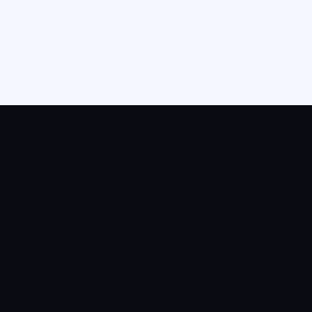
recommended to us.