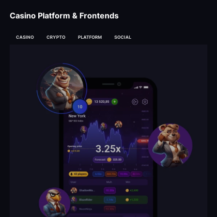
Casino Platform & Frontends
CASINO
CRYPTO
PLATFORM
SOCIAL