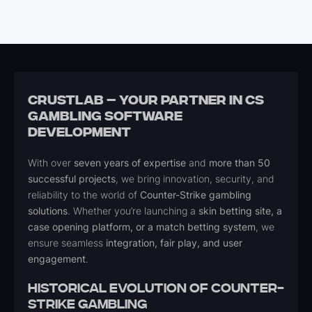
While similar,
CS2 gambling represents the next evolution
of
CS:GO gambling, incorporating new mechanics, a
How do you ensure fair play in Counter-Strike casino
03.
revamped skin economy, and updated platform
games?
compatibility.
We utilize
blockchain-based provably fair algorithms
to
guarantee transparency, fairness, and
unmanipulated game
outcomes
. Additionally, we comply with
responsible
CRUSTLAB
–
YOUR PARTNER IN CS
gambling regulations
to ensure user safety.
GAMBLING SOFTWARE
DEVELOPMENT
With over
seven years of expertise
and
more than 50
successful projects
, we bring innovation, security, and
reliability to the world of
Counter-Strike gambling
solutions
. Whether you’re launching a
skin betting site, a
case opening platform, or a match betting system
, we
ensure seamless
integration, fair play, and user
engagement
.
HISTORICAL EVOLUTION OF COUNTER-
STRIKE GAMBLING