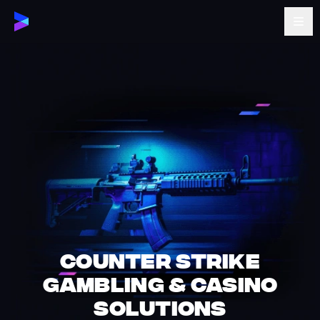
Counter Strike
Gambling & Casino
Solutions