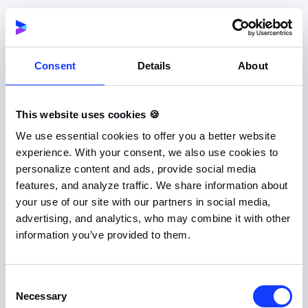
Consent
Details
About
This website uses cookies 🍪
We use essential cookies to offer you a better website
experience. With your consent, we also use cookies to
personalize content and ads, provide social media
features, and analyze traffic. We share information about
your use of our site with our partners in social media,
advertising, and analytics, who may combine it with other
information you’ve provided to them.
Consent
Necessary
Selection