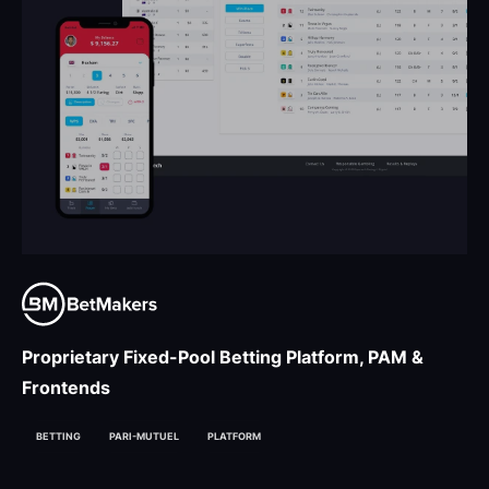
Proprietary Fixed-Pool Betting Platform, PAM &
Frontends
BETTING
PARI-MUTUEL
PLATFORM