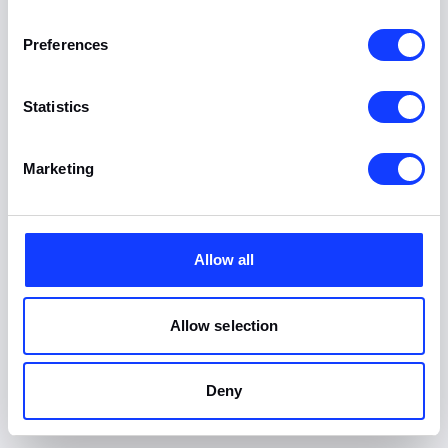
Preferences
Statistics
Marketing
Allow all
Allow selection
Deny