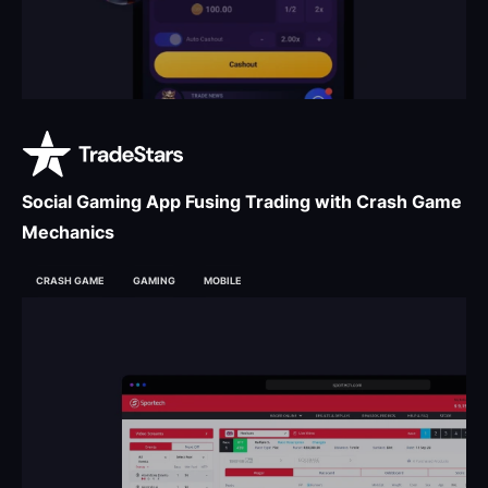
Social Gaming App Fusing Trading with Crash Game
Mechanics
CRASH GAME
GAMING
MOBILE