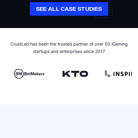
SEE ALL CASE STUDIES
CrustLab has been the trusted partner of over 50 iGaming
startups and enterprises since 2017