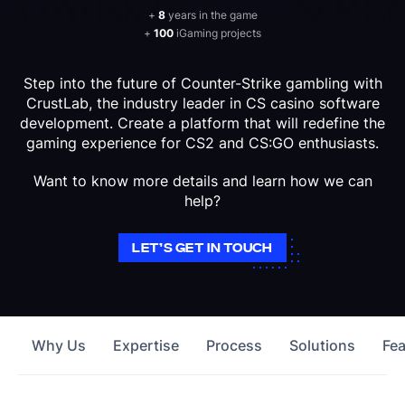
+
8
years in the game
+
100
iGaming projects
Step into the future of Counter-Strike gambling with
CrustLab, the industry leader in CS casino software
development. Create a platform that will redefine the
gaming experience for CS2 and CS:GO enthusiasts.
Want to know more details and learn how we can
help?
LET’S GET IN TOUCH
Why Us
Expertise
Process
Solutions
Fea