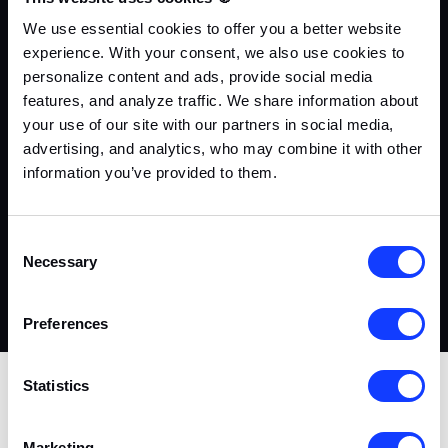
We use essential cookies to offer you a better website
01
experience. With your consent, we also use cookies to
personalize content and ads, provide social media
features, and analyze traffic. We share information about
your use of our site with our partners in social media,
advertising, and analytics, who may combine it with other
information you’ve provided to them.
Contact Us
Di
Consent
Fill out the contact form, briefly describe your staff
Ad
Necessary
Selection
demand, or ask us questions.
yo
pr
Preferences
Statistics
CrustLab has been the trusted partner of over 50 iGaming
startups and enterprises since 2017
Marketing