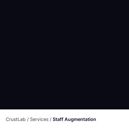
OUTSOURCING
24th January 2022
Offshoring your software projects: all you need to
know
OUTSOURCING
PROJECT MANAGEMENT
SOFTWARE
CrustLab
Services
Staff Augmentation