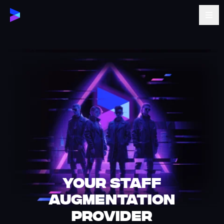
Your staff
augmentation
provider