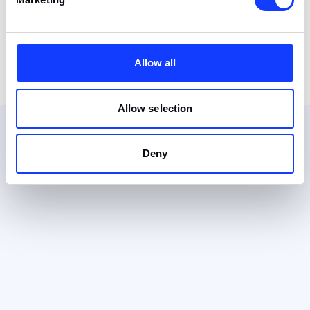
Allow all
Allow selection
Deny