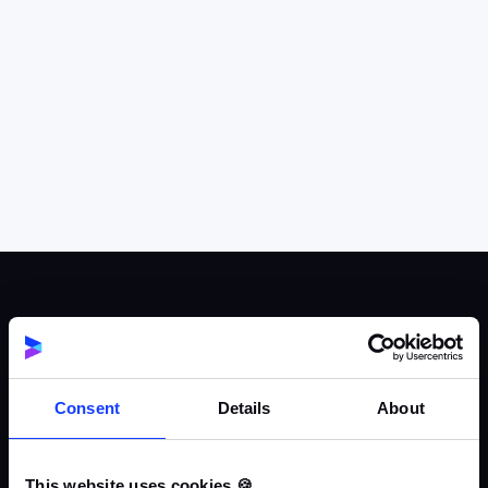
Consent
Details
About
This website uses cookies 🍪