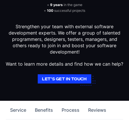
+
9 years
in the game
+
100
successful projects
Strengthen your team with external software
development experts. We offer a group of talented
programmers, designers, testers, managers, and
others ready to join in and boost your software
development!
Want to learn more details and find how we can help?
LET’S GET IN TOUCH
Service
Benefits
Process
Reviews