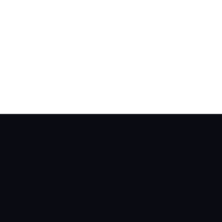
LET'S DISCUSS YOUR NEEDS