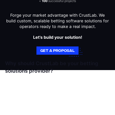
+
100
successful projects
Forge your market advantage with CrustLab. We
build custom, scalable betting software solutions for
operators ready to make a real impact.
Let’s build your solution!
GET A PROPOSAL
Why should CrustLab be your betting
solutions provider?
EXPERIENCE
9
+