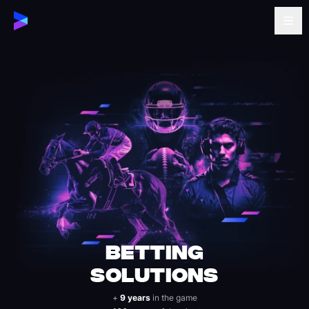
Betting
Solutions
+
9 years
in the game