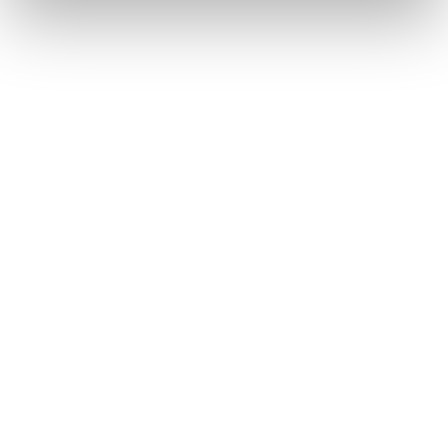
03.
STREAMING SERVICES
INTEGRATION
04.
AI-BASED PREDICTIONS