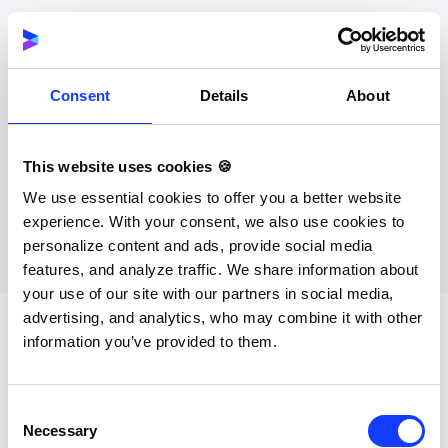
Consent
Details
About
This website uses cookies 🍪
We use essential cookies to offer you a better website
experience. With your consent, we also use cookies to
personalize content and ads, provide social media
features, and analyze traffic. We share information about
your use of our site with our partners in social media,
advertising, and analytics, who may combine it with other
information you’ve provided to them.
Consent
Necessary
Selection