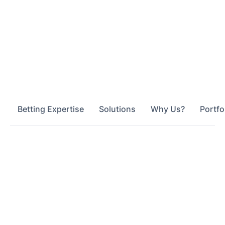
40
+
KTO
BetMakers
Sun
International
Inspired
Betting Expertise
Solutions
Why Us?
Portfo