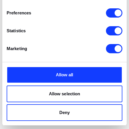
Preferences
Statistics
Marketing
LEARN MORE
Allow all
Allow selection
01.
BONUS ENGINE
Deny
02.
GAMIFICATION