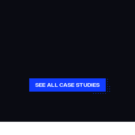
Proprietary Fixed-Pool Betting Platform, PAM
& Frontends
BETTING
PARI-MUTUEL
PLATFORM
SEE ALL CASE STUDIES