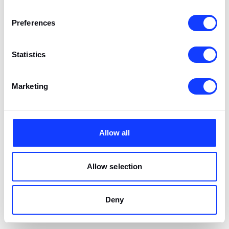
Odds and pricing management determine how risk
enters the sportsbook in the first place. Accurate
Preferences
odds reflect real probabilities, market demand, and
current information. This helps operators avoid
Statistics
unnecessary financial risks.
Marketing
Modern sportsbooks use a mix of automated models
and trader oversight to create and adjust betting
lines. As new information enters the betting market,
operators adjust odds based on betting patterns,
Allow all
market movement, and real-time data. This dynamic
pricing approach helps maintain competitive odds
Allow selection
while protecting margins. Read our article on
how do
bookies set odds
to understand how pricing
Deny
decisions directly support effective risk management
strategies.