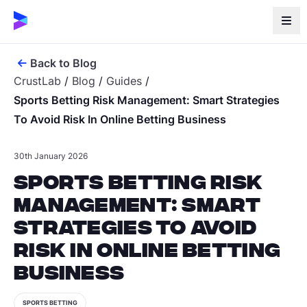
Back to Blog
CrustLab
/
Blog
/
Guides
/
Sports Betting Risk Management: Smart Strategies
To Avoid Risk In Online Betting Business
30th January 2026
Sports Betting Risk
Management: Smart
Strategies to Avoid
Risk in Online Betting
Business
SPORTS BETTING