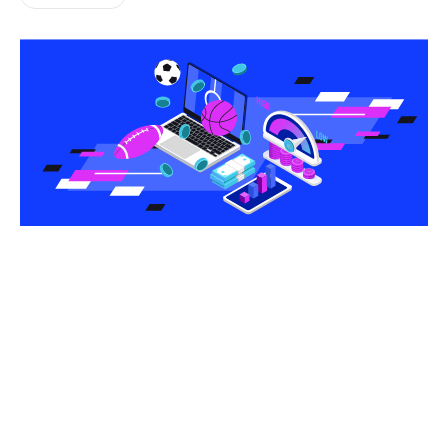
Share this article
Sports betting risk management is vital for