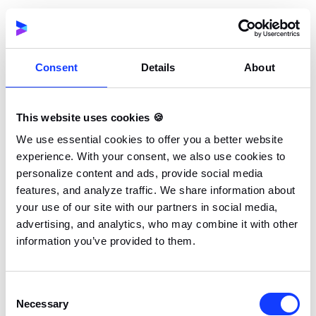
exposure can quickly turn popular markets into
significant financial risks. When too much money
flows toward one side, sportsbooks must act to
protect overall financial stability.
Consent
Details
About
Operators manage exposure by tracking betting
This website uses cookies 🍪
volume, monitoring outcome concentration, and
We use essential cookies to offer you a better website
adjusting betting limits in real time. This may include
experience. With your consent, we also use cookies to
reducing stakes on high-risk markets or spreading
personalize content and ads, provide social media
action across alternative betting options. Effective
features, and analyze traffic. We share information about
risk management practices rely on ongoing
your use of our site with our partners in social media,
monitoring and clear thresholds to prevent liabilities
advertising, and analytics, who may combine it with other
information you’ve provided to them.
from growing beyond acceptable risk tolerance
levels.
Consent
Odds and Pricing Management
Necessary
Selection