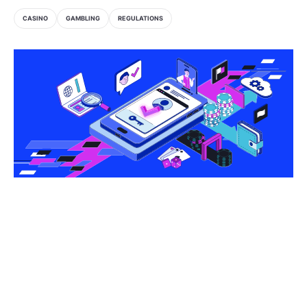
CASINO
GAMBLING
REGULATIONS
Share this article