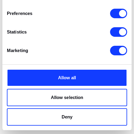
before customers can fully access a platform. While
the exact workflow varies between operators, most
Preferences
follow a similar verification process:
Statistics
Account registration:
The player provides
personal information such as name, date of
Marketing
birth, address, and contact details.
Identity verification:
The operator verifies
the player’s identity using official documents
Allow all
and automated identity verification tools.
Age verification:
Checks are performed to
Allow selection
confirm the player meets the legal gambling
age and to prevent underage gambling.
Deny
Customer Due Diligence (CDD):
The