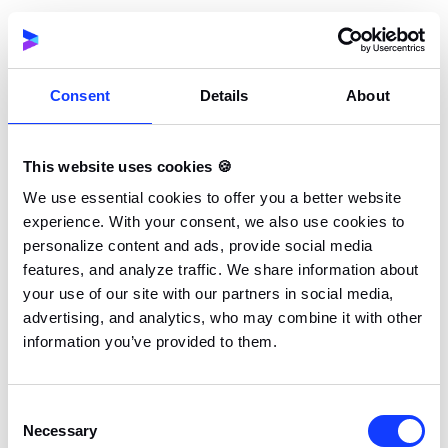
22, operators must implement a robust
customer due diligence (CDD) model and
continuous risk assessment when dealing with
Consent
Details
About
high-risk jurisdictions.
Regardless of jurisdiction, gaming operators are
This website uses cookies 🍪
generally expected to implement customer due
We use essential cookies to offer you a better website
diligence (CDD) procedures, monitor transactions,
experience. With your consent, we also use cookies to
identify suspicious activity, and submit suspicious
personalize content and ads, provide social media
activity reports where required.
features, and analyze traffic. We share information about
your use of our site with our partners in social media,
advertising, and analytics, who may combine it with other
How the KYC Verification
information you’ve provided to them.
Process Works
The KYC process helps gambling operators verify
Consent
players and meet AML compliance requirements
Necessary
Selection