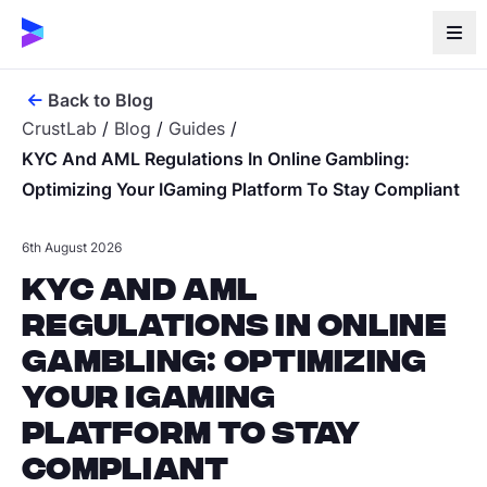
Back to Blog
CrustLab
/
Blog
/
Guides
/
KYC And AML Regulations In Online Gambling:
Optimizing Your IGaming Platform To Stay Compliant
6th August 2026
KYC and AML
Regulations in Online
Gambling: Optimizing
Your iGaming
Platform to Stay
Compliant