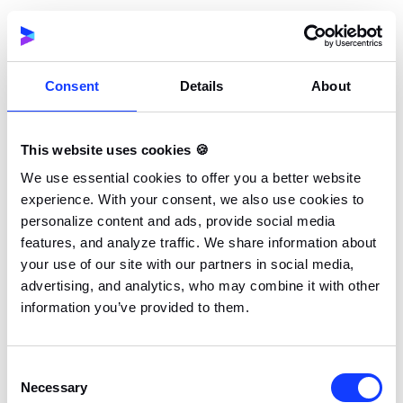
Consent
Details
About
This website uses cookies 🍪
We use essential cookies to offer you a better website
experience. With your consent, we also use cookies to
personalize content and ads, provide social media
features, and analyze traffic. We share information about
your use of our site with our partners in social media,
advertising, and analytics, who may combine it with other
Tourism Strategy and High-End
information you’ve provided to them.
Hospitality Integration
In the UAE, gambling is being woven into the broader
luxury travel experience rather than treated as a
Consent
standalone activity. Resorts are designed to offer a
Necessary
Selection