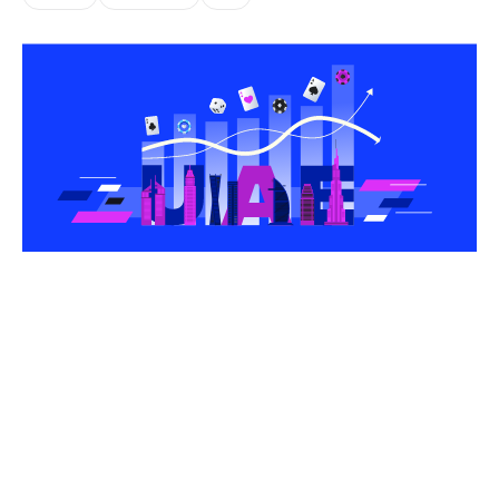
Share this article
The United Arab Emirates is entering a bold new era.