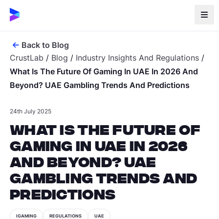
Back to Blog
CrustLab
/
Blog
/
Industry Insights And Regulations
/
What Is The Future Of Gaming In UAE In 2026 And
Beyond? UAE Gambling Trends And Predictions
24th July 2025
What Is the Future of
Gaming in UAE in 2026
and Beyond? UAE
Gambling Trends and
Predictions
IGAMING
REGULATIONS
UAE