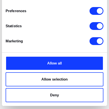
full range of services, including fine dining, wellness
spas, shopping, and entertainment, as well as legal
Preferences
casinos. This approach appeals to high-value
travellers and encourages longer visits.
Statistics
Wynn Resorts is following this model with its Ras Al
Marketing
Khaimah development. By combining gambling
activities with five-star hospitality, the UAE aims to
attract elite tourists, increase travel revenues, and
establish a new benchmark for integrated resort
Allow all
experiences in the global gaming industry.
Allow selection
Boost to Real Estate, Jobs, and
Investment
The legalization of gambling is expected to deliver
Deny
major economic benefits beyond tourism. Integrated
resort projects drive up real estate demand. This is