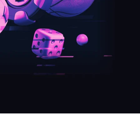
ACCLAIM