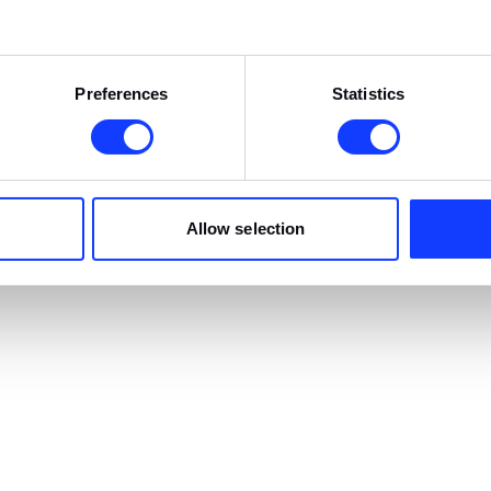
Preferences
Statistics
Allow selection