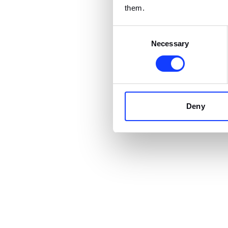
them.
Consent
Necessary
Selection
Deny