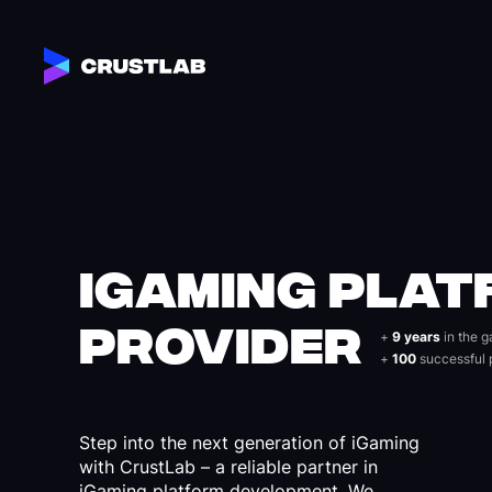
SOFTWARE DEVE
IGAMING DEVEL
All services
iGaming Solutions
Custom Frontend
iGaming Pla
Mobile Developme
CASINO
All verticals
Provider
Web Development
+
9 years
in the 
+
100
successful 
Casino Developme
Casino Frontend M
Step into the next generation of iGaming
Crash Games
with CrustLab – a reliable partner in
IGAMING
All industries
Crypto Casino
iGaming platform development. We