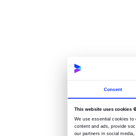
Consent
This website uses cookies 
We use essential cookies to 
content and ads, provide soci
our partners in social media,