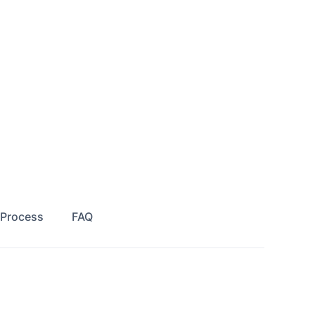
40
+
KTO
BetMakers
Sun International
Inspired
Process
FAQ