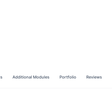
100
+
ts
Additional Modules
Portfolio
Reviews