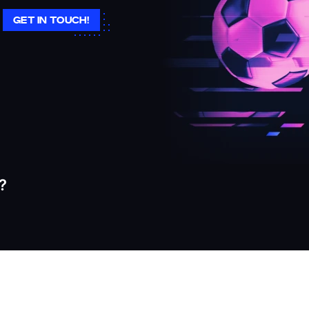
GET IN TOUCH!
s
?
EXPERTISE