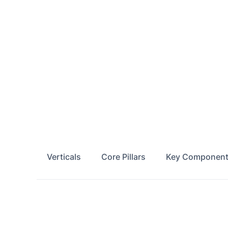
9
+
Verticals
Core Pillars
Key Componen