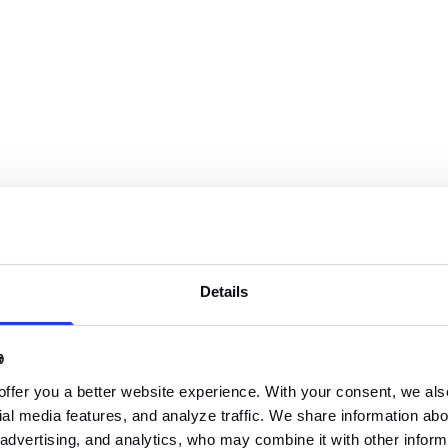
Details

offer you a better website experience. With your consent, we als
al media features, and analyze traffic. We share information abou
 advertising, and analytics, who may combine it with other inform