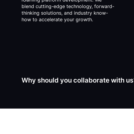
blend cutting-edge technology, forward-
Live Casino
thinking solutions, and industry know-
how to accelerate your growth.
Mini Casino Game
Social Casino
Sweepstakes
Why should you collaborate with us
EXPERIENCE