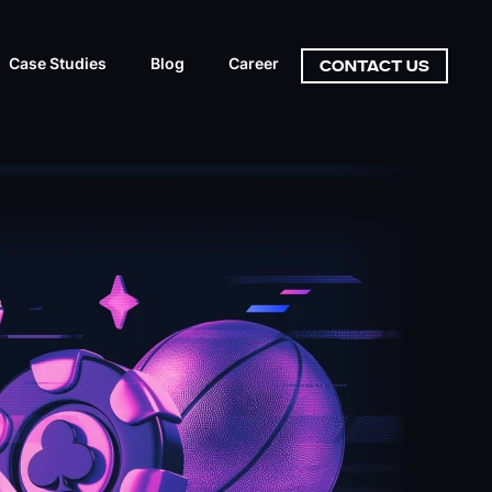
Case Studies
Blog
Career
CONTACT US
ON MODELS
MIFICATION
elopment
tation
COUNTER-STRIKE GAMBLING
FINTECH