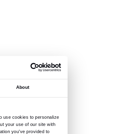
About
Develop the ultimate online casino
experience built to win. From powerful
back-end solutions to custom fronts and
o use cookies to personalize
fast-paced casino games, we’ve got
t your use of our site with
everything you need to succeed.
ation you’ve provided to