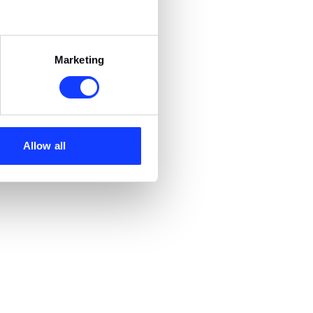
Explore
Marketing
Allow all