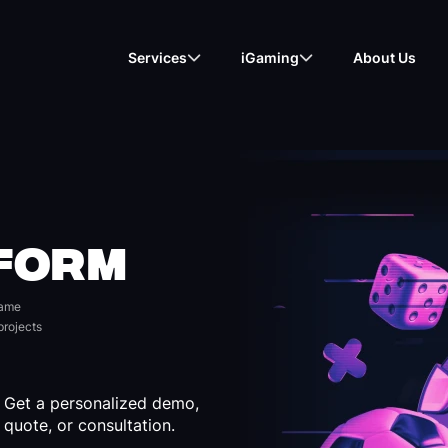
Services
iGaming
About Us
LOPMENT
OPMENT
DESIGN
IGAMING PLATFORM
COOPERATI
IGAMING GA
Product Design
Product Dev
tform
nt
Staff Augmen
BETTING
LOTTERY
game
projects
nt
Sports Betting Development
odernization
Get a personalized demo,
quote, or consultation.
BLOCKCHAIN
ESPORTS