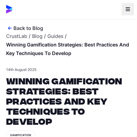
Back to Blog
CrustLab
/
Blog
/
Guides
/
Winning Gamification Strategies: Best Practices And
Key Techniques To Develop
14th August 2025
Winning Gamification
Strategies: Best
Practices and Key
Techniques to
Develop
GAMIFICATION