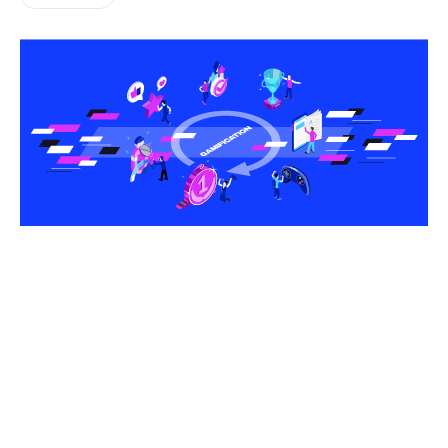
Share this article
What if you could make everyday tasks feel as