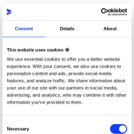
Explorers enjoy freedom and discovery. Socializers
prefer teamwork and communication. Andrzej
Marczewski’s RAMP model adds other traits,
including relatedness, autonomy, mastery, and
Consent
Details
About
purpose. These traits match deeper needs and
behaviors.
This website uses cookies 🍪
We use essential cookies to offer you a better website
By identifying your target audience, you can choose
experience. With your consent, we also use cookies to
the best gamification elements for each group.
personalize content and ads, provide social media
Students might respond well to quests and rewards,
features, and analyze traffic. We share information about
while employees may prefer recognition and clear
your use of our site with our partners in social media,
advertising, and analytics, who may combine it with other
progress bars.
information you’ve provided to them.
The goal is to build a gamified environment that feels
personal, not generic. When users feel seen and
Consent
Necessary
understood, they stay longer, try harder, and enjoy
Selection