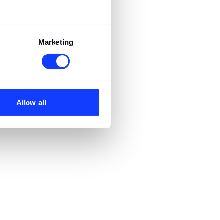
d traditional outlets to include online lottery
otteries work
, as players now access tickets in a
Marketing
eries and Market
Allow all
ars. Early records trace organized lottery-style
 major public projects.
. They helped governments raise funds for roads,
time, national and state lotteries grew into
recognize as the modern lottery industry.