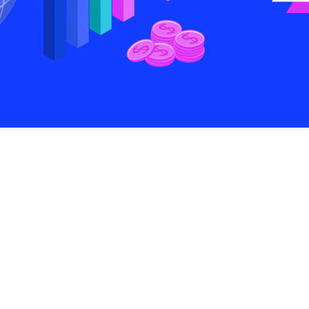
he global lottery market is entering a new era of innovation
ales, millions of players worldwide now access lotteries 
nd private operators are adapting quickly as digital techn
rom national draws to instant-win games, the industry no