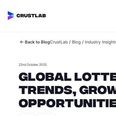
Back to Blog
CrustLab
/
Blog
/
Industry Insigh
SOFTWARE DEVE
IGAMING DEVEL
All services
iGaming Solutions
Custom Frontend
22nd October 2025
Mobile Developme
Global Lotte
CASINO
All verticals
Web Development
Trends, Grow
Casino Developme
Casino Frontend M
Opportuniti
Crash Games
IGAMING
All industries
Crypto Casino