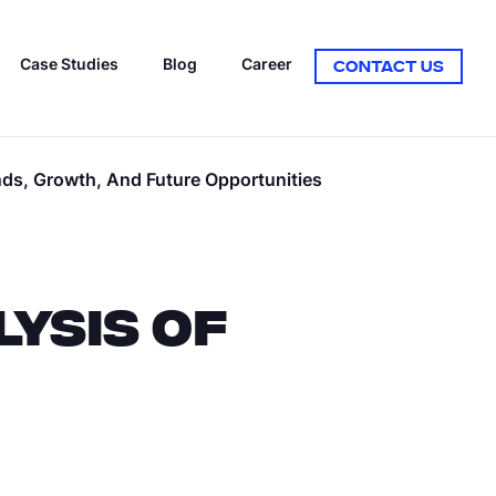
Case Studies
Blog
Career
CONTACT US
nds, Growth, And Future Opportunities
ON MODELS
MIFICATION
elopment
tation
ysis of
COUNTER-STRIKE GAMBLING
FINTECH