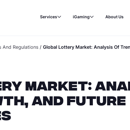
Services
iGaming
About Us
ts And Regulations
/
Global Lottery Market: Analysis Of Tre
LOPMENT
OPMENT
DESIGN
IGAMING PLATFORM
COOPERATI
IGAMING GA
Product Design
Product Dev
nt
Staff Augmen
ry Market: Anal
BETTING
LOTTERY
th, and Future
nt
Sports Betting Development
odernization
es
BLOCKCHAIN
ESPORTS