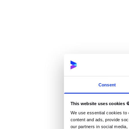
Competitive Landscape and Key Players
in the Lottery Market
Lottery Market Growth Drivers Shaping
the Industry
Online Ticketing Platforms
Mobile Lottery Apps
T
Blockchain-Based Lotteries
I
o
AI-Driven Personalization
Consent
Smart Contracts and Digital
Payments
L
This website uses cookies 
Regulatory Environment and Legal
U
We use essential cookies to 
Considerations
content and ads, provide soci
our partners in social media,
Consumer Behavior and Lottery Buying