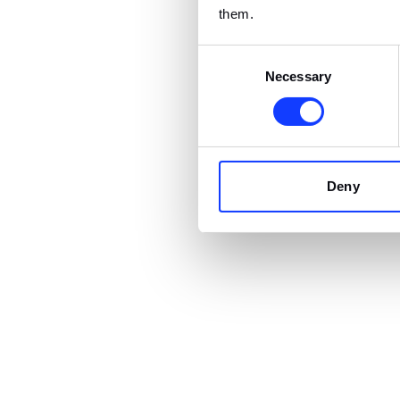
I
them.
Trends
p
What are the Marketing Strategies in the
Consent
Necessary
Selection
Lottery Industry?
Email and Push Campaigns
Loyalty and Rewards Programs
Deny
Affiliate and Influencer Marketing
Geo-Targeted and Personalized
T
Offers
g
Economic and Social Impact of Lotteries
What are the Key Challenges Facing the
I
Lottery Market?
c
Regulatory Changes
s