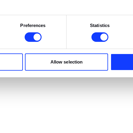
n recent years, the global lottery market has expanded beyon
latforms and mobile apps. This shift has transformed
how l
more connected environment.
Preferences
Statistics
A Brief History of Lott
Evolution
Allow selection
he roots of the lottery market stretch back thousands of ye
ames to ancient China, where keno slips were used to fund
n Europe, lotteries became popular during the Renaissance
ultural programs, wars, charities, and other purposes. Over 
tructured systems supported by law, shaping what we now 