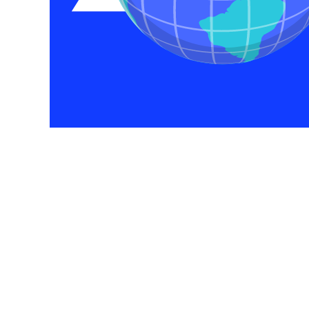
Contents
T
s
Intro
a
Introduction to the Lottery Industry
A Brief History of Lotteries and Market
F