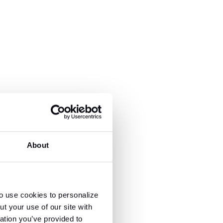
nnovation with responsible gaming and
ainability.
tery Industry
y evolving sectors of the global gaming industry.
from national and state lotteries to private
About
prizes through draw-based and instant-win games.
en by chance and public participation.
o use cookies to personalize
t your use of our site with
ation you’ve provided to