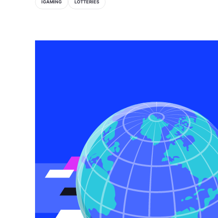
IGAMING
LOTTERIES
Live Casino
Mini Casino Game
Social Casino
Sweepstakes