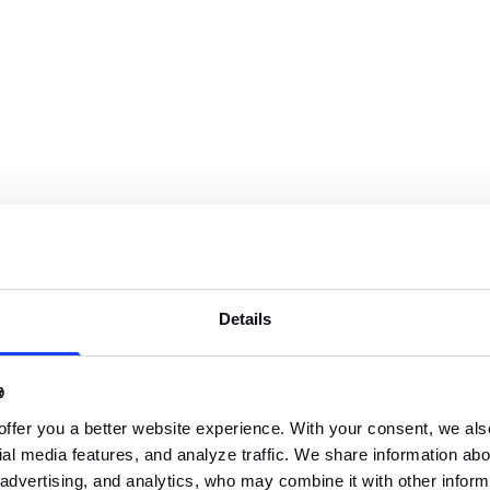
growing competition, requiring operators to balance i
transparent business practices to ensure long-term sust
Introduction to the Lot
he lottery market is one of the most established yet rapidl
t encompasses a diverse ecosystem of participants, ranging 
nline operators.
Details
otteries offer players the opportunity to win substantial 

nlike casino or sports betting, lotteries are primarily driv
offer you a better website experience. With your consent, we als
al media features, and analyze traffic. We share information abou
 advertising, and analytics, who may combine it with other inform