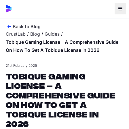
Back to Blog
CrustLab
/
Blog
/
Guides
/
Tobique Gaming License – A Comprehensive Guide
On How To Get A Tobique License In 2026
21st February 2025
Tobique Gaming
License – A
Comprehensive Guide
on How to Get a
Tobique License in
2026