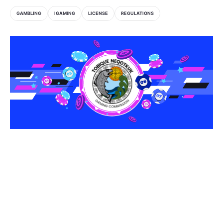
GAMBLING
IGAMING
LICENSE
REGULATIONS
Share this article