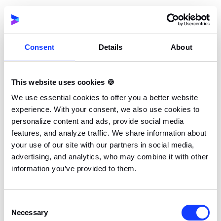
Need a trusted partner to help
you get an iGaming license?
Consent
Details
About
Navigating gambling regulations can be
complex, but you don’t have to do it alone.
This website uses cookies 🍪
If you’re looking to obtain the Tobique
We use essential cookies to offer you a better website
license or any other, we’re here to guide
experience. With your consent, we also use cookies to
you through the process – efficiently and
personalize content and ads, provide social media
hassle-free!
features, and analyze traffic. We share information about
your use of our site with our partners in social media,
advertising, and analytics, who may combine it with other
GET IN TOUCH!
information you’ve provided to them.
Consent
Benefits of the Tobique
Necessary
Selection
Gambling License