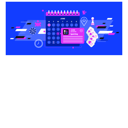
Share this article
The rapid evolution of the global betting landscape
makes it vital for operators and suppliers to stay