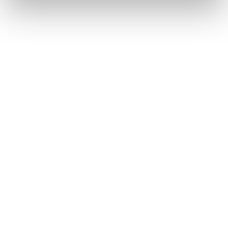
July 2026
As the third quarter begins, the iGaming industry
returns to London for one of the most vital
networking opportunities for iGaming affiliates. While
more relaxed, July’s top iGaming events provide a
highly productive environment for industry
professionals to finalize deals before the busy
autumn season.
Date
Event
Location
Type
Jul1-2
iGB LIVE
ExCeL
Affiliate &