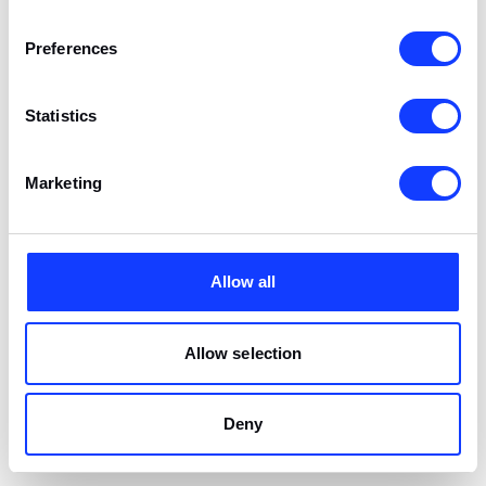
Convention
Exhibition
Center,
Preferences
Manila
Statistics
Jun 9-11
SBC Summit
Fort
Major
Americas
Lauderdale,
Exhibition
Marketing
USA
Jun 15-16
LiGA Summit
Lima, Peru
Affiliate
Allow all
Conference
Allow selection
Jun 17-18
iGX Summit
London, UK
Tech Summit
Deny
Jun 25-26
GAT Expo
São Paulo,
Gaming Expo
Brazil
Brazil