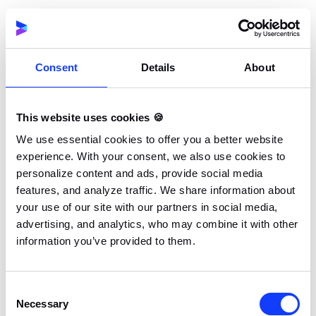
Consent
Details
About
June 2026
As the first half of the year closes, major exhibitions
in Manila and Fort Lauderdale provide a platform for
This website uses cookies 🍪
decision-makers to review mid-year industry trends.
We use essential cookies to offer you a better website
Such events are essential for brands looking to scale
experience. With your consent, we also use cookies to
their online gaming footprint across the Americas
personalize content and ads, provide social media
and Asia.
features, and analyze traffic. We share information about
your use of our site with our partners in social media,
advertising, and analytics, who may combine it with other
information you’ve provided to them.
Date
Event
Location
Type
Consent
Jun 1-3
SiGMA Asia
SMX
Major
Necessary
Selection