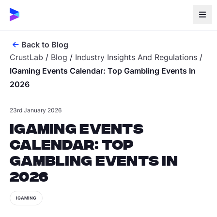
Back to Blog
CrustLab
/
Blog
/
Industry Insights And Regulations
/
IGaming Events Calendar: Top Gambling Events In
2026
23rd January 2026
iGaming Events
Calendar: Top
Gambling Events in
2026
IGAMING