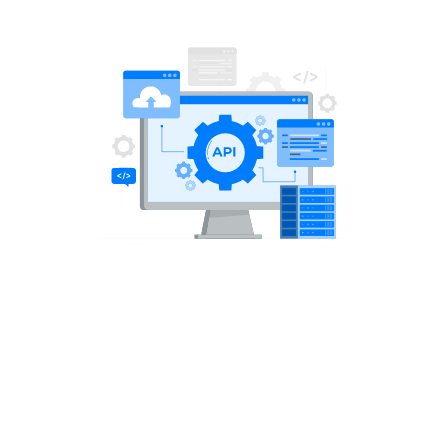
Share this article