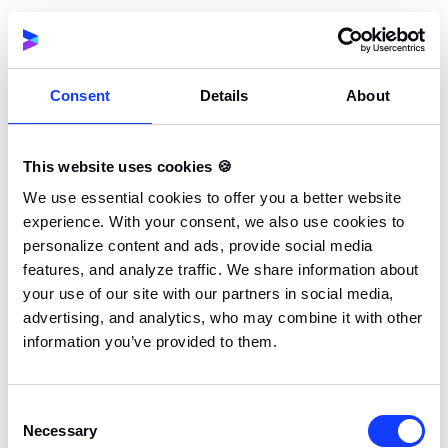
Scalability: Preparing for the growth
process
API integrations also support scalability, allowing
businesses to adapt to increasing demands by swiftly
Consent
Details
About
connecting new instances or services. This
adaptability enables organizations to evolve
This website uses cookies 🍪
alongside their growing user base and market trends,
ensuring their applications remain relevant and
We use essential cookies to offer you a better website
experience. With your consent, we also use cookies to
competitive.
personalize content and ads, provide social media
features, and analyze traffic. We share information about
Alerting & analytics: The power of insight
your use of our site with our partners in social media,
APIs play a pivotal role in alerting and analytics,
advertising, and analytics, who may combine it with other
helping businesses derive meaningful insights from
information you’ve provided to them.
their data. By facilitating access to critical data and
providing real-time alerts, APIs empower businesses
Consent
to monitor their performance closely, make data-
Necessary
Selection
driven decisions, and act proactively in response to