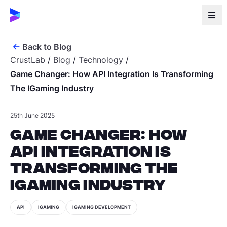
Back to Blog
CrustLab
/
Blog
/
Technology
/
Game Changer: How API Integration Is Transforming
The IGaming Industry
25th June 2025
Game Changer: How
API Integration is
Transforming the
iGaming Industry
API
IGAMING
IGAMING DEVELOPMENT