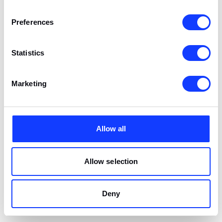
paying site is not as high, a sweepstakes casino is
often subjected to the same criteria as regular casino
Preferences
sites. This includes:
Statistics
Checking if the site is secure or safe by
verifying its license and other security
Marketing
measures.
Confirming the number and quality of games.
Allow all
Checking the process of collecting tokens
including how convenient it is and the number
of tokens you’ll get.
Allow selection
The ease of redeeming prizes if you do win.
Deny
Sweeps coins casinos offer features such as rapid