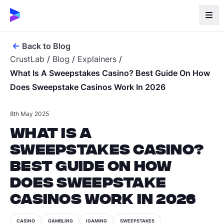
Back to Blog
CrustLab
/
Blog
/
Explainers
/
What Is A Sweepstakes Casino? Best Guide On How
Does Sweepstake Casinos Work In 2026
8th May 2025
What Is a
Sweepstakes Casino?
Best Guide on How
Does Sweepstake
Casinos Work in 2026
CASINO
GAMBLING
IGAMING
SWEEPSTAKES