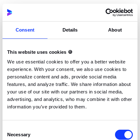
players often have no hard time getting started on
these sites. All you have to do is select a suitable
site, get virtual cash, and start playing for fun or real
prizes. Sweeps casinos offer a variety of features,
Consent
Details
About
bonuses, and advantages, making them an attractive
option for many players.
This website uses cookies 🍪
We use essential cookies to offer you a better website
Additionally, users can earn free sweepstakes coins
experience. With your consent, we also use cookies to
through promotions and have the opportunity to
personalize content and ads, provide social media
redeem these coins for real money prizes, positioning
features, and analyze traffic. We share information about
sweepstakes casinos as a popular alternative to
your use of our site with our partners in social media,
traditional casinos without financial commitment.
advertising, and analytics, who may combine it with other
information you’ve provided to them.
Selecting a Site
The first step to sweepstakes gaming is to select a
Consent
site to play on. While the pressure to select a high-
Necessary
Selection