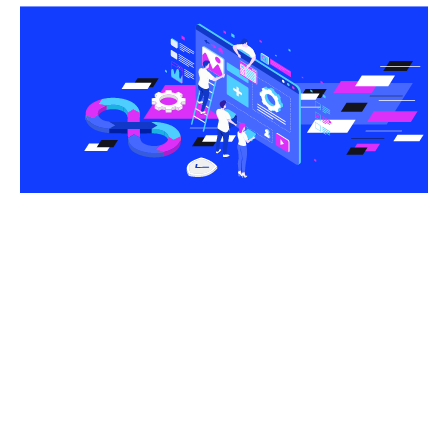
Share this article
Software development can be a tricky process, and
it’s easy to make mistakes if you don’t know what