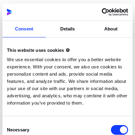
been established during the previous phases of the
project. The development must also follow best
practices, including consistent code reviews, version
control, and proper documentation. Managing the
Consent
Details
About
software development cost
effectively during this
phase is crucial to keeping the project within budget.
This website uses cookies 🍪
We use essential cookies to offer you a better website
5. Testing
experience. With your consent, we also use cookies to
In the testing phase, the software is tested to ensure
personalize content and ads, provide social media
that it works as expected. Depending on the SDLC
features, and analyze traffic. We share information about
model being used, the testing phase may overlap
your use of our site with our partners in social media,
with the development stage of the project. This
advertising, and analytics, who may combine it with other
means the development team might carry out code
information you’ve provided to them.
reviews and tests while still coding the rest of the
project.
Consent
Necessary
Selection