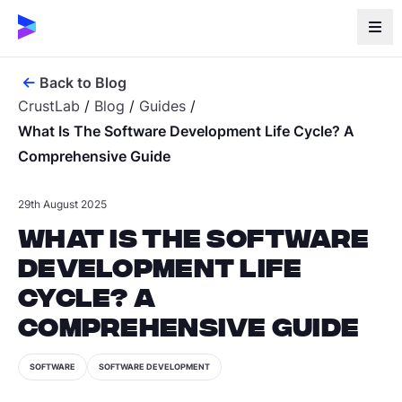
Back to Blog
CrustLab
/
Blog
/
Guides
/
What Is The Software Development Life Cycle? A
Comprehensive Guide
29th August 2025
What Is the Software
Development Life
Cycle? A
Comprehensive Guide
SOFTWARE
SOFTWARE DEVELOPMENT