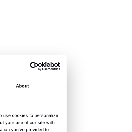
 time, opening up the industry to new players
 about blockchain development and how to get in
ears.
About
ay to store information makes it useful for a
nt.
h blockchain technology, opening up a world of
o use cookies to personalize
t your use of our site with
ation you’ve provided to
low players to potentially earn rewards as they