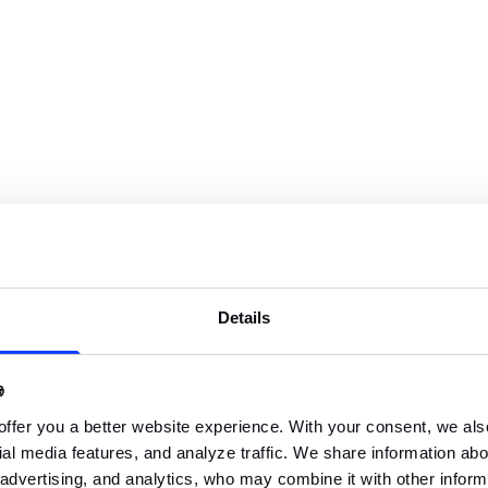
any other hot-selling games were launched about the same
nd interesting innovations. In this post, we’ll explore all
ne of the biggest waves in the gaming industry in recent y
he topic in a nutshell:
Details
The nature of blockchain as a secure and transparent w
wide range of applications, including game developme

Blockchain gaming merges traditional video games wit
offer you a better website experience. With your consent, we als
interesting possibilities.
al media features, and analyze traffic. We share information abou
 advertising, and analytics, who may combine it with other inform
Play-to-earn games are blockchain-based games that al