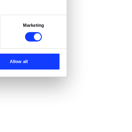
ch the market, define your concept, choose a
Marketing
.
 functional blockchain game, depending on the
Allow all
omises more growth and new possibilities for
ology. In this system, data is stored on a
er network nodes that are a part of the system.