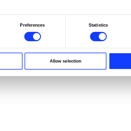
play the game and complete tasks.
To create great blockchain games, you have to resear
Preferences
Statistics
suitable blockchain infrastructure, and build the game
It’ll cost between $25,000 to $50,000 to build a fully
complexity of what you intend to build.
Allow selection
More blockchain innovations are on the way, which pr
blockchain-based games in the future.
What is Blockchain?
lockchain is a form of advanced database management techn
istributed ledger or database shared among all the comput