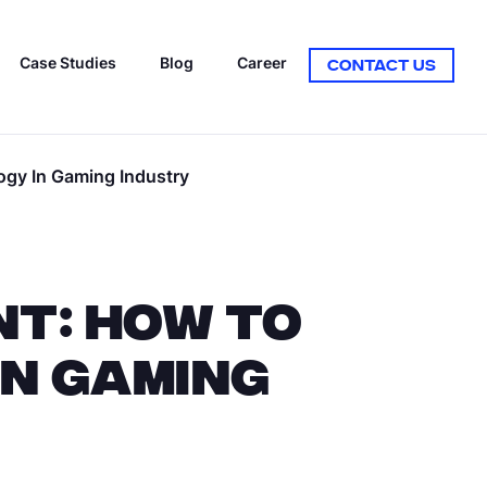
Case Studies
Blog
Career
CONTACT US
gy In Gaming Industry
ON MODELS
MIFICATION
elopment
tation
t: How to
COUNTER-STRIKE GAMBLING
in Gaming
FINTECH