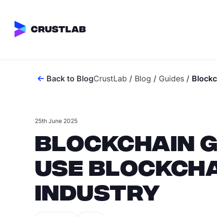
Back to Blog
CrustLab
/
Blog
/
Guides
/
Blockc
SOFTWARE DEVE
IGAMING DEVEL
All services
iGaming Solutions
Custom Frontend
25th June 2025
Mobile Developme
Blockchain 
CASINO
All verticals
Web Development
Use Blockcha
Casino Developme
Casino Frontend M
Industry
Crash Games
IGAMING
All industries
Crypto Casino