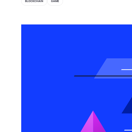
BLOCKCHAIN
GAME
Live Casino
Mini Casino Game
Social Casino
Sweepstakes