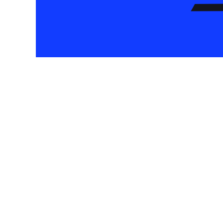
Maciej Kostyra
Blockchain Developer
t
f
Contents
Intro
R
I
What is Blockchain?
m
Blockchain in the Gaming Industry: