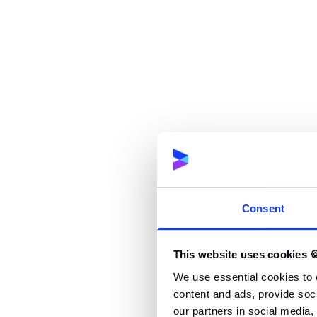
What are Blockchain Games?
What are Play-to-Earn (P2E) Crypto
M
Games and How They Work?
a
o
Top Blockchain Games
Axie Infinity
Alien Worlds
T
Splinterlands
Pegaxy
Consent
How to Create a Blockchain Game?
This website uses cookies 
Tips for Creating Blockchain Game
We use essential cookies to 
Start with a Clear Concept
content and ads, provide soci
our partners in social media,