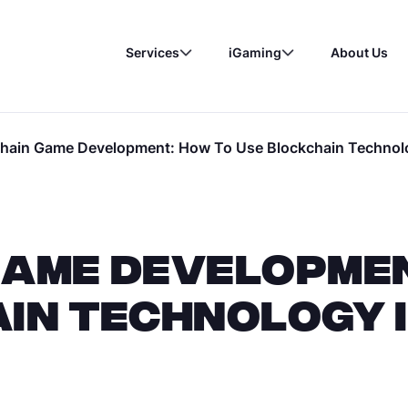
Services
iGaming
About Us
hain Game Development: How To Use Blockchain Technolo
LOPMENT
OPMENT
DESIGN
IGAMING PLATFORM
COOPERATI
IGAMING GA
Product Design
Product Dev
nt
Staff Augmen
Game Developmen
BETTING
LOTTERY
in Technology 
nt
Sports Betting Development
odernization
BLOCKCHAIN
ESPORTS