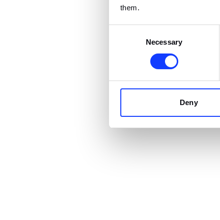
Choose the Right Development
them.
Tools/Platform
Consent
Consider Monetization
Necessary
Selection
Consider Graphics and Art Style
Collaborate with Blockchain Game
Development Companies
Deny
Blockchain Game Development Cost
Benefits and Challenges for Blockchain
Game Developers
Advantages
Disadvantages
B
Future of Blockchain Gaming
d
Leverage the Power of Blockchain Game