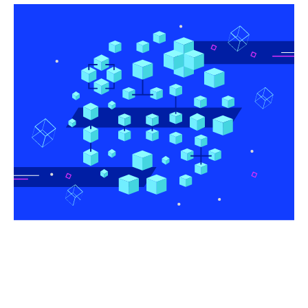
Share this article