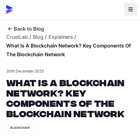
Back to Blog
CrustLab
/
Blog
/
Explainers
/
What Is A Blockchain Network? Key Components Of
The Blockchain Network
30th December 2025
What Is a Blockchain
Network? Key
Components of the
Blockchain Network
BLOCKCHAIN