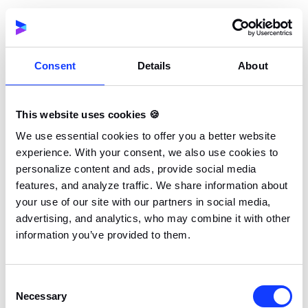
updated through a consensus mechanism. This is a
stack of protocols, systems, or incentives that allow
the network of nodes to agree on transactions to be
Consent
Details
About
added to the blockchain.
This is a democratic approach to governance that
This website uses cookies 🍪
helps to keep the blockchain secure and functional.
We use essential cookies to offer you a better website
Consensus mechanisms vary for different blockchain
experience. With your consent, we also use cookies to
networks. While some nodes update blockchain
personalize content and ads, provide social media
records based on work done, others use a proof of
features, and analyze traffic. We share information about
your use of our site with our partners in social media,
stake mechanism while others validate transactions
advertising, and analytics, who may combine it with other
based on authority. The Bitcoin network for instance
information you’ve provided to them.
operates on a proof of work mechanism. Other
common types of consensus mechanisms used in the
blockchain systems include:
Consent
Necessary
Selection