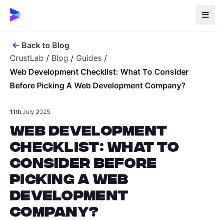
Back to Blog
CrustLab
/
Blog
/
Guides
/
Web Development Checklist: What To Consider
Before Picking A Web Development Company?
11th July 2025
Web Development
Checklist: What to
Consider Before
Picking a Web
Development
Company?