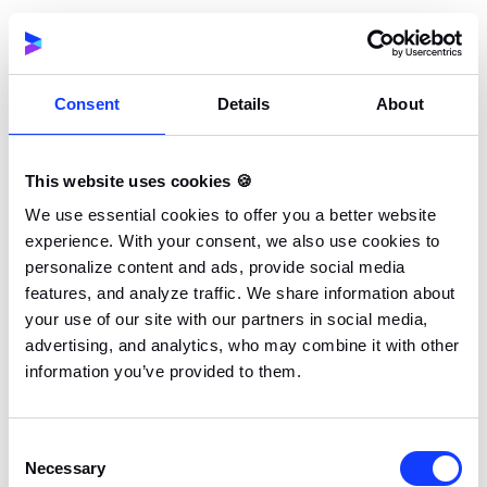
a website design process checklist that highlights the
key factors to consider in choosing a provider.
Consent
Details
About
#1 Consider Your Goals
Before you start searching online or asking around
for referrals, you need to settle on the goals and
This website uses cookies 🍪
objectives of your project. Setting clear goals for
We use essential cookies to offer you a better website
your new website or web application will help you
experience. With your consent, we also use cookies to
figure out the most important features you want to
personalize content and ads, provide social media
implement based on your initial marketing data
features, and analyze traffic. We share information about
analysis. Establishing
software development KPIs
at
your use of our site with our partners in social media,
advertising, and analytics, who may combine it with other
this stage can also be valuable, as they allow you to
information you’ve provided to them.
track performance and ensure your project is
progressing in line with business expectations.
Consent
Necessary
This way, you can select a developer that has what it
Selection