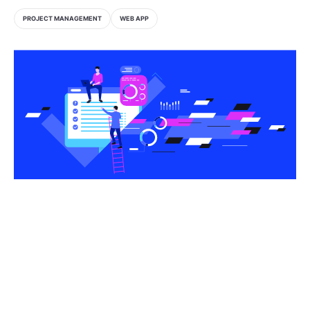
PROJECT MANAGEMENT
WEB APP
Share this article