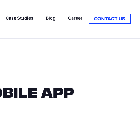
Case Studies
Blog
Career
CONTACT US
ON MODELS
MIFICATION
elopment
tation
bile App
COUNTER-STRIKE GAMBLING
FINTECH