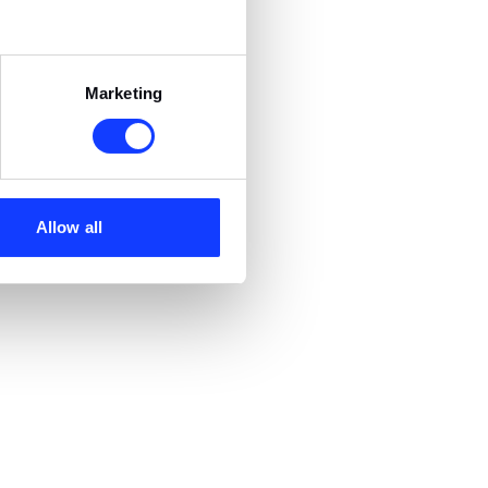
achine learning, or blockchain technology will
Marketing
l-designed and developed app can provide
Allow all
lopment approach – whether it’s native or cross-
and time to market according to your specific
lopment Costs with