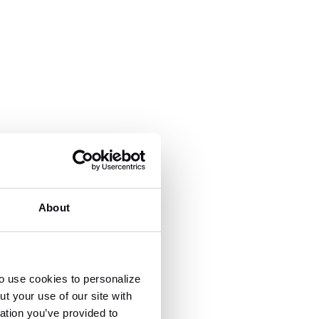
g high ROI and maintaining the quality of the
p you decrease mobile app development costs and
 application.
 Develop a Mobile
About
ece of cake, as the final price depends on a
 be influenced by the development approach you
o use cookies to personalize
of the app, and the number of features you wish
t your use of our site with
ation you’ve provided to