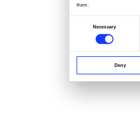
Geolocation
them.
Address Search
Consent
F
Necessary
Selection
KYC
s
Can Cross-Platform Development Save
You Money?
W
Required Performance
Deny
s
Use of Third-party Components
p
n
UI/UX Design
General Tips On How to Develop a
Mobile App on a Budget
Reuse UI Components Across the
App