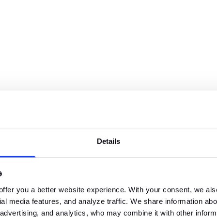
hat will reduce the price of the project.
s we are perfectly aware of the struggle between deliverin
roduct, we came up with a list of solutions that may hel
onquer the market with an affordable yet successful mobile
How Much Does It Cost to
App?
Details
etermining the cost of developing a mobile app is not a pi

ultitude of factors. Ultimately, the cost of your app will
offer you a better website experience. With your consent, we als
hoose, the hourly rates of the developers, the complexity 
al media features, and analyze traffic. We share information abou
o include.
 advertising, and analytics, who may combine it with other inform