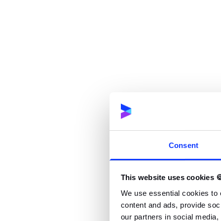
with MVP?
t
Animations
Push Notifications System
A
Complicated UI
p
c
Advanced Support
Reduce Mobile App Development Costs
by Collaborating with Third-party
Providers
Consent
Sportsbook Providers
Push Notifications System
D
This website uses cookies 
m
Support
We use essential cookies to 
c
Live Chat
content and ads, provide soci
t
our partners in social media,