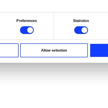
or instance, integrating advanced functionalities like AI, m
Preferences
Statistics
ignificantly increase the development cost.
hile the initial costs might seem high, investing in a wel
Allow selection
ignificant returns in the long run. Choosing the right deve
latform development – can help balance the cost, quality, 
eeds and budget constraints.
How to Reduce App Deve
MVP?