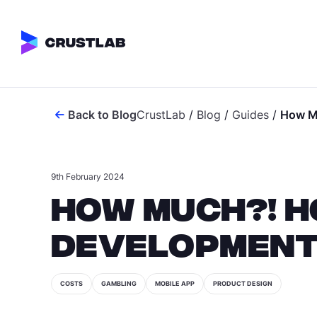
Back to Blog
CrustLab
/
Blog
/
Guides
/
How M
SOFTWARE DEVE
IGAMING DEVEL
All services
iGaming Solutions
Custom Frontend
9th February 2024
Mobile Developme
How Much?! H
CASINO
All verticals
Web Development
Development
Casino Developme
Casino Frontend M
COSTS
GAMBLING
MOBILE APP
PRODUCT DESIGN
Crash Games
IGAMING
All industries
Crypto Casino