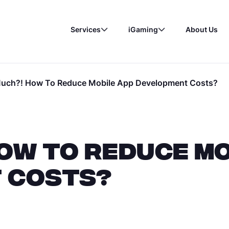
Services
iGaming
About Us
uch?! How To Reduce Mobile App Development Costs?
LOPMENT
OPMENT
DESIGN
IGAMING PLATFORM
COOPERATI
IGAMING GA
Product Design
Product Dev
nt
Staff Augmen
ow to Reduce Mo
BETTING
LOTTERY
 Costs?
nt
Sports Betting Development
odernization
BLOCKCHAIN
ESPORTS