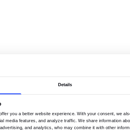
he Brazilian gambling market is ripe with opportunities for
ajority of Brazilian sports fans already engaging in online b
he Brazilian market offers vast potential, thanks to a stron
aming adoption. With over 213 million residents and an est
y 2026, it’s clear that demand is high.
Details
or entrepreneurs entering this space and wondering
how to
epends on understanding not just regulations, but also pl

ompetition. Let’s break it down.
offer you a better website experience. With your consent, we als
al media features, and analyze traffic. We share information abou
 advertising, and analytics, who may combine it with other inform