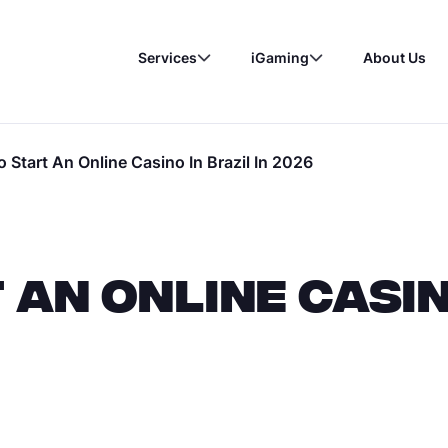
Services
iGaming
About Us
 Start An Online Casino In Brazil In 2026
LOPMENT
OPMENT
DESIGN
IGAMING PLATFORM
COOPERATI
IGAMING GA
Product Design
Product Dev
nt
Staff Augmen
an Online Casino
BETTING
LOTTERY
nt
Sports Betting Development
odernization
BLOCKCHAIN
ESPORTS