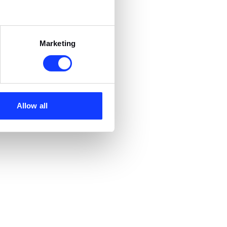
zil has undergone significant legal
ities were largely prohibited due to the 1946
Marketing
st forms of gambling. However, the landscape
 (Law No. 13,756/2018) on December 12, 2018.
n of online gambling activities, including online
Allow all
framework with Provisional Measure No.
stablished guidelines for the allocation of funds
e a secure and fair gambling environment,
unction legally under specific conditions. The
5, marking a new era for the Brazilian gambling