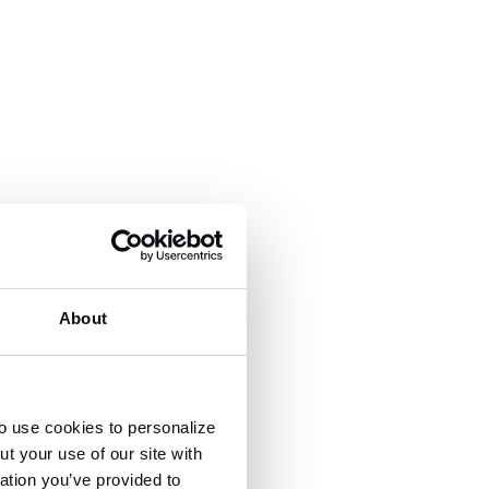
 both local and foreign operators. With a vast
etting, the potential of this market is undeniable.
g sports betting culture and growing digital
imated 39 million active online betting accounts
About
 start an online casino business
there, success
ayer preferences, payment trends, and
o use cookies to personalize
t your use of our site with
ation you’ve provided to