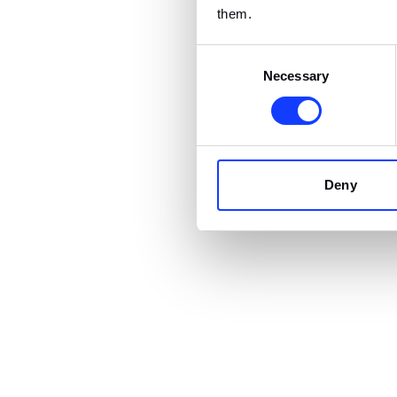
them.
Y
Financial Management and
t
Consent
Performance Monitoring
Necessary
Selection
Marketing and Promotion Strategies for
b
Online Casino Business in Brazil
T
The Future of Online Gambling in Brazil
c
Deny
Open an Online Casino in Brazil with
CrustLab!
T
8
g
Share this article
p
o
i