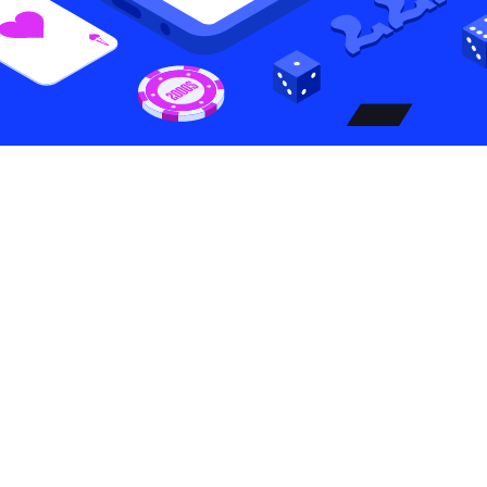
razil is undergoing a major transformation in its gambling 
ecoming fully regulated under the oversight of the Secreta
inistry of Finance. This shift unlocks exciting business op
istorically, gambling in Brazil faced strict prohibitions, bu
evenue and bring operators into a structured, legal framew