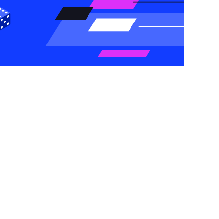
industry, with online casinos and sports betting
riat of Awards and Betting (SPA), part of the
portunities and marks a new era for the market.
t recent legislative changes aim to recapture lost
ork. This article provides a detailed roadmap on