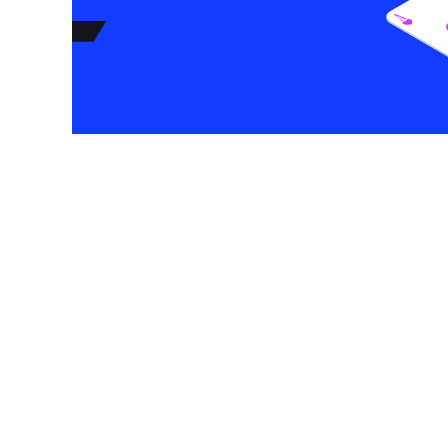
Contents
B
b
Intro
M
Understanding the Brazilian Online
Gambling Market
H
Is Online Gambling Legal in Brazil?
r