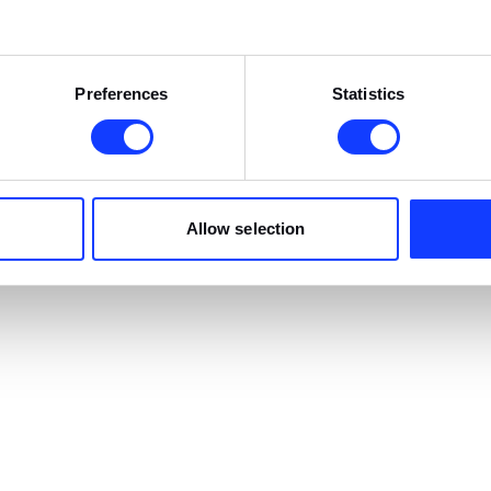
Is Online Gambling Legal in Brazil?
es, but that wasn’t always the case. Online gambling in Bra
ransformations over the years. Historically, gambling activ
Preferences
Statistics
decree by President Eurico Gaspar Dutra, which banned mo
egan to change with the introduction of the ‘Law of Bets’
his pivotal legislation laid the groundwork for the regulatio
asinos and sports betting.
Allow selection
he Brazilian government further advanced the regulatory 
46/2018, later converted into Law No. 13,756/2018, which e
enerated from sports betting. This measure aimed to ensur
ermitting online casinos and sports betting operations to f
fficial regulatory operations commenced on January 1, 202
ndustry.