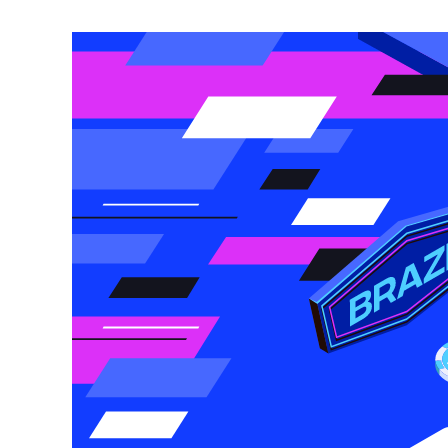
Live Casino
Mini Casino Game
Social Casino
Sweepstakes