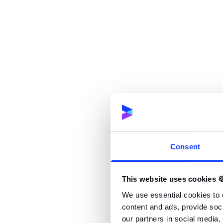
2. Budgeting and Financial Planning
T
3. Choosing a Reliable Software
m
Provider
4. Design and Development
5. Selecting Games and Game
T
Providers
g
b
6. Payment Methods and Transaction
Security
Consent
Launching and Operating an Online
F
Casino in Brazil
d
This website uses cookies 
c
Ensuring Security and Responsible
We use essential cookies to 
Gaming
content and ads, provide soci
our partners in social media,
Customer Support and Retention