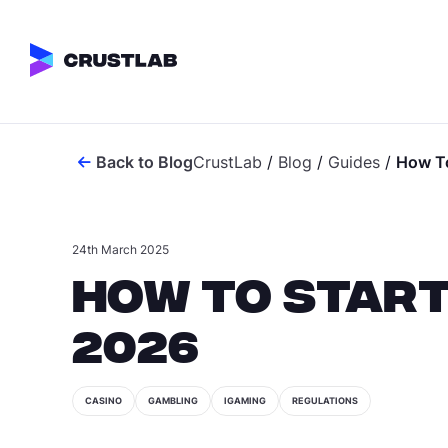
Back to Blog
CrustLab
/
Blog
/
Guides
/
How To
SOFTWARE DEVE
IGAMING DEVEL
All services
iGaming Solutions
Custom Frontend
24th March 2025
Mobile Developme
How to Start 
CASINO
All verticals
Web Development
2026
Casino Developme
Casino Frontend M
CASINO
GAMBLING
IGAMING
REGULATIONS
Crash Games
IGAMING
All industries
Crypto Casino