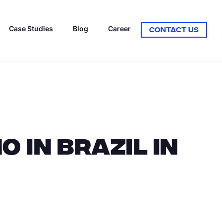
Case Studies
Blog
Career
CONTACT US
ON MODELS
MIFICATION
elopment
tation
 in Brazil in
COUNTER-STRIKE GAMBLING
FINTECH