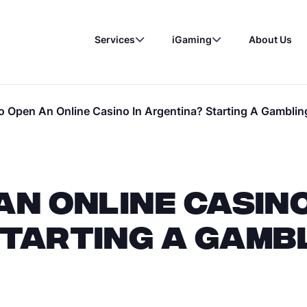
Services
iGaming
About Us
 Open An Online Casino In Argentina? Starting A Gambl
LOPMENT
OPMENT
DESIGN
IGAMING PLATFORM
COOPERATI
IGAMING GA
Product Design
Product Dev
nt
Staff Augmen
an Online Casino
BETTING
LOTTERY
Starting a Gamb
nt
Sports Betting Development
odernization
BLOCKCHAIN
ESPORTS