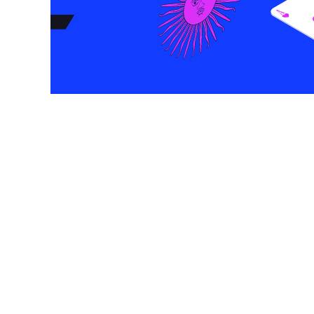
Contents
A
i
Intro
p
Understanding the Argentina Online
Gambling Market
S
Is Online Gambling Legal in
a
Argentina?