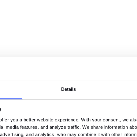
and a focus on player preferences to enhance engagem
Understanding the Arge
Gambling Market
efore starting an internet gambling business, understandin
arket is crucial. Argentina’s market is unique compared to
learn
how to start an online casino business
in this region,
andscape and cultural factors that influence player behavio
Details

rasping these key elements equips you to navigate complex
offer you a better website experience. With your consent, we als
nhance your chances of success in the Argentine online ca
al media features, and analyze traffic. We share information abou
nalysis and staying informed about the regulatory framewor
 advertising, and analytics, who may combine it with other inform