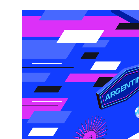
Live Casino
Mini Casino Game
Social Casino
Sweepstakes