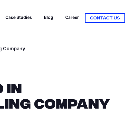
Case Studies
Blog
Career
CONTACT US
ing Company
ON MODELS
MIFICATION
elopment
tation
 in
COUNTER-STRIKE GAMBLING
ling Company
FINTECH