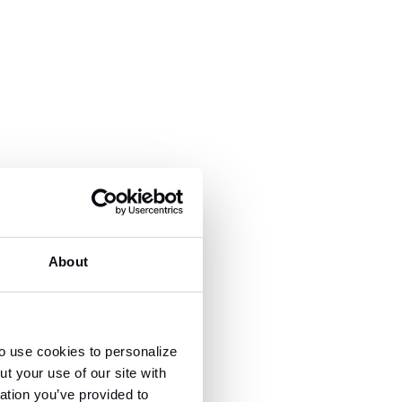
ent and retention.
ntina Online
g the nuances of the Argentine online gambling
 other countries in South America. To successfully
 one must thoroughly comprehend the regulatory
r.
About
ities and seize available opportunities to
o use cookies to personalize
sino industry. By conducting a detailed market
t your use of our site with
k of this jurisdiction, operators can develop
ation you’ve provided to