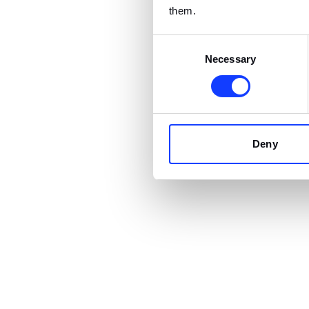
s
Ensuring Security and Responsible
them.
v
Gaming
Consent
Customer Support and Retention
Necessary
Selection
Financial Management and
B
Performance Monitoring
v
Marketing and Promotion Strategies for
Deny
Online Casino Business in Argentina
The Future of Online Gambling in
T
Argentina
r
r
Open an Online Casino in Argentina with
r
CrustLab!
I