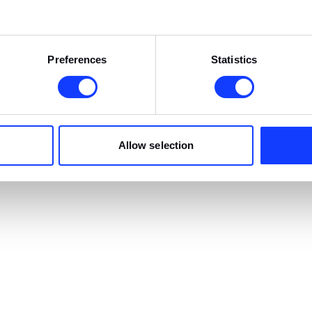
trategies that cater to the diverse needs of the Argentine 
ibrant iGaming market.
Preferences
Statistics
Is Online Gambling Legal in Argentina?
efore we dive into the details of how to open an online casin
enture.
Allow selection
he legal status of online gambling in Argentina is a complex
egulatory landscape governing it is decentralized, meaning
egulations. This decentralized approach allows provinces t
esulting in a patchwork of iGaming regulations that operat
n the province of Buenos Aires, for example, online gamblin