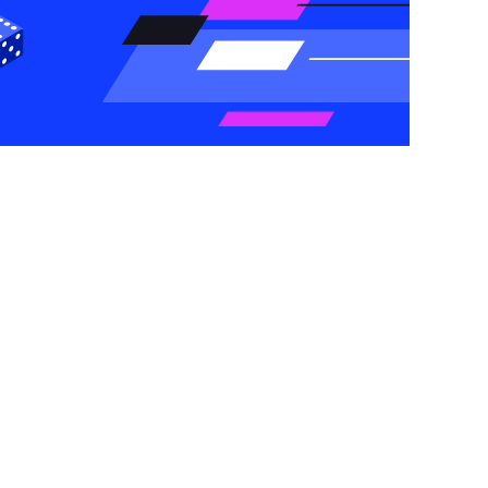
ffers a dynamic environment for the online casino
equires a comprehensive understanding of both
d success.
markets presents a unique set of opportunities
t
, regulatory standards, and operational