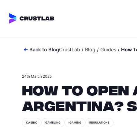
Back to Blog
CrustLab
/
Blog
/
Guides
/
How To
SOFTWARE DEVE
IGAMING DEVEL
All services
iGaming Solutions
Custom Frontend
24th March 2025
Mobile Developme
How to Open 
CASINO
All verticals
Web Development
Argentina? 
Casino Developme
Casino Frontend M
CASINO
GAMBLING
IGAMING
REGULATIONS
Crash Games
IGAMING
All industries
Crypto Casino