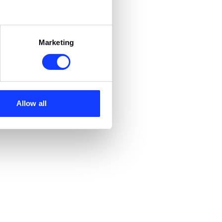
audience, ensuring a competitive edge in this
Marketing
o in Argentina, let’s explore the legality of this
Allow all
 topic. While online gambling is legal, the
 that each province has its own set of rules and
o regulate online gambling independently,
ors must navigate.
g is fully regulated and licensed, whereas in other