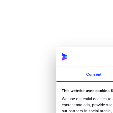
Business in Argentina
1. Market Analysis
2. Budgeting and Financial Planning
3. Choosing a Reliable Software
Provider
4. Creating a Website or App: Design
B
and Development
m
5. Selecting Games and Game
Providers
l
Consent
6. Payment Methods and Transaction
Security
This website uses cookies 
G
Launching and Operating an Online
We use essential cookies to 
e
content and ads, provide soci
Casino in Argentina
a
our partners in social media,