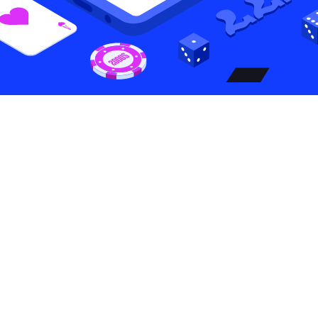
rgentina operates a decentralized regulatory model that o
ndustry. However, running a business in this jurisdiction r
rovincial and national regulations to ensure compliance an
tarting an online casino in one of Latin America’s biggest 
nd challenges in the areas of
casino software developmen