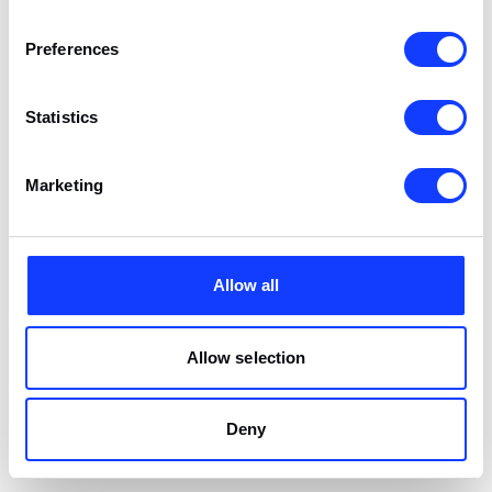
Preferences
Building a Successful
Online Casino Business
Targeting Australia
Statistics
Building a successful online casino business in
Marketing
Australia involves meticulous planning and execution.
This section covers the key considerations for
launching and managing an online gambling business
Allow all
catering to this market.
Market Analysis
Allow selection
Conducting thorough market research and analysis is
essential for understanding the Australian gambling
Deny
market and identifying your target audience. The
Australian gambling industry is one of the most