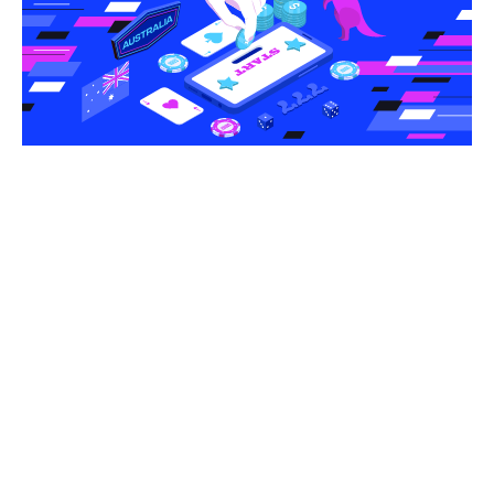
Share this article
Australia has a long-standing affinity for gambling,
with nearly 73% of adults having participated in
gambling activities in the past year. Despite this
enthusiasm, the online gambling market is heavily