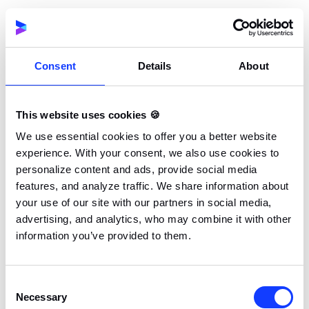
Compliance is a crucial aspect of running an online
gambling business. Operators must adhere to strict
regulations, including responsible gambling policies,
Consent
Details
About
anti-money laundering (AML) measures, and Know
Your Customer (KYC) procedures. These
requirements help prevent fraud, ensure fair play, and
This website uses cookies 🍪
protect players.
We use essential cookies to offer you a better website
experience. With your consent, we also use cookies to
personalize content and ads, provide social media
Regulatory authorities conduct periodic audits and
features, and analyze traffic. We share information about
reviews to ensure operators maintain compliance
your use of our site with our partners in social media,
with licensing conditions. Failure to meet these
advertising, and analytics, who may combine it with other
standards can lead to fines, license suspension, or
information you’ve provided to them.
even revocation. Therefore, it is essential to
implement robust compliance strategies, including
Consent
data protection policies, secure payment processing,
Necessary
Selection
and transparent customer verification processes.