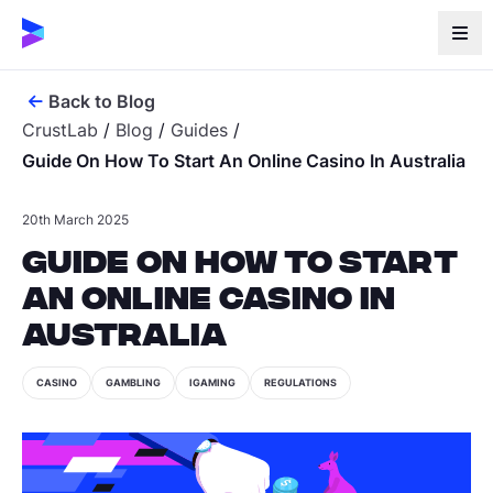
Back to Blog
CrustLab
/
Blog
/
Guides
/
Guide On How To Start An Online Casino In Australia
20th March 2025
Guide on How to Start
an Online Casino in
Australia
CASINO
GAMBLING
IGAMING
REGULATIONS