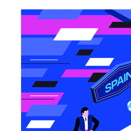
Live Casino
Mini Casino Game
Social Casino
Sweepstakes