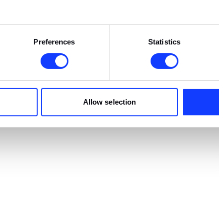
eneral license and specific permits for each type of game t
Preferences
Statistics
Overview of the Spanish Gambling Market
pain’s gambling market is well-developed and consistently
evenue (GGR) from licensed online operators exceeded €1.4
1.24 billion in 2023.
Allow selection
nline gambling is the primary growth engine. Casino games, 
oulette (€208.8 million), make up 50.5% of total GGR. Spor
hanks to popular leagues like La Liga and the UEFA Champ
he market now serves nearly 2 million active players, with
omen drive 52% of offline lottery participation. Player pre