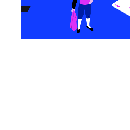
Contents
S
t
Intro
b
Understanding the Spanish Online
Gambling Market
Y
Is Online Gambling Legal in Spain?
l