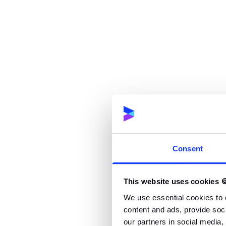
T
2. Budgeting and Financial Planning
A
c
3. Choosing a Reliable Software
b
Provider
4. Creating a Website or App: Design
and Development
M
5. Selecting Games and Game
F
Providers
b
6. Payment Methods and Transaction
Consent
Security
Launching and Operating an Online
This website uses cookies 
Casino in Spain
O
We use essential cookies to 
D
Ensuring Security and Responsible
content and ads, provide soci
a
Gaming
our partners in social media,