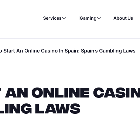
Services
iGaming
About Us
 Start An Online Casino In Spain: Spain’s Gambling Laws
LOPMENT
OPMENT
DESIGN
IGAMING PLATFORM
COOPERATI
IGAMING GA
Product Design
Product Dev
nt
Staff Augmen
an Online Casino
BETTING
LOTTERY
ling Laws
nt
Sports Betting Development
odernization
BLOCKCHAIN
ESPORTS