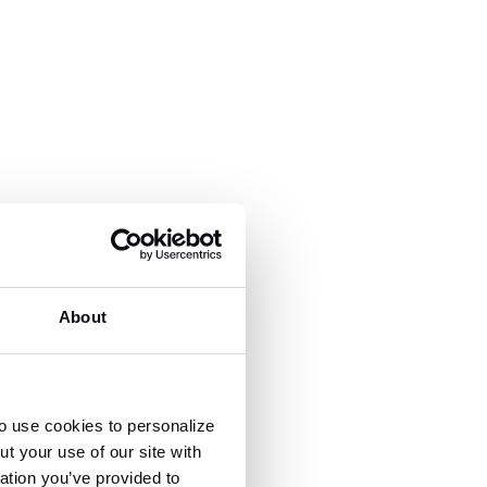
larly in sports betting, online slots, and poker.
rs. This translates to high competition. Online
nue, with slot machines leading the way. Sports
h smartphone adoption and fast internet.
ntinue to boost player engagement. To further
 you should have a close look at market
About
ted at the national level since 2011. The
o use cookies to personalize
thority responsible for issuing gambling licenses
t your use of our site with
te in Spain, online casino platforms must obtain a
ation you’ve provided to