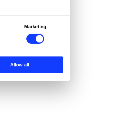
hey intend to offer.
Marketing
 growing. In 2024, the total gross gambling
5 billion. This marked a 17.6% increase from
Allow all
especially slots (€472.2 million) and live
ts betting operators contribute another 39.8%,
ions League.
 men making up 73% of online users. In contrast,
ferences show a clear shift toward mobile-first