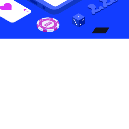
pain’s passionate gambling culture and structured market m
his isn’t a space you can enter casually. Behind every succe
ulletproof tech stack, and deep cultural insight into what 
ou need a strong foundation, whether you are eyeing an on
icensing, localization, and choosing the right
casino softwa