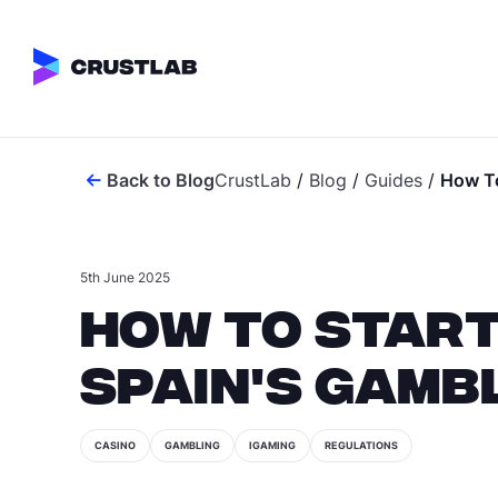
Back to Blog
CrustLab
/
Blog
/
Guides
/
How To
SOFTWARE DEVE
IGAMING DEVEL
All services
iGaming Solutions
Custom Frontend
5th June 2025
Mobile Developme
How to Start 
CASINO
All verticals
Web Development
Spain's Gamb
Casino Developme
Casino Frontend M
CASINO
GAMBLING
IGAMING
REGULATIONS
Crash Games
IGAMING
All industries
Crypto Casino