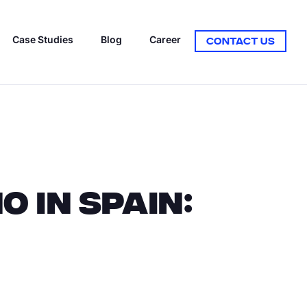
Case Studies
Blog
Career
CONTACT US
ON MODELS
MIFICATION
elopment
tation
 in Spain:
COUNTER-STRIKE GAMBLING
FINTECH