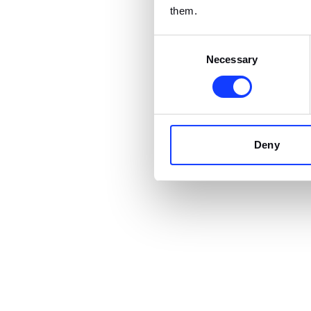
g
them.
Customer Support and Retention
Consent
Financial Management and
Necessary
Selection
Performance Monitoring
S
Marketing and Promotion Strategies for
r
Online Casino Business in Spain
€
The Future of Online Gambling in Spain
Deny
Open an Online Casino in Spain with
O
CrustLab!
r
t
Share this article
T
w