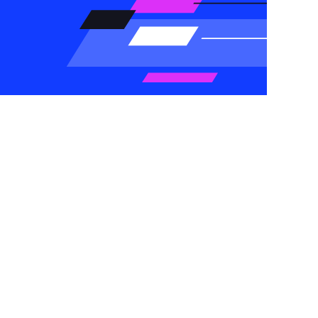
ake it a top destination for investors. However,
ssful platform is a clear legal roadmap, a
Spanish players want.
line casino or a sportsbook. That starts with
re development
partner. This guide walks you