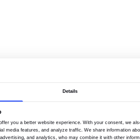
he Spanish gambling market has seen steady growth, particu
s of 2024, 78 licensed operators were serving Spanish playe
asinos generate nearly half of the country’s gambling reve
etting also remains a major driver.
ost online wagers come from mobile devices thanks to hig
eatures like live-dealer games and in-play betting also co
understand
how to start an online casino business
in Spain,
ehaviors, platform expectations, and cultural nuances.
Details
Is Online Gambling Legal in Spain?

nline gambling is indeed legal in Spain and has been regula
offer you a better website experience. With your consent, we als
irección General de Ordenación del Juego (DGOJ) is the au
al media features, and analyze traffic. We share information abou
nd overseeing all forms of online betting. To legally opera
 advertising, and analytics, who may combine it with other inform