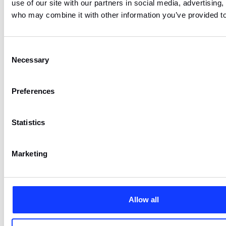
use of our site with our partners in social media, advertising,
2. Budgeting and Financial Planning
who may combine it with other information you’ve provided t
Effective budgeting is essential for launching and
surviving in the online casino industry. Online gaming
Consent
operators must factor in upfront costs, including
Necessary
Selection
licensing fees (€48,000), platform development,
hosting, game certification, marketing, and
Preferences
regulatory integration. Ongoing costs include staff
salaries, software licensing, compliance audits, and
Statistics
marketing.
Marketing
It is also important to plan for the gambling tax rate.
Without proper financial planning, these obligations
can quickly affect profitability. Operators should
maintain reserve funds and establish scalable
Allow all
revenue models to support long-term growth in the
tightly regulated Dutch market.