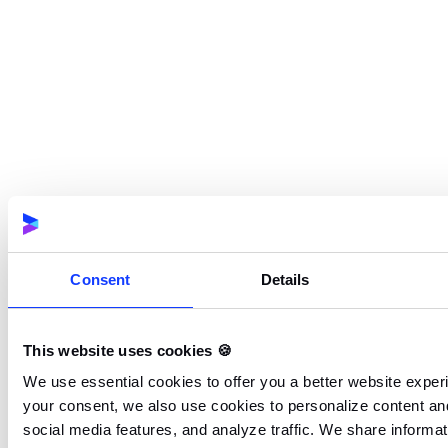
understanding player preferences, competitor
offerings, and seasonal behavior patterns. Most
Dutch players prefer online casino games that are
mobile-friendly, fast-paced, and easy to understand.
Slot machine games and live dealer games are good
examples.
It’s also important to evaluate which marketing
channels resonate most with local audiences. Dutch
Consent
Details
consumers value privacy and transparency, so
advertising strategies should reflect trust, safety, and
compliance. By understanding the market’s size,
This website uses cookies 🍪
trends, and demographics, operators can tailor their
We use essential cookies to offer you a better website exper
product offerings and stand out in a competitive
your consent, we also use cookies to personalize content an
space.
social media features, and analyze traffic. We share informa