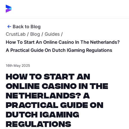
Back to Blog
CrustLab
/
Blog
/
Guides
/
How To Start An Online Casino In The Netherlands?
A Practical Guide On Dutch IGaming Regulations
16th May 2025
How to Start an
Online Casino in the
Netherlands? A
Practical Guide on
Dutch iGaming
Regulations