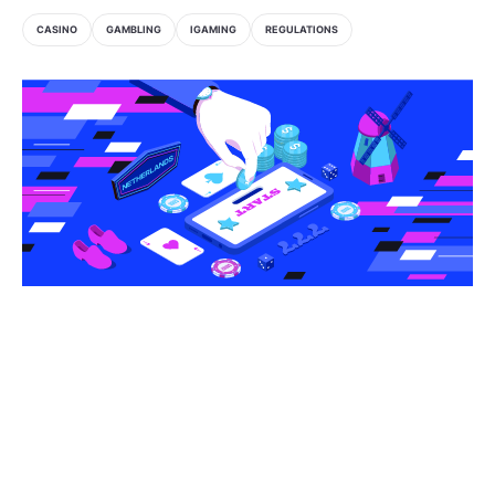
CASINO
GAMBLING
IGAMING
REGULATIONS
Share this article