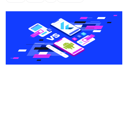
Share this article
One of the biggest questions many businesses