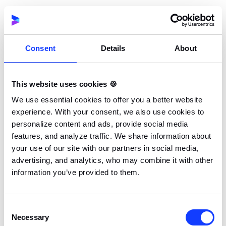
Debugging and testing are essential components of
the app development process, ensuring that the final
product is reliable and free of bugs. Cross-platform
development frameworks like Flutter offer a range of
Consent
Details
About
tools and features to facilitate these processes. One
of the standout features of Flutter is hot reload,
This website uses cookies 🍪
which allows developers to see changes in real-time
We use essential cookies to offer you a better website
without restarting the app. This significantly speeds
experience. With your consent, we also use cookies to
up the development process and makes it easier to
personalize content and ads, provide social media
identify and fix issues on the fly.
features, and analyze traffic. We share information about
your use of our site with our partners in social media,
In addition to hot reload, Flutter provides a variety of
advertising, and analytics, who may combine it with other
information you’ve provided to them.
testing frameworks and libraries, such as Flutter
Driver and Flutter Test, which enable developers to
conduct thorough testing across multiple platforms.
Consent
These tools help ensure that the app performs
Necessary
Selection