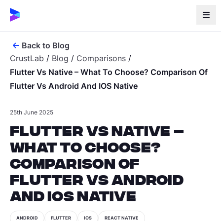
Back to Blog
CrustLab
/
Blog
/
Comparisons
/
Flutter Vs Native – What To Choose? Comparison Of
Flutter Vs Android And IOS Native
25th June 2025
Flutter vs Native –
What To Choose?
Comparison of
Flutter vs Android
and iOS Native
ANDROID
FLUTTER
IOS
REACT NATIVE