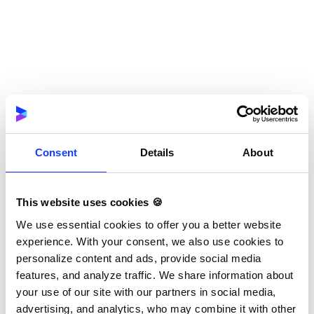
extensions is impressive, they are not always
well written and should be double-checked
before implementation.
In spite of its many advantages, embedding
native views in Flutter is not without its
difficulties.
Consent
Details
About
To write Flutter applications, not only do you
This website uses cookies 🍪
need to know Dart, but you will also have to
have people who understand both Android and
We use essential cookies to offer you a better website
experience. With your consent, we also use cookies to
iOS
in your team.
personalize content and ads, provide social media
features, and analyze traffic. We share information about
your use of our site with our partners in social media,
Implementation can be challenging since Flutter
advertising, and analytics, who may combine it with other