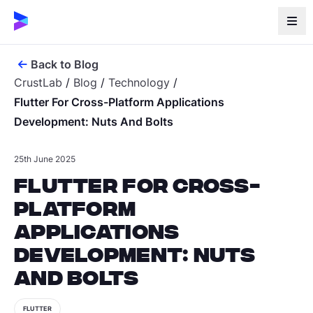
Back to Blog
CrustLab
/
Blog
/
Technology
/
Flutter For Cross-Platform Applications
Development: Nuts And Bolts
25th June 2025
Flutter for cross-
platform
applications
development: nuts
and bolts
FLUTTER