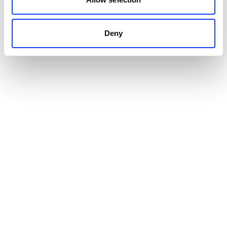
Flutter cross-platform
applications you may
know
Deny
Alibaba cross-platform app
A team of developers at Alibaba Group’s Xianyu
created an app with Flutter.
Alibaba already had an
existing app
. Thus, the first
step in the process was to implement Flutter’s
features and then add additional functionalities
based on the framework.
Over 50 million downloads have resulted in over 10
million daily active users. By choosing Flutter, they
were able to save time because the application can