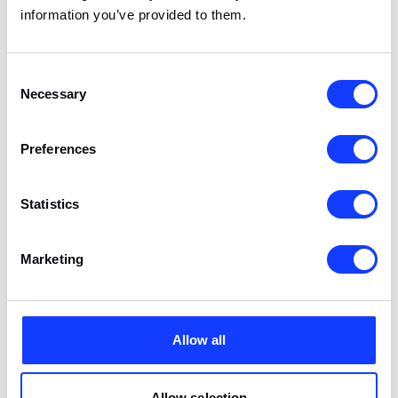
is an adapter, not a ‘native technology.’ Too
information you’ve provided to them.
advanced solutions will utilize native tools
anyway, so Flutter may not be suitable for
everyone.
Consent
Necessary
Selection
Preferences
Statistics
Marketing
Technical and business bits on cross-platform applications
Allow all
Allow selection