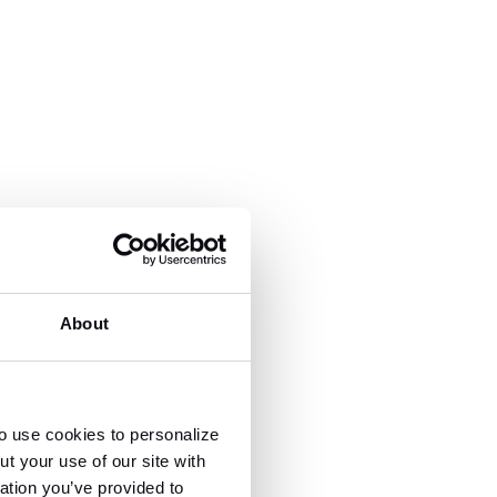
About
o use cookies to personalize
t your use of our site with
ation you’ve provided to