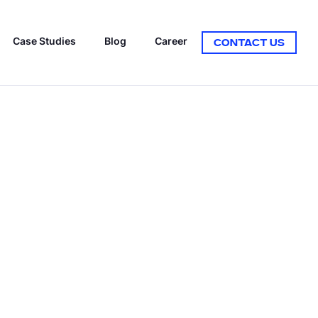
Case Studies
Blog
Career
CONTACT US
ON MODELS
MIFICATION
elopment
tation
COUNTER-STRIKE GAMBLING
FINTECH