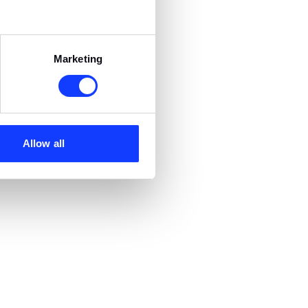
Marketing
Allow all