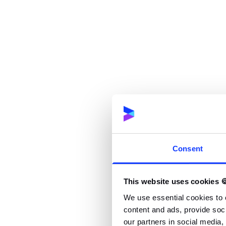
implementation,
Monitoring the project budget & track the p
Maintaining cooperation with the client,
Preparing project reports and documentatio
Planning resources for the projects with th
Analyzing and managing the project’s risks,
Facilitating internal meetings and moderatin
Consent
Reporting the project progress to the man
This website uses cookies 
Improving processes inside the team and c
We use essential cookies to 
content and ads, provide soci
Sharing knowledge inside the company
our partners in social media,