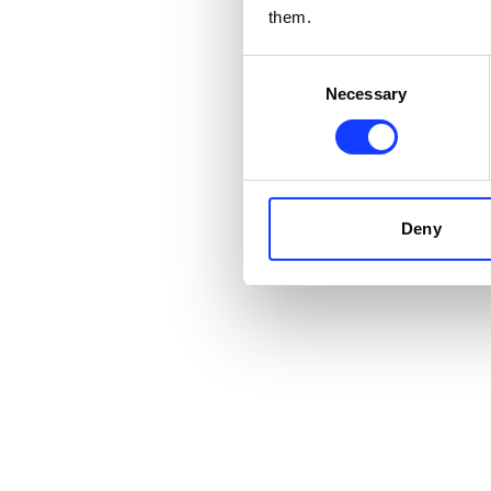
them.
Consent
Necessary
Selection
Deny