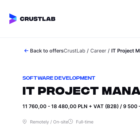
Back to offers
CrustLab
/
Career
/
IT Project 
SOFTWARE DEVE
IGAMING DEVEL
All services
iGaming Solutions
Custom Frontend
SOFTWARE DEVELOPMENT
Mobile Developme
IT PROJECT MAN
CASINO
All verticals
Web Development
Casino Developme
11 760,00 - 18 480,00 PLN + VAT (B2B) / 9 500 
Casino Frontend M
Remotely / On-site
Full-time
Crash Games
IGAMING
All industries
Crypto Casino