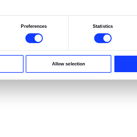
Preferences
Statistics
Allow selection