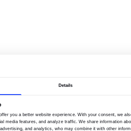
roject schedule,
n,
e schedule manager,
g external meetings,
Details
agement board,

ompany,
offer you a better website experience. With your consent, we als
al media features, and analyze traffic. We share information abou
 advertising, and analytics, who may combine it with other inform