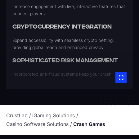
Increase engagement with live, interactive features that
connect players.
CRYPTOCURRENCY INTEGRATION
Expand accessibility with seamless crypto betting,
providing global reach and enhanced privacy.
SOPHISTICATED RISK MANAGEMENT
Incorporated anti-fraud systems keep your crash
gambling game platform secure, benefiting both players
and operators.
Ready to bring unparalleled excitement to your online
casino? Get in touch with CrustLab today to learn how
CrustLab
iGaming Solutions
our crash game development solutions can elevate your
platform and captivate players with thrilling, unique
Casino Software Solutions
Crash Games
experiences!