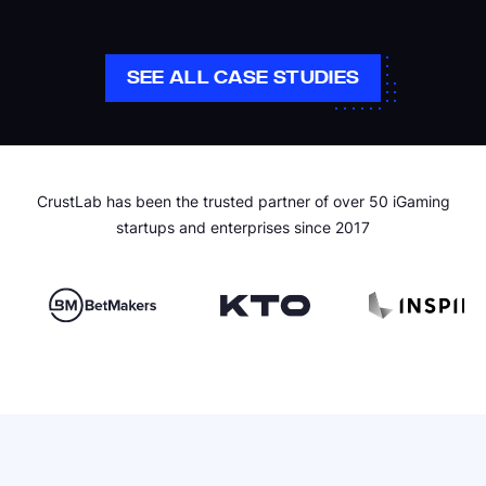
SEE ALL CASE STUDIES
CrustLab has been the trusted partner of over 50 iGaming
startups and enterprises since 2017