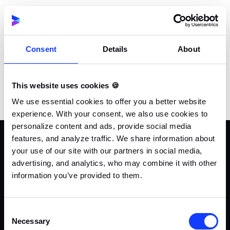
enhance convenience, privacy, and global
03.
accessibility.
MOBILE CRASH GAME APP
DEVELOPMENT
Consent
Details
About
Capture the mobile gaming market with immersive,
mobile-optimized crash casino games. Designed
04.
for iOS and Android, our apps offer high-quality
SEAMLESS ONLINE CASINO PLATFORM
This website uses cookies 🍪
gameplay wherever players go.
INTEGRATION
We use essential cookies to offer you a better website
Our crash games integrate effortlessly with your
experience. With your consent, we also use cookies to
existing online casino platform, providing a smooth
personalize content and ads, provide social media
user experience that players enjoy.
features, and analyze traffic. We share information about
your use of our site with our partners in social media,
advertising, and analytics, who may combine it with other
information you’ve provided to them.
Consent
Necessary
Selection