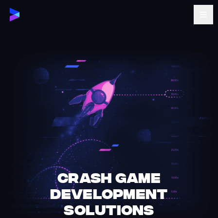
Crash Game
Development
Solutions