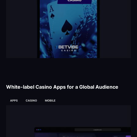
White-label Casino Apps for a Global Audience
APPS
CASINO
MOBILE