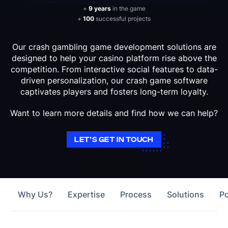
+
9 years
in the game
+
100
successful projects
Our crash gambling game development solutions are
designed to help your casino platform rise above the
competition. From interactive social features to data-
driven personalization, our crash game software
captivates players and fosters long-term loyalty.
Want to learn more details and find how we can help?
LET’S GET IN TOUCH
Why Us?
Expertise
Process
Solutions
Po