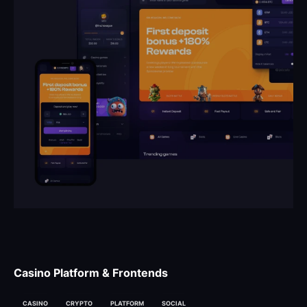
Casino Platform & Frontends
CASINO
CRYPTO
PLATFORM
SOCIAL