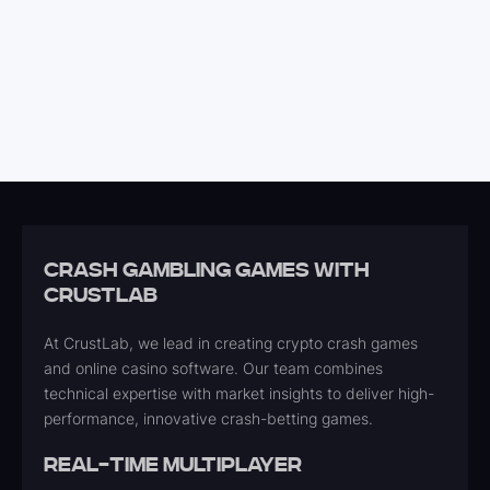
wager on an increasing multiplier, aiming to cash out before
02.
How do crash games add value to an online casino?
it “crashes.” The simple yet thrilling mechanics make crash
betting games a favorite, delivering quick excitement and
Crash gambling games drive engagement and retention due
high engagement.
to their exciting gameplay, making them an excellent
03.
What makes crash games fair?
choice for casino operators seeking to boost revenue and
player loyalty.
We use provably fair technology, which allows players to
verify game outcomes, building trust in your platform’s
Can crash games be integrated with my current casino
04.
integrity.
platform?
Yes, our crash game development services are fully
compatible with a variety of casino software systems,
ensuring smooth integration and a seamless user
CRASH GAMBLING GAMES WITH
experience.
CRUSTLAB
At CrustLab, we lead in creating crypto crash games
and online casino software. Our team combines
technical expertise with market insights to deliver high-
performance, innovative crash-betting games.
REAL-TIME MULTIPLAYER