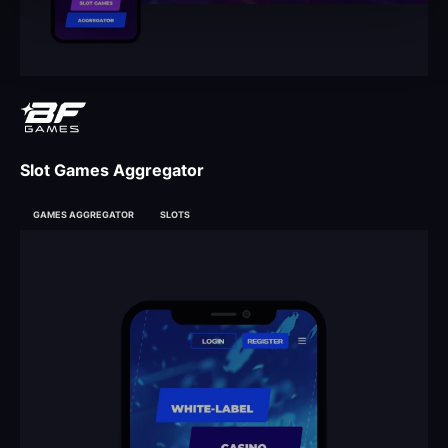
Slot Games Aggregator
GAMES AGGREGATOR
SLOTS