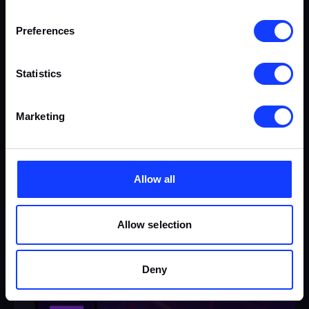
Preferences
Statistics
Marketing
Allow all
Allow selection
Deny