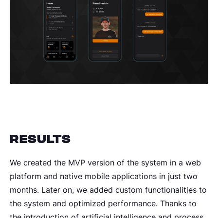
Results
We created the MVP version of the system in a web
platform and native mobile applications in just two
months. Later on, we added custom functionalities to
the system and optimized performance. Thanks to
the introduction of artificial intelligence and process