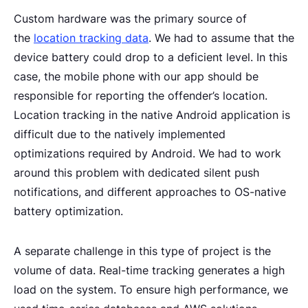
Custom hardware was the primary source of
the
location tracking data
. We had to assume that the
device battery could drop to a deficient level. In this
case, the mobile phone with our app should be
responsible for reporting the offender’s location.
Location tracking in the native Android application is
difficult due to the natively implemented
optimizations required by Android. We had to work
around this problem with dedicated silent push
notifications, and different approaches to OS-native
battery optimization.
A separate challenge in this type of project is the
volume of data. Real-time tracking generates a high
load on the system. To ensure high performance, we