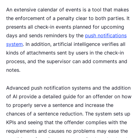
An extensive calendar of events is a tool that makes
the enforcement of a penalty clear to both parties. It
presents all check-in events planned for upcoming
days and sends reminders by the
push notifications
system
. In addition, artificial intelligence verifies all
kinds of attachments sent by users in the check-in
process, and the supervisor can add comments and
notes.
Advanced push notification systems and the addition
of AI provide a detailed guide for an offender on how
to properly serve a sentence and increase the
chances of a sentence reduction. The system sets up
KPIs and seeing that the offender complies with the
requirements and causes no problems may ease the