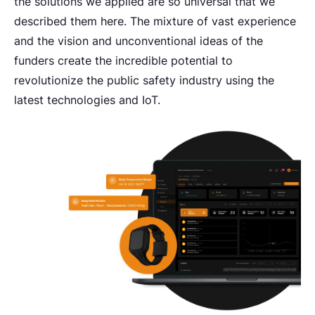
the solutions we applied are so universal that we
described them here. The mixture of vast experience
and the vision and unconventional ideas of the
funders create the incredible potential to
revolutionize the public safety industry using the
latest technologies and IoT.