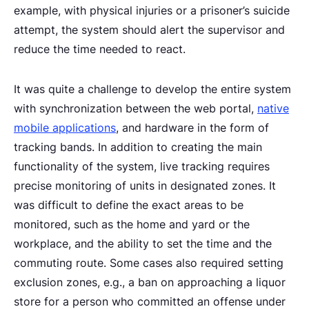
example, with physical injuries or a prisoner’s suicide
attempt, the system should alert the supervisor and
reduce the time needed to react.
It was quite a challenge to develop the entire system
with synchronization between the web portal,
native
mobile applications
, and hardware in the form of
tracking bands. In addition to creating the main
functionality of the system, live tracking requires
precise monitoring of units in designated zones. It
was difficult to define the exact areas to be
monitored, such as the home and yard or the
workplace, and the ability to set the time and the
commuting route. Some cases also required setting
exclusion zones, e.g., a ban on approaching a liquor
store for a person who committed an offense under