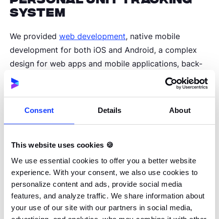
system
We provided
web development
, native mobile
development for both iOS and Android, a complex
design for web apps and mobile applications, back-
end development using AWS Python native solutions,
and front-end development for creating a multi-
tenant administration panel.
Consent
Details
About
In line with the primary goal and vision of the project,
This website uses cookies 🍪
we focused on creating a personal unit tracking
system and managing offender profiles. The system
We use essential cookies to offer you a better website
experience. With your consent, we also use cookies to
has an insight into the history of the sentence and,
personalize content and ads, provide social media
thanks to its automation, monitors compliance with
features, and analyze traffic. We share information about
the sentence. Ultimately, with the help of artificial
your use of our site with our partners in social media,
intelligence, the system will be able to propose a