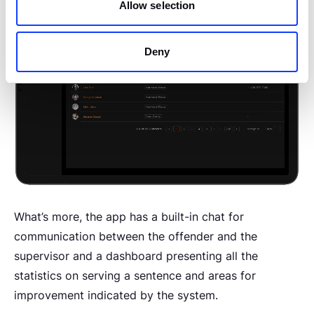
Allow selection
Deny
What’s more, the app has a built-in chat for
communication between the offender and the
supervisor and a dashboard presenting all the
statistics on serving a sentence and areas for
improvement indicated by the system.