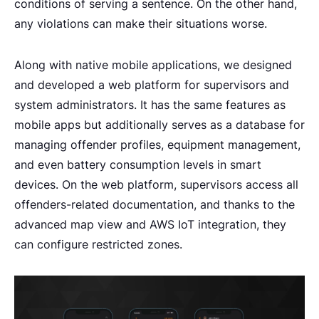
conditions of serving a sentence. On the other hand,
any violations can make their situations worse.
Along with native mobile applications, we designed
and developed a web platform for supervisors and
system administrators. It has the same features as
mobile apps but additionally serves as a database for
managing offender profiles, equipment management,
and even battery consumption levels in smart
devices. On the web platform, supervisors access all
offenders-related documentation, and thanks to the
advanced map view and AWS IoT integration, they
can configure restricted zones.