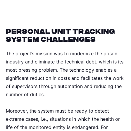
Personal unit tracking
system challenges
The project’s mission was to modernize the prison
industry and eliminate the technical debt, which is its
most pressing problem. The technology enables a
significant reduction in costs and facilitates the work
of supervisors through automation and reducing the
number of duties.
Moreover, the system must be ready to detect
extreme cases, i.e., situations in which the health or
life of the monitored entity is endangered. For