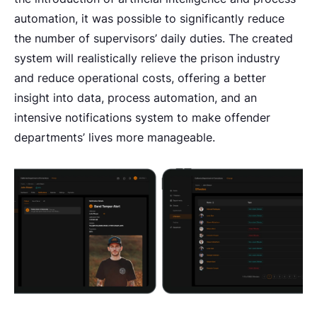
automation, it was possible to significantly reduce
the number of supervisors’ daily duties. The created
system will realistically relieve the prison industry
and reduce operational costs, offering a better
insight into data, process automation, and an
intensive notifications system to make offender
departments’ lives more manageable.