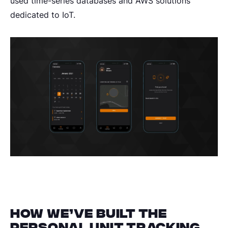
used time-series databases and AWS solutions
dedicated to IoT.
How we’ve built the
personal unit tracking