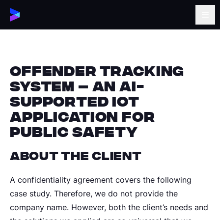
Offender Tracking
System – An AI-
supported IoT
Application for
Public Safety
About the Client
A confidentiality agreement covers the following
case study. Therefore, we do not provide the
company name. However, both the client’s needs and