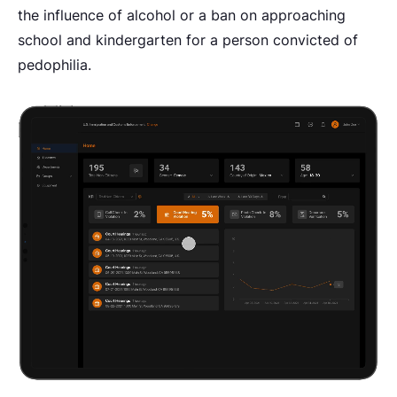
the influence of alcohol or a ban on approaching
school and kindergarten for a person convicted of
pedophilia.