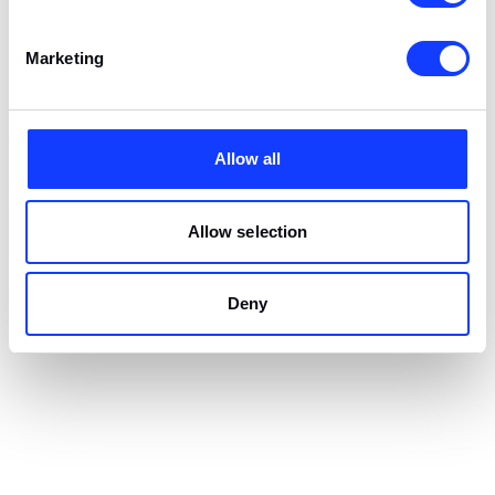
Marketing
Allow all
recruitment
Allow selection
process
Deny
HR interview
Technical interview
Offer!