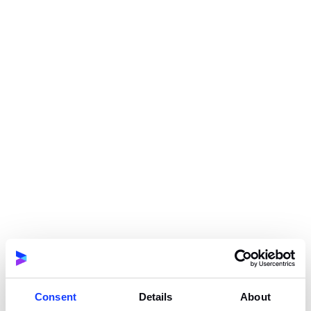
Consent
Details
About