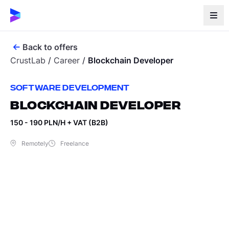
Back to offers
CrustLab
/
Career
/
Blockchain Developer
SOFTWARE DEVELOPMENT
BLOCKCHAIN DEVELOPER
150 - 190 PLN/H + VAT (B2B)
Remotely
Freelance