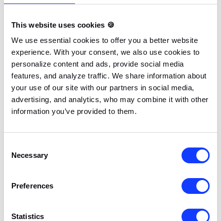
This website uses cookies 🍪
We use essential cookies to offer you a better website
experience. With your consent, we also use cookies to
personalize content and ads, provide social media
features, and analyze traffic. We share information about
your use of our site with our partners in social media,
advertising, and analytics, who may combine it with other
information you’ve provided to them.
Consent
Necessary
Selection
Preferences
Statistics