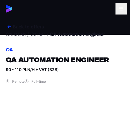
Back to offers
CrustLab
/
Career
/
QA Automation Engineer
QA
QA AUTOMATION ENGINEER
90 - 110 PLN/H + VAT (B2B)
Remote
Full-time