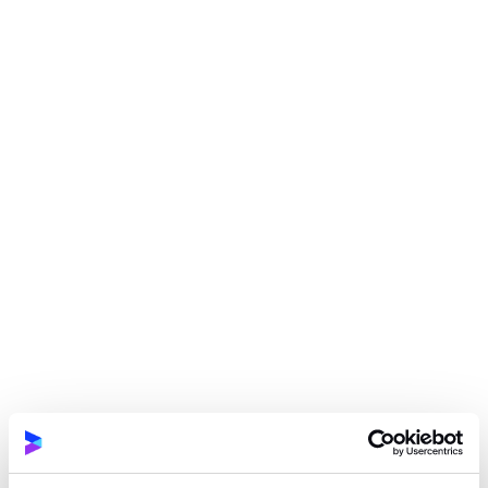
Ensuring quality across web and mobile
projects (manual testing included)
Automating integration tests in TypeScript
Conducting performance testing using Locust
(Python)
Performing code reviews
Creating and implementing company QA
standards
Participating in the full product lifecycle
Working in alignment with the Scrum model,
including participation in team ceremonies