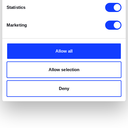
Statistics
Marketing
Allow all
Allow selection
Deny