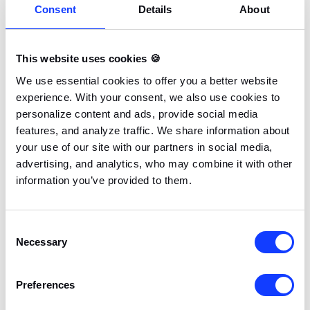
Consent
Details
About
This website uses cookies 🍪
We use essential cookies to offer you a better website
experience. With your consent, we also use cookies to
personalize content and ads, provide social media
features, and analyze traffic. We share information about
your use of our site with our partners in social media,
advertising, and analytics, who may combine it with other
information you’ve provided to them.
Consent
Necessary
Selection
Preferences