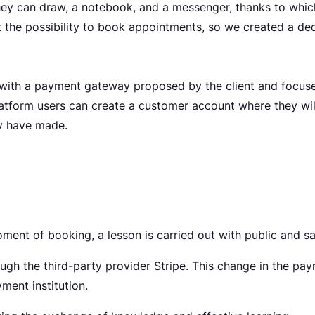
y can draw, a notebook, and a messenger, thanks to which 
ut the possibility to book appointments, so we created a de
with a payment gateway proposed by the client and focuse
tform users can create a customer account where they will 
ey have made.
ment of booking, a lesson is carried out with public and s
h the third-party provider Stripe. This change in the pay
ent institution.