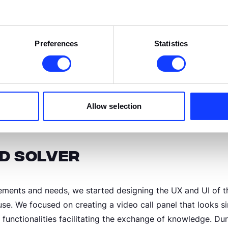
Preferences
Statistics
Allow selection
d Solver
rements and needs, we started designing the UX and UI of 
o use. We focused on creating a video call panel that looks
 functionalities facilitating the exchange of knowledge. Dur