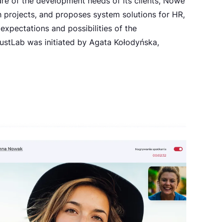
care of the development needs of its clients, Nowe
h projects, and proposes system solutions for HR,
expectations and possibilities of the
rustLab was initiated by Agata Kołodyńska,