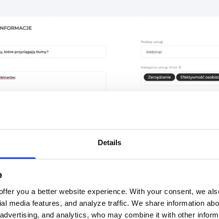
Details

offer you a better website experience. With your consent, we als
al media features, and analyze traffic. We share information abou
 advertising, and analytics, who may combine it with other inform