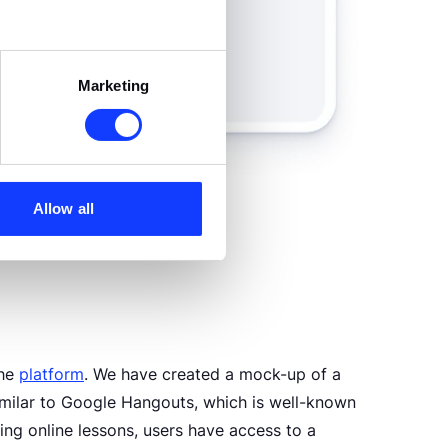
Marketing
Allow all
the
platform
. We have created a mock-up of a
 similar to Google Hangouts, which is well-known
ing online lessons, users have access to a