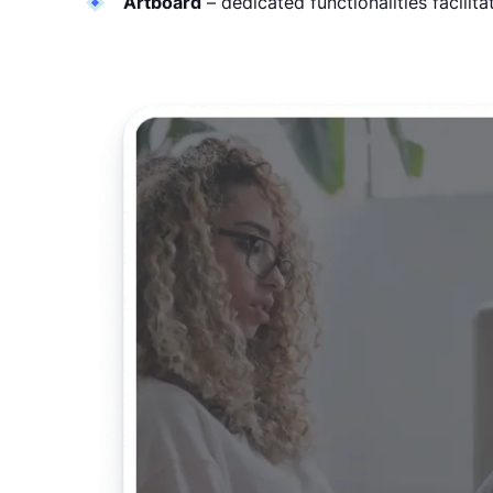
Artboard
– dedicated functionalities facilit