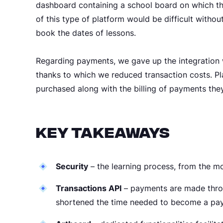
dashboard containing a school board on which the
of this type of platform would be difficult witho
book the dates of lessons.
Regarding payments, we gave up the integration 
thanks to which we reduced transaction costs. Pla
purchased along with the billing of payments th
Key Takeaways
Security
– the learning process, from the mo
Transactions API
– payments are made throug
shortened the time needed to become a paym