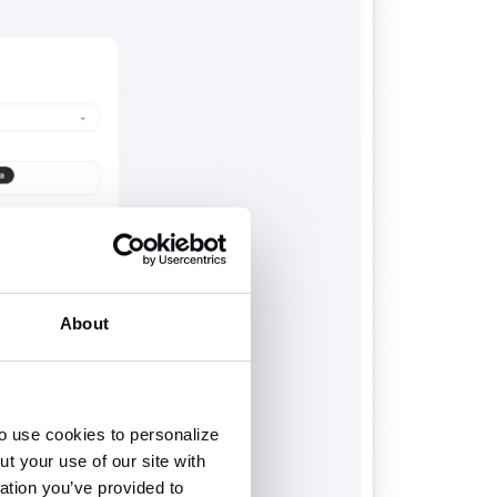
About
o use cookies to personalize
t your use of our site with
ation you’ve provided to