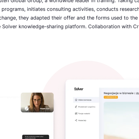
outen Global Group, a worldwide leader in training. Taking 
programs, initiates consulting activities, conducts researc
 change, they adapted their offer and the forms used to the 
s
the Solver knowledge-sharing platform. Collaboration with C