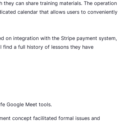
they can share training materials. The operation
dicated calendar that allows users to conveniently
d on integration with the Stripe payment system,
find a full history of lessons they have
afe Google Meet tools.
ment concept facilitated formal issues and