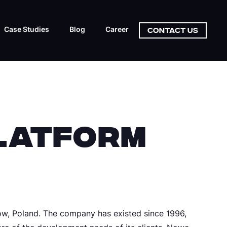
Case Studies
Blog
Career
CONTACT US
ON MODELS
MIFICATION
elopment
Platform
tation
COUNTER-STRIKE GAMBLING
ow, Poland. The company has existed since 1996,
FINTECH