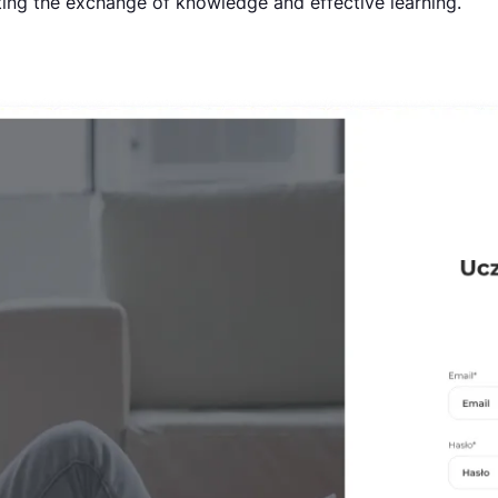
ating the exchange of knowledge and effective learning.