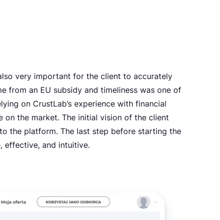
lso very important for the client to accurately
ame from an EU subsidy and timeliness was one of
lying on CrustLab’s experience with financial
on the market. The initial vision of the client
to the platform. The last step before starting the
ffective, and intuitive.