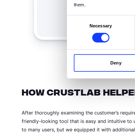
them.
Consent
Necessary
Selection
Deny
How CrustLab helpe
After thoroughly examining the customer’s requi
friendly-looking tool that is easy and intuitive t
to many users, but we equipped it with additional