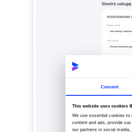
Consent
This website uses cookies 
We use essential cookies to 
content and ads, provide soci
our partners in social media,