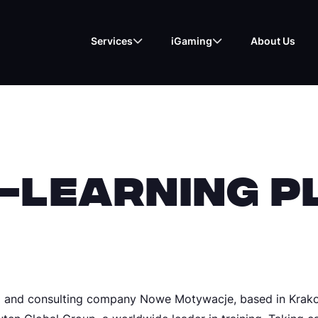
Services
iGaming
About Us
LOPMENT
OPMENT
DESIGN
IGAMING PLATFORM
COOPERATI
IGAMING GA
Product Design
Product Dev
E-learning 
nt
Staff Augmen
BETTING
LOTTERY
nt
Sports Betting Development
odernization
ining and consulting company Nowe Motywacje, based in Krak
BLOCKCHAIN
ESPORTS