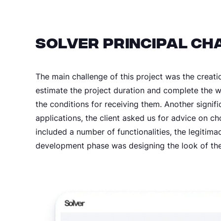
Solver principal ch
The main challenge of this project was the creati
estimate the project duration and complete the w
the conditions for receiving them. Another signi
applications, the client asked us for advice on ch
included a number of functionalities, the legitima
development phase was designing the look of the p