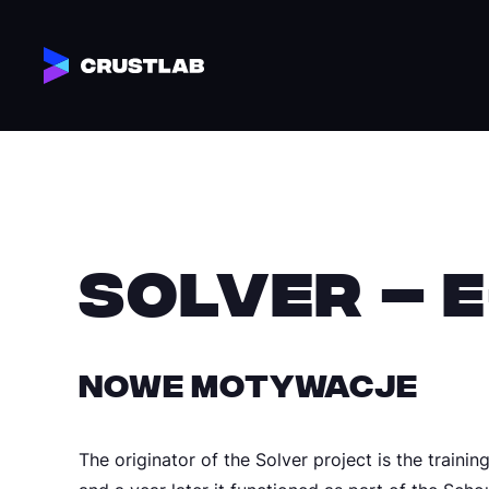
SOFTWARE DEVE
IGAMING DEVEL
All services
iGaming Solutions
Custom Frontend
Solver – 
Mobile Developme
CASINO
All verticals
Web Development
Casino Developme
Nowe Motywacje
Casino Frontend M
Crash Games
The originator of the Solver project is the tra
IGAMING
All industries
Crypto Casino