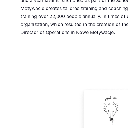
and a year later it functioned as part of the Sch
Motywacje creates tailored training and coaching 
Live Casino
training over 22,000 people annually. In times of
Mini Casino Game
organization, which resulted in the creation of 
Social Casino
Director of Operations in Nowe Motywacje.
Sweepstakes