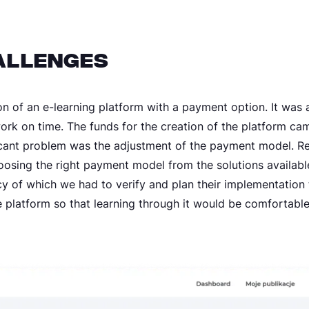
allenges
on of an e-learning platform with a payment option. It was a
ork on time. The funds for the creation of the platform c
ficant problem was the adjustment of the payment model. Re
oosing the right payment model from the solutions available 
cy of which we had to verify and plan their implementation 
latform so that learning through it would be comfortable, e