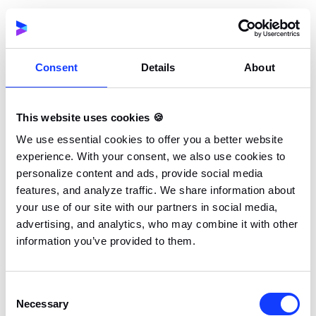
organization to surpass
$1 million
in earnings from
Apex Legends tournaments.
Consent
Details
About
100 Thieves
This website uses cookies 🍪
We use essential cookies to offer you a better website
experience. With your consent, we also use cookies to
personalize content and ads, provide social media
features, and analyze traffic. We share information about
your use of our site with our partners in social media,
advertising, and analytics, who may combine it with other
information you’ve provided to them.
Founded:
2017
Consent
Headquarters:
Los Angeles, California
Necessary
Selection