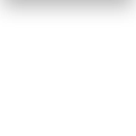
Founded:
2000
Headquarters:
Utrecht, Netherlands
Major Games:
Counter-Strike, League of Legends,
Valorant, and Global Offensive
Estimated Valuation:
$440 million
Team Liquid is one of the oldest and biggest esports
companies, with a multi-regional team that