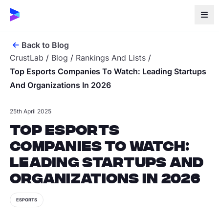
Back to Blog
CrustLab
/
Blog
/
Rankings And Lists
/
Top Esports Companies To Watch: Leading Startups
And Organizations In 2026
25th April 2025
Top Esports
Companies to Watch:
Leading Startups and
Organizations in 2026
ESPORTS