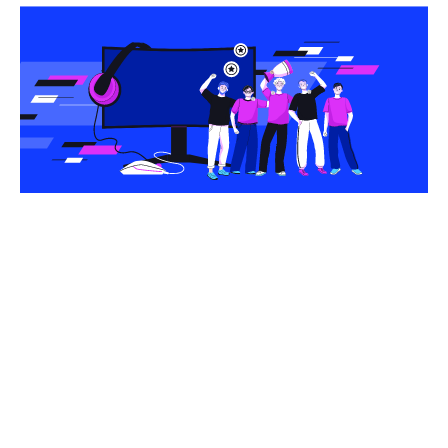
Share this article
With a massive global audience of approximately
500 million users, esports is one of the biggest