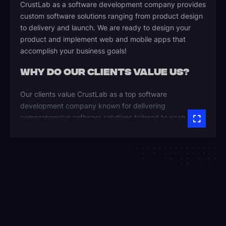
CrustLab as a software development company provides
custom software solutions ranging from product design
to delivery and launch. We are ready to design your
product and implement web and mobile apps that
accomplish your business goals!
WHY DO OUR CLIENTS VALUE US?
Our clients value CrustLab as a top software
development company known for delivering
comprehensive software solutions tailored to each
unique business process. Here are the key reasons they
trust us as their software agency:
Reliable, On-Time Delivery
Our team ensures every project is completed within
budget and timeline, delivering predictable results.
We’re committed to software quality and