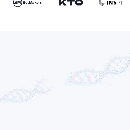
Adam Gontarz
FOUNDER & CEO