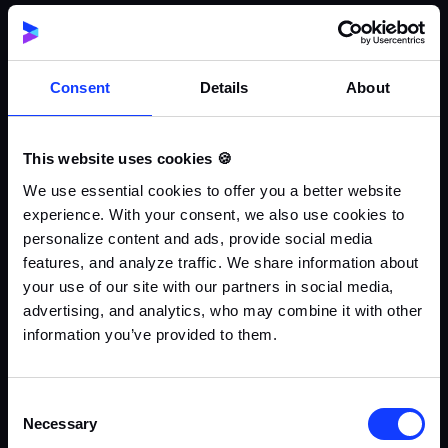
Consent
Details
About
This website uses cookies 🍪
We use essential cookies to offer you a better website
experience. With your consent, we also use cookies to
personalize content and ads, provide social media
features, and analyze traffic. We share information about
your use of our site with our partners in social media,
advertising, and analytics, who may combine it with other
information you’ve provided to them.
Consent
Necessary
Selection