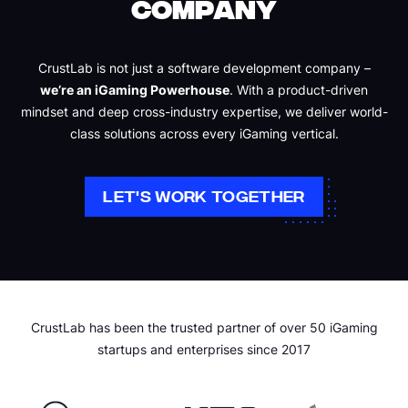
COMPANY
CrustLab is not just a software development company –
we’re an iGaming Powerhouse
. With a product-driven
mindset and deep cross-industry expertise, we deliver world-
class solutions across every iGaming vertical.
LET'S WORK TOGETHER
CrustLab has been the trusted partner of over 50 iGaming
startups and enterprises since 2017