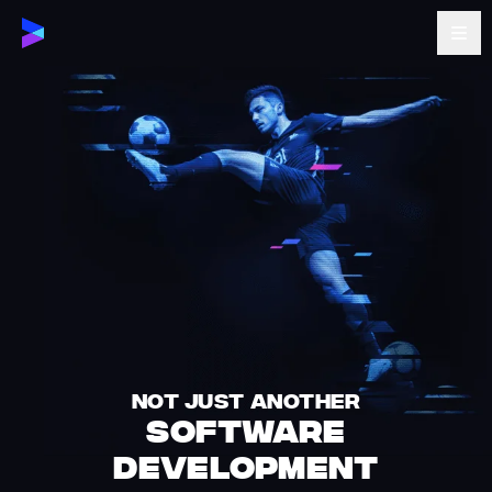
NOT JUST ANOTHER
SOFTWARE
DEVELOPMENT